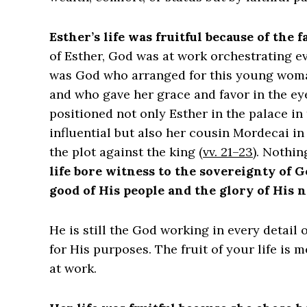
Esther’s life was fruitful because of the 
of Esther, God was at work orchestrating eve
was God who arranged for this young woman 
and who gave her grace and favor in the eye
positioned not only Esther in the palace in
influential but also her cousin Mordecai i
the plot against the king (
vv. 21–23
). Nothin
life bore witness to the sovereignty of 
good of His people and the glory of His 
He is still the God working in every detail
for His purposes. The fruit of your life is 
at work.