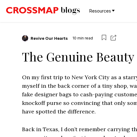
Resources
Revive Our Hearts
10
min read
The Genuine Beauty o
On my first trip to New York City as a star
myself in the back corner of a tiny shop, 
fake designer bags to cash-paying customers
knockoff purse so convincing that only som
have spotted the difference.
Back in Texas, I don’t remember carrying th