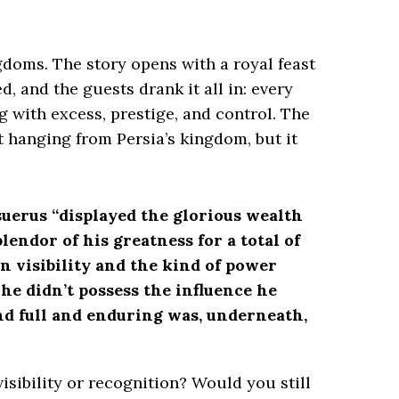
ngdoms. The story opens with a royal feast
, and the guests drank it all in: every
 with excess, prestige, and control. The
t hanging from Persia’s kingdom, but it
uerus “displayed the glorious wealth
endor of his greatness for a total of
on visibility and the kind of power
he didn’t possess the influence he
nd full and enduring was, underneath,
sibility or recognition? Would you still