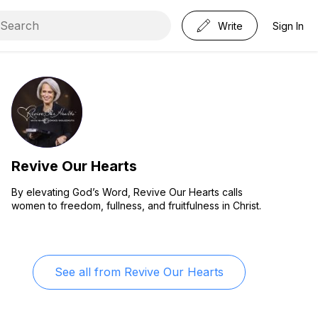
Write
Sign In
Revive Our Hearts
By elevating God’s Word, Revive Our Hearts calls
women to freedom, fullness, and fruitfulness in Christ.
See all from
Revive Our Hearts