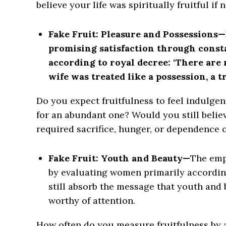
believe your life was spiritually fruitful if
Fake Fruit: Pleasure and Possessions—
promising satisfaction through cons
according to royal decree: ‘There are n
wife was treated like a possession, a t
Do you expect fruitfulness to feel indulge
for an abundant one? Would you still believe 
required sacrifice, hunger, or dependence
Fake Fruit: Youth and Beauty—
The emp
by evaluating women primarily according
still absorb the message that youth and 
worthy of attention.
How often do you measure fruitfulness by 