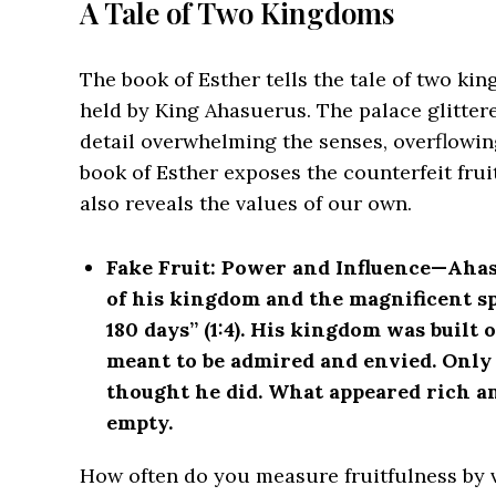
A Tale of Two Kingdoms
The book of Esther tells the tale of two ki
held by King Ahasuerus. The palace glittered
detail overwhelming the senses, overflowing
book of Esther exposes the counterfeit frui
also reveals the values of our own.
Fake Fruit: Power and Influence—
Ahas
of his kingdom and the magnificent spl
180 days” (1:4). His kingdom was built 
meant to be admired and envied. Only 
thought he did. What appeared rich a
empty.
How often do you measure fruitfulness by vi