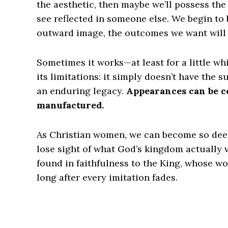
the aesthetic, then maybe we’ll possess the 
see reflected in someone else. We begin to b
outward image, the outcomes we want will 
Sometimes it works—at least for a little whi
its limitations: it simply doesn’t have the 
an enduring legacy.
Appearances can be co
manufactured.
As Christian women, we can become so deepl
lose sight of what God’s kingdom actually va
found in faithfulness to the King, whose w
long after every imitation fades.