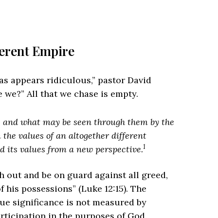
ferent Empire
ras appears ridiculous,” pastor David
 we?” All that we chase is empty.
t, and what may be seen through them by the
n the values of an altogether different
1
d its values from a new perspective.
 out and be on guard against all greed,
f his possessions” (Luke 12:15). The
true significance is not measured by
articipation in the purposes of God.