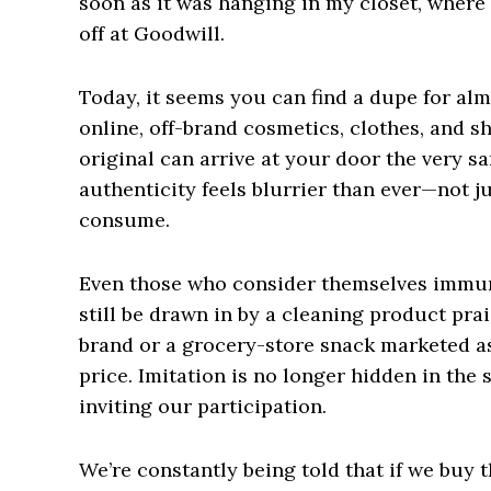
soon as it was hanging in my closet, where i
off at Goodwill.
Today, it seems you can find a dupe for al
online, off-brand cosmetics, clothes, and sh
original can arrive at your door the very s
authenticity feels blurrier than ever—not j
consume.
Even those who consider themselves immune
still be drawn in by a cleaning product pra
brand or a grocery-store snack marketed as 
price. Imitation is no longer hidden in the
inviting our participation.
We’re constantly being told that if we buy 