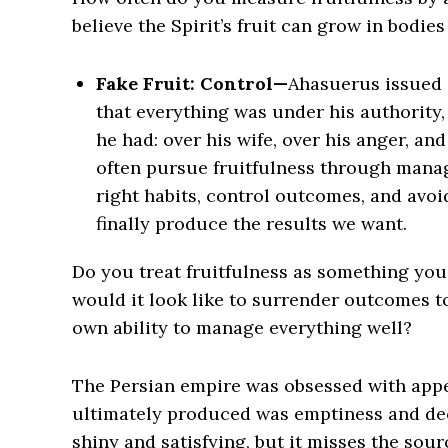
believe the Spirit’s fruit can grow in bodies
Fake Fruit: Control—
Ahasuerus issued 
that everything was under his authority,
he had: over his wife, over his anger, a
often pursue fruitfulness through mana
right habits, control outcomes, and avoi
finally produce the results we want.
Do you treat fruitfulness as something yo
would it look like to surrender outcomes 
own ability to manage everything well?
The Persian empire was obsessed with appear
ultimately produced was emptiness and decay
shiny and satisfying, but it misses the source