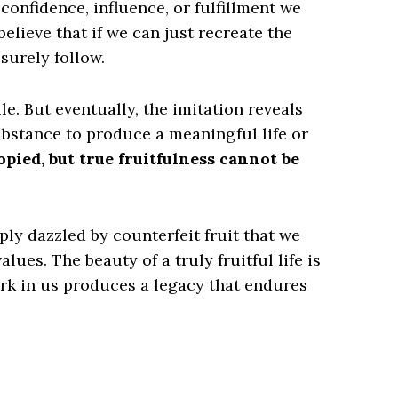
confidence, influence, or fulfillment we
elieve that if we can just recreate the
surely follow.
le. But eventually, the imitation reveals
substance to produce a meaningful life or
pied, but true fruitfulness cannot be
y dazzled by counterfeit fruit that we
lues. The beauty of a truly fruitful life is
ork in us produces a legacy that endures