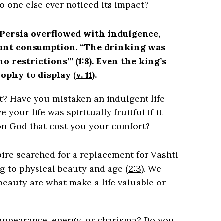
 no one else ever noticed its impact?
Persia overflowed with indulgence,
tant consumption. “The drinking was
o restrictions’” (1:8). Even the king’s
rophy to display (
v. 11
).
nt? Have you mistaken an indulgent life
your life was spiritually fruitful if it
 on God that cost you your comfort?
ire searched for a replacement for Vashti
 to physical beauty and age (
2:3
). We
beauty are what make a life valuable or
appearance, energy, or charisma? Do you