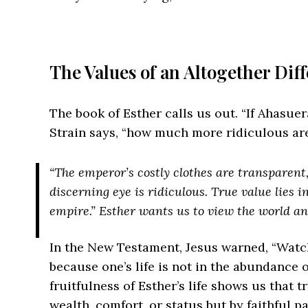
The Values of an Altogether Dif
The book of Esther calls us out. “If Ahasue
Strain says, “how much more ridiculous are
“The emperor’s costly clothes are transparen
discerning eye is ridiculous. True value lies i
empire.” Esther wants us to view the world an
In the New Testament, Jesus warned, “Watch
because one’s life is not in the abundance o
fruitfulness of Esther’s life shows us that 
wealth, comfort, or status but by faithful p