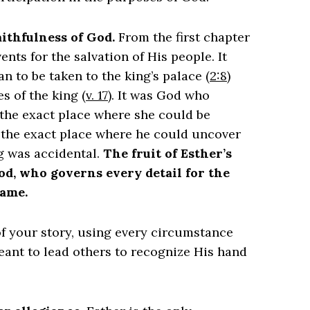
faithfulness of God.
From the first chapter
nts for the salvation of His people. It
to be taken to the king’s palace (
2:8
)
s of the king (
v. 17
). It was God who
 the exact place where she could be
n the exact place where he could uncover
g was accidental.
The fruit of Esther’s
God, who governs every detail for the
name.
 of your story, using every circumstance
meant to lead others to recognize His hand