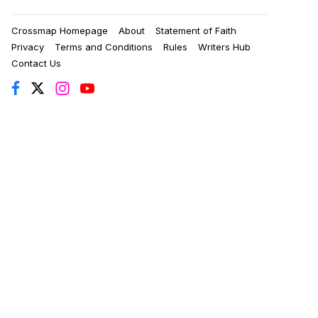
Crossmap Homepage
About
Statement of Faith
Privacy
Terms and Conditions
Rules
Writers Hub
Contact Us