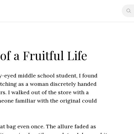
f a Fruitful Life
ry-eyed middle school student, I found
watching as a woman discretely handed
. I walked out of the store with a
eone familiar with the original could
at bag even once. The allure faded as