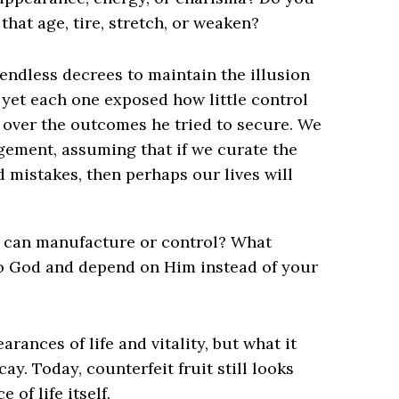
 that age, tire, stretch, or weaken?
endless decrees to maintain the illusion
 yet each one exposed how little control
nd over the outcomes he tried to secure. We
gement, assuming that if we curate the
d mistakes, then perhaps our lives will
u can manufacture or control? What
to God and depend on Him instead of your
ances of life and vitality, but what it
. Today, counterfeit fruit still looks
 of life itself.