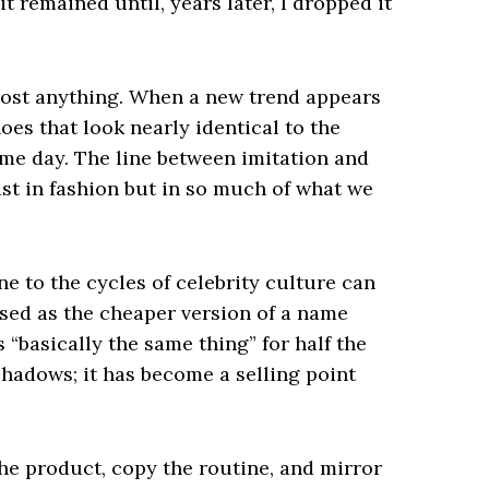
t remained until, years later, I dropped it
most anything. When a new trend appears
oes that look nearly identical to the
ame day. The line between imitation and
ust in fashion but in so much of what we
 to the cycles of celebrity culture can
ised as the cheaper version of a name
“basically the same thing” for half the
 shadows; it has become a selling point
the product, copy the routine, and mirror