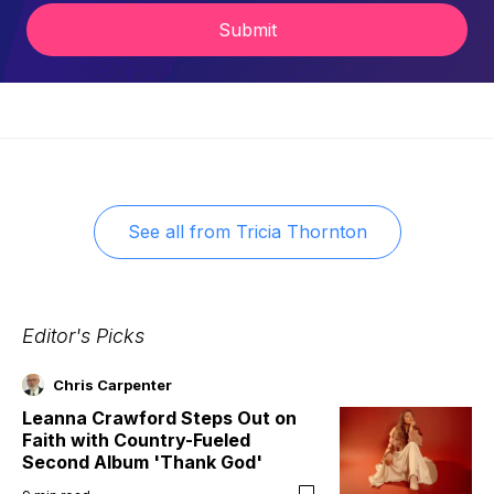
Submit
See all from
Tricia Thornton
Editor's Picks
Chris Carpenter
Leanna Crawford Steps Out on
Faith with Country-Fueled
Second Album 'Thank God'