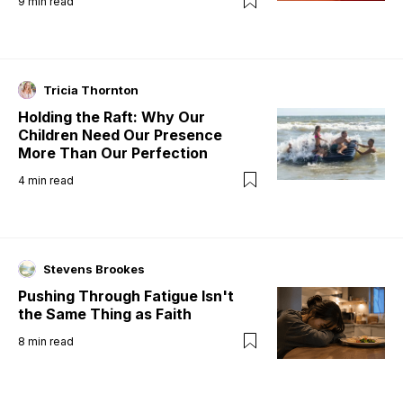
9
min read
Tricia Thornton
Holding the Raft: Why Our
Children Need Our Presence
More Than Our Perfection
4
min read
Stevens Brookes
Pushing Through Fatigue Isn't
the Same Thing as Faith
8
min read