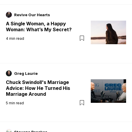
Revive Our Hearts
A Single Woman, a Happy
Woman: What’s My Secret?
4
min read
Greg Laurie
Chuck Swindoll's Marriage
Advice: How He Turned His
Marriage Around
5
min read