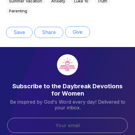
Summer Vacation
Anxiety
Luke 10
Truth
Parenting
Give
Save
Share
Subscribe to the Daybreak Devotions
for Women
Be inspired by God's Word every day! Delivered to
your inbox.