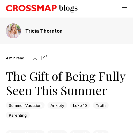
Tricia Thornton
4
min read
The Gift of Being Fully
Seen This Summer
Summer Vacation
Anxiety
Luke 10
Truth
Parenting