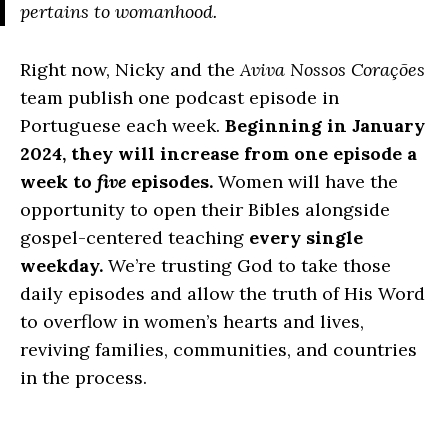
pertains to womanhood.
Right now, Nicky and the
Aviva Nossos Corações
team publish one podcast episode in
Portuguese each week.
Beginning in January
2024, they will increase from one episode a
week to
five
episodes.
Women will have the
opportunity to open their Bibles alongside
gospel-centered teaching
every single
weekday.
We’re trusting God to take those
daily episodes and allow the truth of His Word
to overflow in women’s hearts and lives,
reviving families, communities, and countries
in the process.