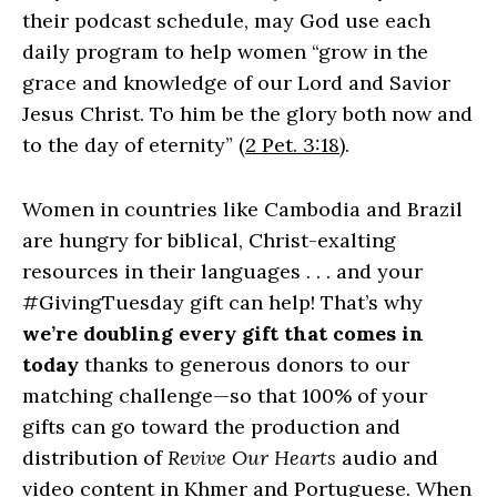
their podcast schedule, may God use each
daily program to help women “grow in the
grace and knowledge of our Lord and Savior
Jesus Christ. To him be the glory both now and
to the day of eternity” (
2 Pet. 3:18
).
Women in countries like Cambodia and Brazil
are hungry for biblical, Christ-exalting
resources in their languages . . . and your
#GivingTuesday gift can help! That’s why
we’re doubling every gift that comes in
today
thanks to generous donors to our
matching challenge—so that 100% of your
gifts can go toward the production and
distribution of
Revive Our Hearts
audio and
video content in Khmer and Portuguese. When