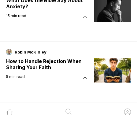
What Does the Bible Say About
Anxiety?
15
min read
Robin McKinley
How to Handle Rejection When
Sharing Your Faith
5
min read