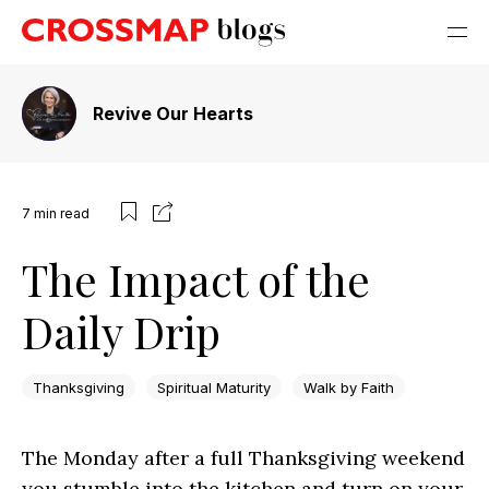
Revive Our Hearts
7
min read
The Impact of the
Daily Drip
Thanksgiving
Spiritual Maturity
Walk by Faith
The Monday after a full Thanksgiving weekend
you stumble into the kitchen and turn on your