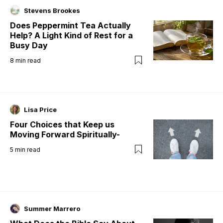
Stevens Brookes
Does Peppermint Tea Actually
Help? A Light Kind of Rest for a
Busy Day
8
min read
Lisa Price
Four Choices that Keep us
Moving Forward Spiritually-
5
min read
Summer Marrero