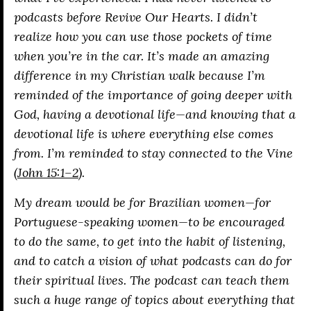
podcasts before
Revive Our Hearts
. I didn’t
realize how you can use those pockets of time
when you’re in the car. It’s made an amazing
difference in my Christian walk because I’m
reminded of the importance of going deeper with
God, having a devotional life—and knowing that a
devotional life is where everything else comes
from. I’m reminded to stay connected to the Vine
(
John 15:1–2
).
My dream would be for Brazilian women—for
Portuguese-speaking women—to be encouraged
to do the same, to get into the habit of listening,
and to catch a vision of what podcasts can do for
their spiritual lives. The podcast can teach them
such a huge range of topics about everything that