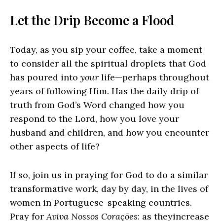
Let the Drip Become a Flood
Today, as you sip your coffee, take a moment
to consider all the spiritual droplets that God
has poured into
your
life—perhaps throughout
years of following Him. Has the daily drip of
truth from God’s Word changed how you
respond to the Lord, how you love your
husband and children, and how you encounter
other aspects of life?
If so, join us in praying for God to do a similar
transformative work, day by day, in the lives of
women in Portuguese-speaking countries.
Pray for
Aviva Nossos Corações
: as theyincrease