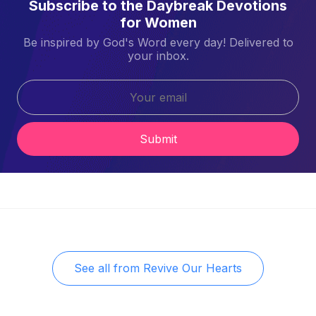
Subscribe to the Daybreak Devotions
for Women
Be inspired by God's Word every day! Delivered to
your inbox.
Submit
See all from
Revive Our Hearts