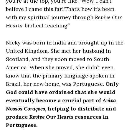
you’re at the top, you’re like, ‘Wow, I can’t
believe I came this far.’ That’s how it’s been
with my spiritual journey through
Revive Our
Hearts
’ biblical teaching.”
Nicky was born in India and brought up in the
United Kingdom. She met her husband in
Scotland, and they soon moved to South
America. When she moved, she didn’t even
know that the primary language spoken in
Brazil, her new home, was Portuguese.
Only
God could have ordained that she would
eventually become a crucial part of
Aviva
Nossos Corações,
helping to distribute and
produce
Revive Our Hearts
resources in
Portuguese.