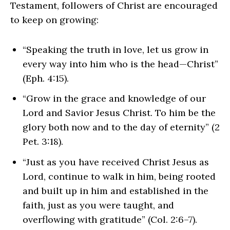
Testament, followers of Christ are encouraged
to keep on growing:
“Speaking the truth in love, let us grow in
every way into him who is the head—Christ”
(Eph. 4:15).
“Grow in the grace and knowledge of our
Lord and Savior Jesus Christ. To him be the
glory both now and to the day of eternity” (2
Pet. 3:18).
“Just as you have received Christ Jesus as
Lord, continue to walk in him, being rooted
and built up in him and established in the
faith, just as you were taught, and
overflowing with gratitude” (Col. 2:6–7).