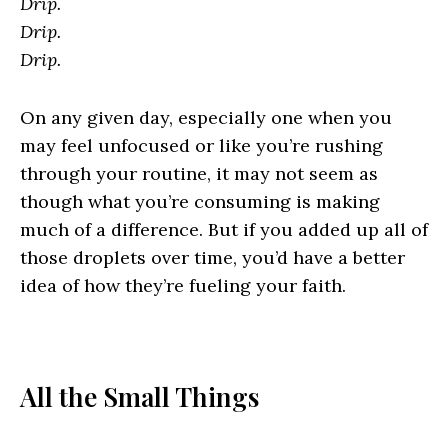
Drip.
Drip.
Drip.
On any given day, especially one when you
may feel unfocused or like you’re rushing
through your routine, it may not seem as
though what you’re consuming is making
much of a difference. But if you added up all of
those droplets over time, you’d have a better
idea of how they’re fueling your faith.
All the Small Things