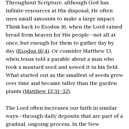
Throughout Scripture, although God has
infinite resources at His disposal, He often
uses small amounts to make a large impact.
Think back to Exodus 16, when the Lord rained
bread from heaven for His people—not all at
once, but enough for them to gather day by
day (
Exodus 16:4
). Or consider Matthew 13,
when Jesus told a parable about a man who
took a mustard seed and sowed it in his field.
What started out as the smallest of seeds grew
over time and became taller than the garden
plants (
Matthew 13:31–32
).
The Lord often increases our faith in similar
ways—through daily deposits that are part of a
gradual, ongoing process. In the New