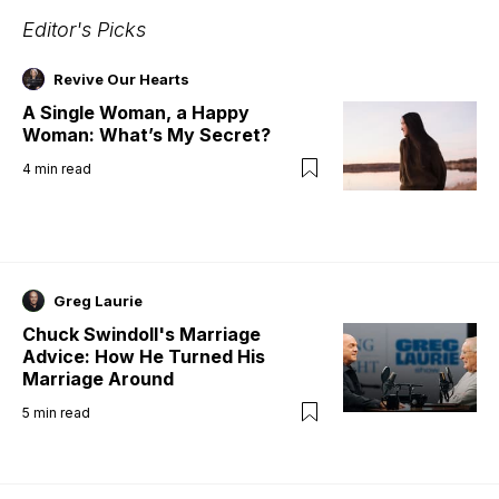
Editor's Picks
Revive Our Hearts
A Single Woman, a Happy
Woman: What’s My Secret?
4
min read
Greg Laurie
Chuck Swindoll's Marriage
Advice: How He Turned His
Marriage Around
5
min read