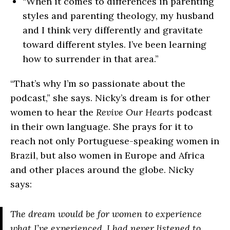
“When it comes to differences in parenting
styles and parenting theology, my husband
and I think very differently and gravitate
toward different styles. I’ve been learning
how to surrender in that area.”
“That’s why I’m so passionate about the
podcast,” she says. Nicky’s dream is for other
women to hear the
Revive Our Hearts
podcast
in their own language. She prays for it to
reach not only Portuguese-speaking women in
Brazil, but also women in Europe and Africa
and other places around the globe. Nicky
says:
The dream would be for women to experience
what I’ve experienced. I had never listened to