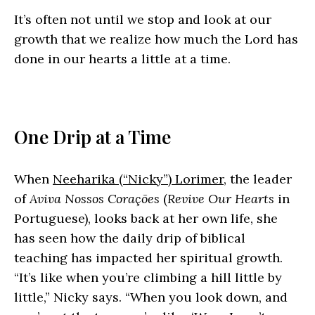
It’s often not until we stop and look at our
growth that we realize how much the Lord has
done in our hearts a little at a time.
One Drip at a Time
When
Neeharika (“Nicky”) Lorimer
, the leader
of
Aviva Nossos Corações
(
Revive Our Hearts
in
Portuguese), looks back at her own life, she
has seen how the daily drip of biblical
teaching has impacted her spiritual growth.
“It’s like when you’re climbing a hill little by
little,” Nicky says. “When you look down, and