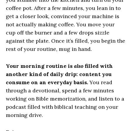
coffee pot. After a few minutes, you lean in to
get a closer look, convinced your machine is
not actually making coffee. You move your
cup off the burner and a few drops sizzle
against the plate. Once it’s filled, you begin the
rest of your routine, mug in hand.
Your morning routine is
also
filled with
another kind of daily drip: content you
consume on an everyday basis.
You read
through a devotional, spend a few minutes
working on Bible memorization, and listen to a
podcast filled with biblical teaching on your
morning drive.