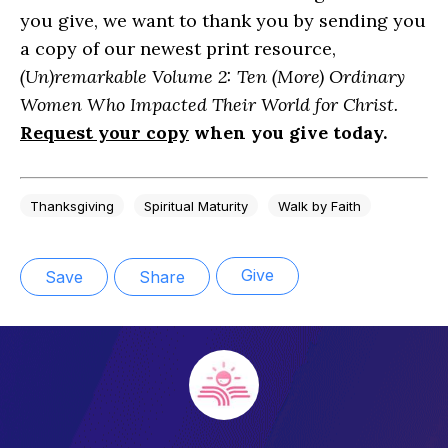
you give, we want to thank you by sending you
a copy of our newest print resource,
(Un)remarkable Volume 2: Ten (More) Ordinary
Women Who Impacted Their World for Christ.
Request your copy
when you give today.
Thanksgiving
Spiritual Maturity
Walk by Faith
Give
Save
Share