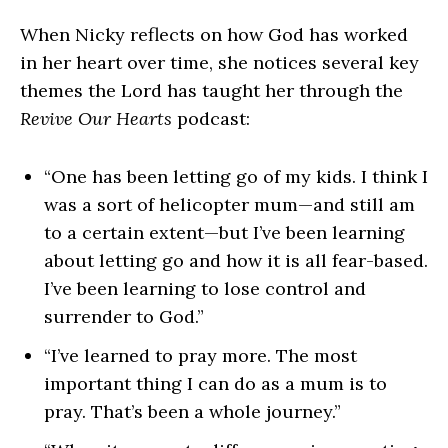
When Nicky reflects on how God has worked
in her heart over time, she notices several key
themes the Lord has taught her through the
Revive Our Hearts
podcast:
“One has been letting go of my kids. I think I
was a sort of helicopter mum—and still am
to a certain extent—but I’ve been learning
about letting go and how it is all fear-based.
I’ve been learning to lose control and
surrender to God.”
“I’ve learned to pray more. The most
important thing I can do as a mum is to
pray. That’s been a whole journey.”