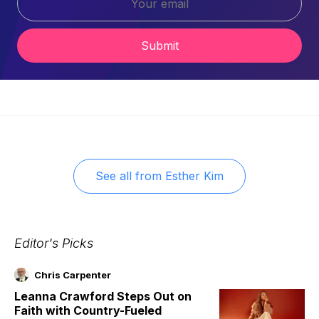
Submit
See all from
Esther Kim
Editor's Picks
Chris Carpenter
Leanna Crawford Steps Out on
Faith with Country-Fueled