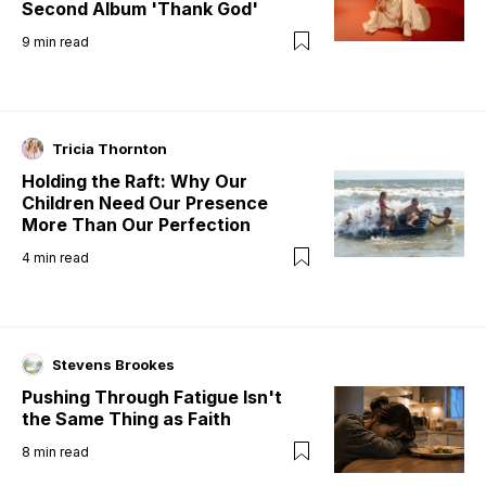
Second Album 'Thank God'
9
min read
Tricia Thornton
Holding the Raft: Why Our
Children Need Our Presence
More Than Our Perfection
4
min read
Stevens Brookes
Pushing Through Fatigue Isn't
the Same Thing as Faith
8
min read