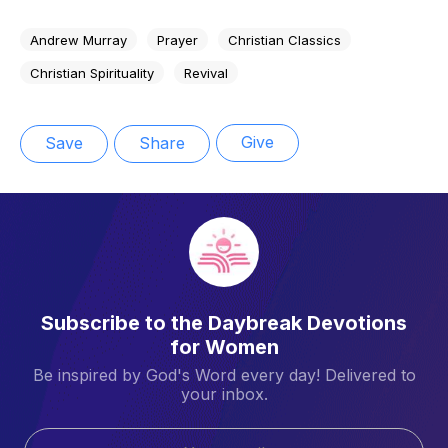
Andrew Murray
Prayer
Christian Classics
Christian Spirituality
Revival
Give
Save
Share
Subscribe to the Daybreak Devotions
for Women
Be inspired by God's Word every day! Delivered to
your inbox.