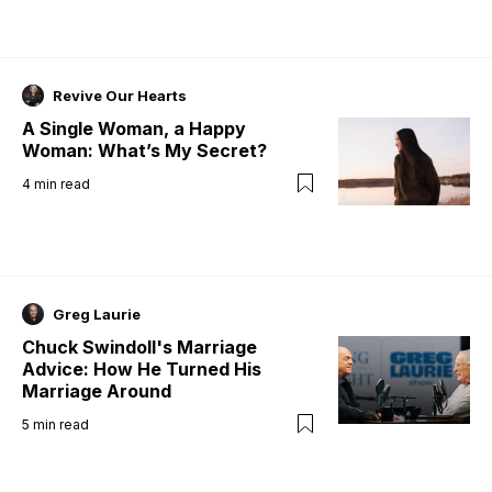
Revive Our Hearts
A Single Woman, a Happy
Woman: What’s My Secret?
4
min read
Greg Laurie
Chuck Swindoll's Marriage
Advice: How He Turned His
Marriage Around
5
min read