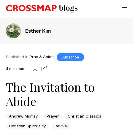
Esther Kim
Published in
Pray & Abide
Subscribe
4
min read
The Invitation to
Abide
Andrew Murray
Prayer
Christian Classics
Christian Spirituality
Revival