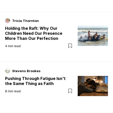
Tricia Thornton
Holding the Raft: Why Our
Children Need Our Presence
More Than Our Perfection
4
min read
Stevens Brookes
Pushing Through Fatigue Isn't
the Same Thing as Faith
8
min read