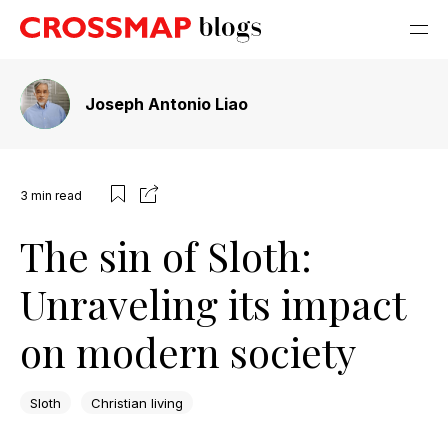
Joseph Antonio Liao
3
min read
The sin of Sloth:
Unraveling its impact
on modern society
Sloth
Christian living