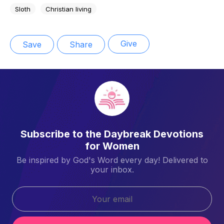
Sloth
Christian living
Give
Save
Share
Subscribe to the Daybreak Devotions
for Women
Be inspired by God's Word every day! Delivered to
your inbox.