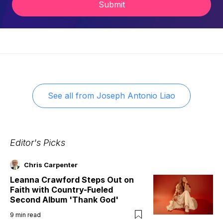
Submit
See all from
Joseph Antonio Liao
Editor's Picks
Chris Carpenter
Leanna Crawford Steps Out on
Faith with Country-Fueled
Second Album 'Thank God'
9
min read