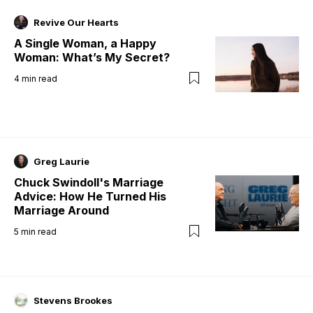
Revive Our Hearts
A Single Woman, a Happy
Woman: What’s My Secret?
4
min read
Greg Laurie
Chuck Swindoll's Marriage
Advice: How He Turned His
Marriage Around
5
min read
Stevens Brookes