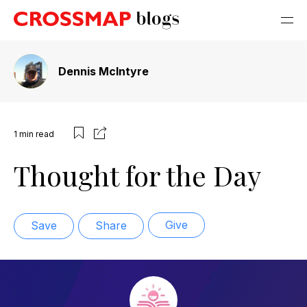
Dennis McIntyre
1
min read
Thought for the Day
Give
Save
Share