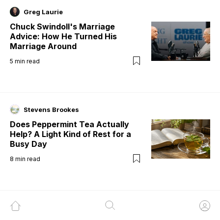
Greg Laurie
Chuck Swindoll's Marriage
Advice: How He Turned His
Marriage Around
5
min read
Stevens Brookes
Does Peppermint Tea Actually
Help? A Light Kind of Rest for a
Busy Day
8
min read