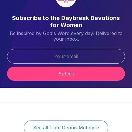
Subscribe to the Daybreak Devotions
for Women
Be inspired by God's Word every day! Delivered to
your inbox.
Submit
See all from
Dennis McIntyre