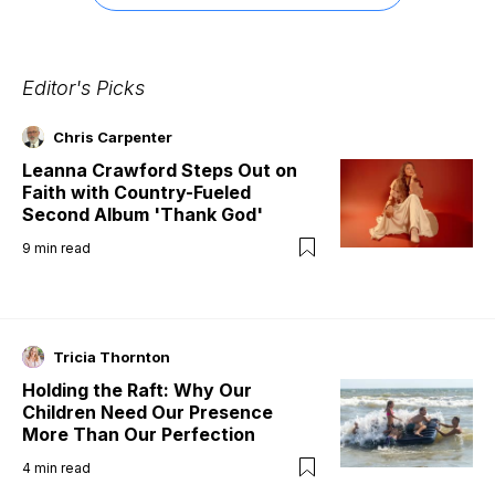
Editor's Picks
Chris Carpenter
Leanna Crawford Steps Out on
Faith with Country-Fueled
Second Album 'Thank God'
9
min read
Tricia Thornton
Holding the Raft: Why Our
Children Need Our Presence
More Than Our Perfection
4
min read