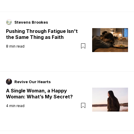
Stevens Brookes
Pushing Through Fatigue Isn't
the Same Thing as Faith
8
min read
Revive Our Hearts
A Single Woman, a Happy
Woman: What’s My Secret?
4
min read