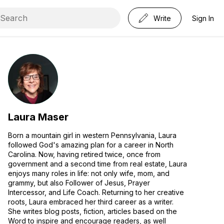
Write
Sign In
Laura Maser
Born a mountain girl in western Pennsylvania, Laura
followed God's amazing plan for a career in North
Carolina. Now, having retired twice, once from
government and a second time from real estate, Laura
enjoys many roles in life: not only wife, mom, and
grammy, but also Follower of Jesus, Prayer
Intercessor, and Life Coach. Returning to her creative
roots, Laura embraced her third career as a writer.
She writes blog posts, fiction, articles based on the
Word to inspire and encourage readers, as well