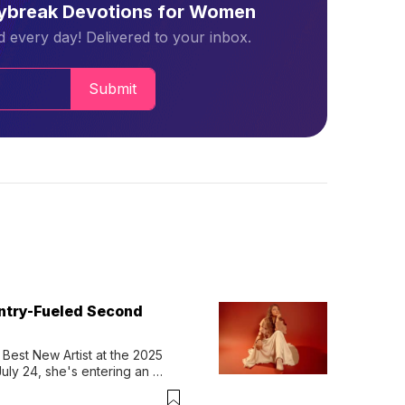
aybreak Devotions for Women
 every day! Delivered to your inbox.
Submit
untry-Fueled Second
Best New Artist at the 2025 
y 24, she's entering an 
-length album, Thank God. 