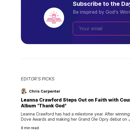
Subscribe to the D
Be inspired by God's Word
EDITOR'S PICKS
Chris Carpenter
Leanna Crawford Steps Out on Faith with Co
Album 'Thank God'
Leanna Crawford has had a milestone year. After winning 
Dove Awards and making her Grand Ole Opry debut on Jul
exciting new chapter with the release of her second full
9
min read
Following her acclaimed debut, Still Waters, this...