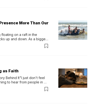
 Presence More Than Our
loating on a raft in the 
ocks up and down. As a bigger 
ath them. Then, they relax...
g as Faith
y Behind It"I just don't feel 
ing to hear from people in 
verything. Now, even a full 