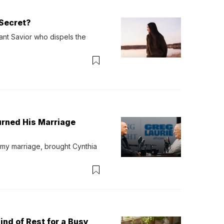
Secret?
ant Savior who dispels the 
urned His Marriage
 my marriage, brought Cynthia 
ind of Rest for a Busy