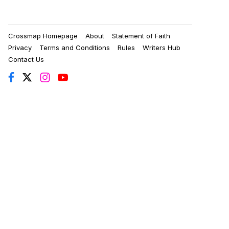
Crossmap Homepage
About
Statement of Faith
Privacy
Terms and Conditions
Rules
Writers Hub
Contact Us