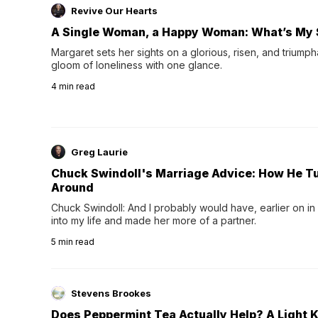
Revive Our Hearts
A Single Woman, a Happy Woman: What’s My 
Margaret sets her sights on a glorious, risen, and triumph
gloom of loneliness with one glance.
4
min read
Greg Laurie
Chuck Swindoll's Marriage Advice: How He T
Around
Chuck Swindoll: And I probably would have, earlier on in
into my life and made her more of a partner.
5
min read
Stevens Brookes
Does Peppermint Tea Actually Help? A Light K