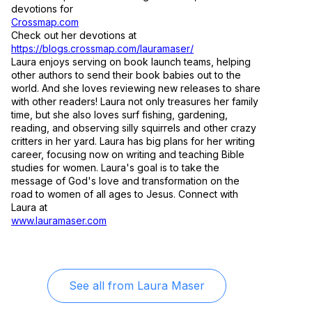
devotions for
Crossmap.com
Check out her devotions at
https://blogs.crossmap.com/lauramaser/
Laura enjoys serving on book launch teams, helping
other authors to send their book babies out to the
world. And she loves reviewing new releases to share
with other readers! Laura not only treasures her family
time, but she also loves surf fishing, gardening,
reading, and observing silly squirrels and other crazy
critters in her yard. Laura has big plans for her writing
career, focusing now on writing and teaching Bible
studies for women. Laura's goal is to take the
message of God's love and transformation on the
road to women of all ages to Jesus. Connect with
Laura at
www.lauramaser.com
See all from
Laura Maser