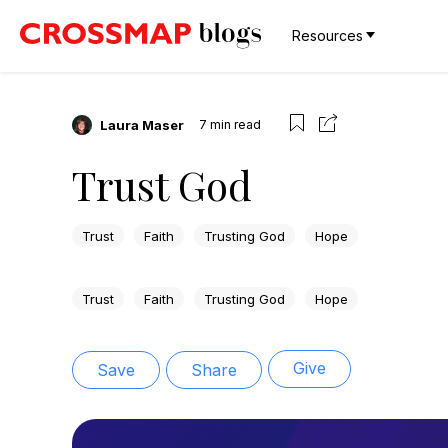
Resources
Laura Maser
7
min read
Trust God
Trust
Faith
Trusting God
Hope
Trust
Faith
Trusting God
Hope
Give
Save
Share