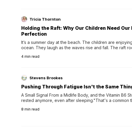
Tricia Thornton
Holding the Raft: Why Our Children Need Our
Perfection
It’s a summer day at the beach. The children are enjoying f
ocean. They laugh as the waves rise and fall. The raft r
wave comes, they grip the sides as the raft wobbles bene
4
min read
Stevens Brookes
Pushing Through Fatigue Isn't the Same Thin
A Small Signal From a Midlife Body, and the Vitamin B6 Stor
rested anymore, even after sleeping."That's a common th
their 40s and 50s. A single good night's rest used to fix e
8
min read
night's sleep leaves...