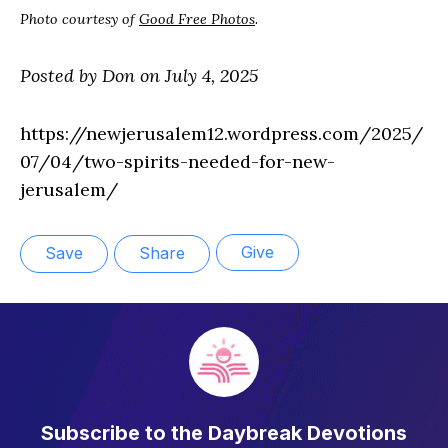
Photo courtesy of
Good Free Photos
.
Posted by Don on July 4, 2025
https://newjerusalem12.wordpress.com/2025/
07/04/two-spirits-needed-for-new-
jerusalem/
Give
Save
Share
Subscribe to the Daybreak Devotions