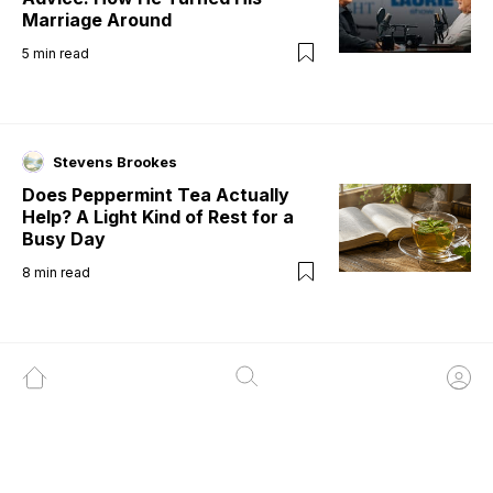
Marriage Around
5
min read
Stevens Brookes
Does Peppermint Tea Actually
Help? A Light Kind of Rest for a
Busy Day
8
min read