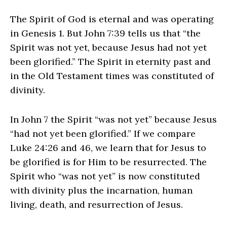
The Spirit of God is eternal and was operating
in Genesis 1. But John 7:39 tells us that “the
Spirit was not yet, because Jesus had not yet
been glorified.” The Spirit in eternity past and
in the Old Testament times was constituted of
divinity.
In John 7 the Spirit “was not yet” because Jesus
“had not yet been glorified.” If we compare
Luke 24:26 and 46, we learn that for Jesus to
be glorified is for Him to be resurrected. The
Spirit who “was not yet” is now constituted
with divinity plus the incarnation, human
living, death, and resurrection of Jesus.