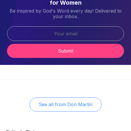
for Women
Be inspired by God's Word every day! Delivered to
your inbox.
Submit
See all from
Don Martin