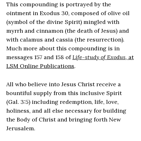
This compounding is portrayed by the
ointment in Exodus 30, composed of olive oil
(symbol of the divine Spirit) mingled with
myrrh and cinnamon (the death of Jesus) and
with calamus and cassia (the resurrection).
Much more about this compounding is in
messages 157 and 158 of
Life-study of Exodus
, at
LSM Online Publications
.
All who believe into Jesus Christ receive a
bountiful supply from this inclusive Spirit
(Gal. 3:5) including redemption, life, love,
holiness, and all else necessary for building
the Body of Christ and bringing forth New
Jerusalem.