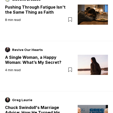
Pushing Through Fatigue Isn't
the Same Thing as Faith
8
min read
Revive Our Hearts
A Single Woman, a Happy
Woman: What’s My Secret?
4
min read
Greg Laurie
Chuck Swindoll's Marriage
Advice: How He Turned His