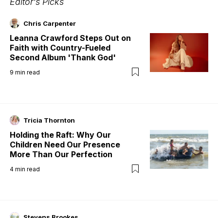
Editor's Picks
Chris Carpenter
Leanna Crawford Steps Out on
Faith with Country-Fueled
Second Album 'Thank God'
9
min read
Tricia Thornton
Holding the Raft: Why Our
Children Need Our Presence
More Than Our Perfection
4
min read
Stevens Brookes