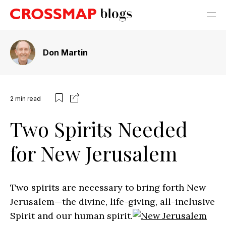
Don Martin
2
min read
Two Spirits Needed
for New Jerusalem
Two spirits are necessary to bring forth New
Jerusalem—the divine, life-giving, all-inclusive
Spirit and our human spirit.