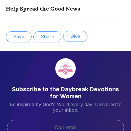
Help Spread the Good News
Give
Save
Share
Subscribe to the Daybreak Devotions
for Women
Be inspired by God's Word every day! Delivered to
your inbox.