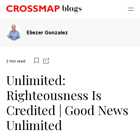
Eliezer Gonzalez
2
min read
Unlimited:
Righteousness Is
Credited | Good News
Unlimited