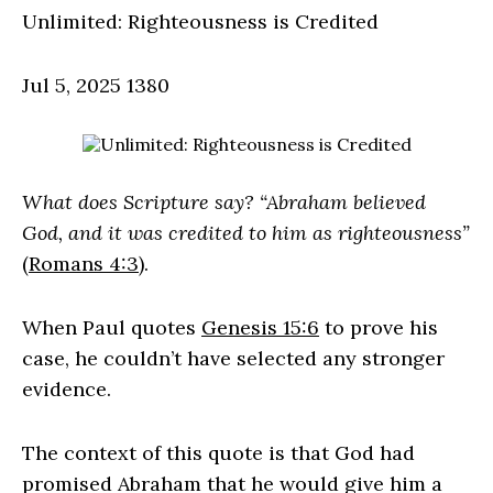
Unlimited: Righteousness is Credited
Jul 5, 2025
1380
What does Scripture say? “Abraham believed
God, and it was credited to him as righteousness”
(
Romans 4:3
).
When Paul quotes
Genesis 15:6
to prove his
case, he couldn’t have selected any stronger
evidence.
The context of this quote is that God had
promised Abraham that he would give him a