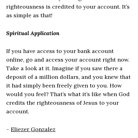
righteousness is credited to your account. It’s
as simple as that!
Spiritual Application
If you have access to your bank account
online, go and access your account right now.
Take a look at it. Imagine if you saw there a
deposit of a million dollars, and you knew that
it had simply been freely given to you. How
would you feel? That’s what it’s like when God
credits the righteousness of Jesus to your
account.
–
Eliezer Gonzalez