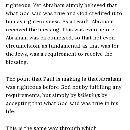
righteous. Yet Abraham simply believed that
what God said was true and God credited it to
him as righteousness. As a result, Abraham
received the blessing. This was even before
Abraham was circumcised, so that not even
circumcision, as fundamental as that was for
the Jews, was a requirement to receive the
blessing.
The point that Paul is making is that Abraham
was righteous before God not by fulfilling any
requirements, but simply by
believing
: by
accepting that what God said was true in his
life.
This is the same way through which