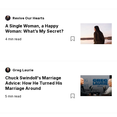
Revive Our Hearts
A Single Woman, a Happy
Woman: What’s My Secret?
4
min read
Greg Laurie
Chuck Swindoll's Marriage
Advice: How He Turned His
Marriage Around
5
min read