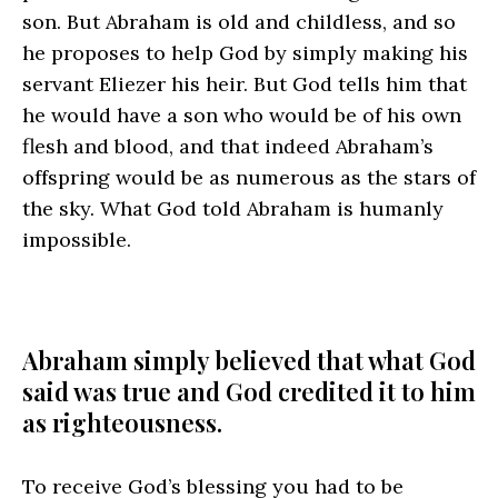
son. But Abraham is old and childless, and so
he proposes to help God by simply making his
servant Eliezer his heir. But God tells him that
he would have a son who would be of his own
flesh and blood, and that indeed Abraham’s
offspring would be as numerous as the stars of
the sky. What God told Abraham is humanly
impossible.
Abraham simply believed that what God
said was true and God credited it to him
as righteousness.
To receive God’s blessing you had to be