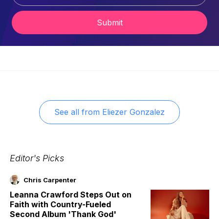
Submit
See all from
Eliezer Gonzalez
Editor's Picks
Chris Carpenter
Leanna Crawford Steps Out on
Faith with Country-Fueled
Second Album 'Thank God'