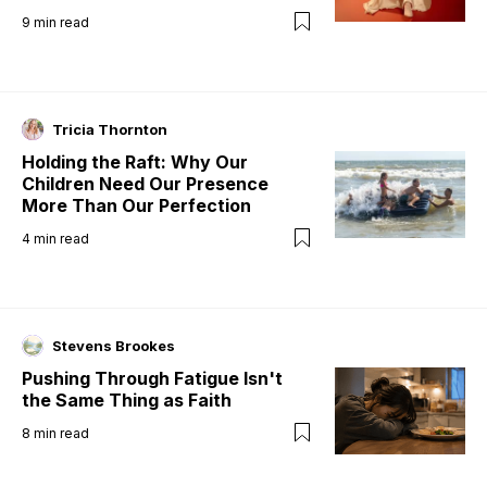
9
min read
Tricia Thornton
Holding the Raft: Why Our
Children Need Our Presence
More Than Our Perfection
4
min read
Stevens Brookes
Pushing Through Fatigue Isn't
the Same Thing as Faith
8
min read