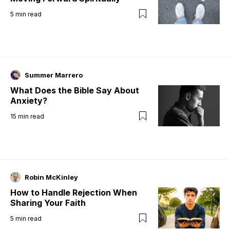
5
min read
Summer Marrero
What Does the Bible Say About
Anxiety?
15
min read
Robin McKinley
How to Handle Rejection When
Sharing Your Faith
5
min read