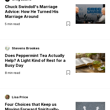
Chuck Swindoll's Marriage
Advice: How He Turned His
Marriage Around
5
min read
Stevens Brookes
Does Peppermint Tea Actually
Help? A Light Kind of Rest for a
Busy Day
8
min read
Lisa Price
Four Choices that Keep us
Moving Forward Spiritually-