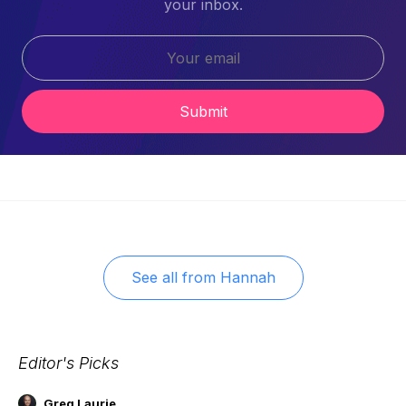
your inbox.
Submit
See all from
Hannah
Editor's Picks
Greg Laurie