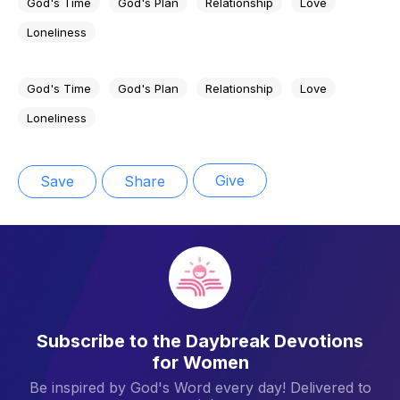
God's Time
God's Plan
Relationship
Love
Loneliness
God's Time
God's Plan
Relationship
Love
Loneliness
Give
Save
Share
Subscribe to the Daybreak Devotions
for Women
Be inspired by God's Word every day! Delivered to