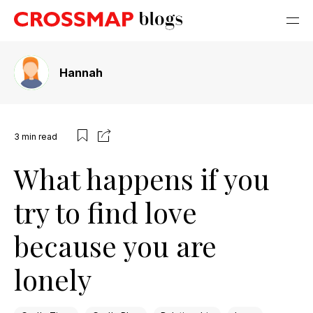
Hannah
3
min read
What happens if you
try to find love
because you are
lonely