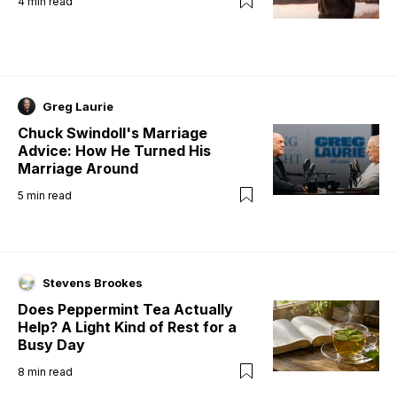
4
min read
Greg Laurie
Chuck Swindoll's Marriage
Advice: How He Turned His
Marriage Around
5
min read
Stevens Brookes
Does Peppermint Tea Actually
Help? A Light Kind of Rest for a
Busy Day
8
min read