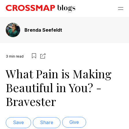
Brenda Seefeldt
3
min read
What Pain is Making
Beautiful in You? -
Bravester
Give
Save
Share