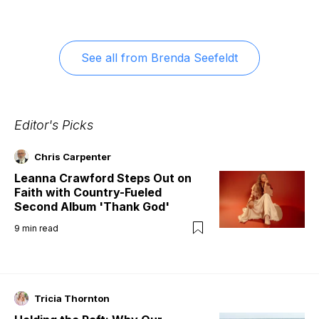
See all from
Brenda Seefeldt
Editor's Picks
Chris Carpenter
Leanna Crawford Steps Out on
Faith with Country-Fueled
Second Album 'Thank God'
9
min read
Tricia Thornton