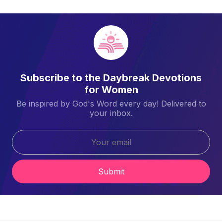
Subscribe to the Daybreak Devotions
for Women
Be inspired by God's Word every day! Delivered to
your inbox.
Submit