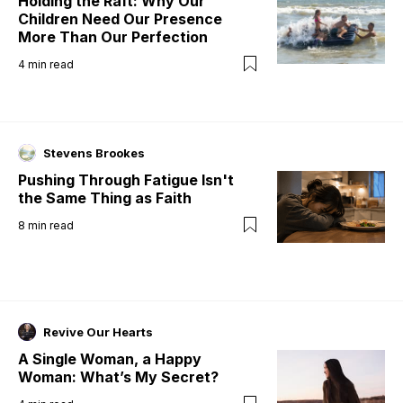
Holding the Raft: Why Our
Children Need Our Presence
More Than Our Perfection
4
min read
Stevens Brookes
Pushing Through Fatigue Isn't
the Same Thing as Faith
8
min read
Revive Our Hearts
A Single Woman, a Happy
Woman: What’s My Secret?