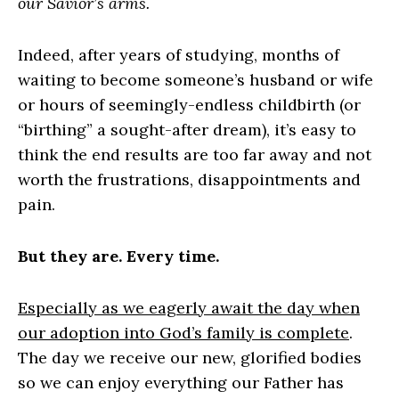
our Savior’s arms.
Indeed, after years of studying, months of
waiting to become someone’s husband or wife
or hours of seemingly-endless childbirth (or
“birthing” a sought-after dream), it’s easy to
think the end results are too far away and not
worth the frustrations, disappointments and
pain.
But they are. Every time.
Especially as we eagerly await the day when
our adoption into God’s family is complete
.
The day we receive our new, glorified bodies
so we can enjoy everything our Father has