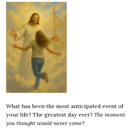
What has been the most anticipated event of
your life? The greatest day ever?
The moment
you thought would never come
?