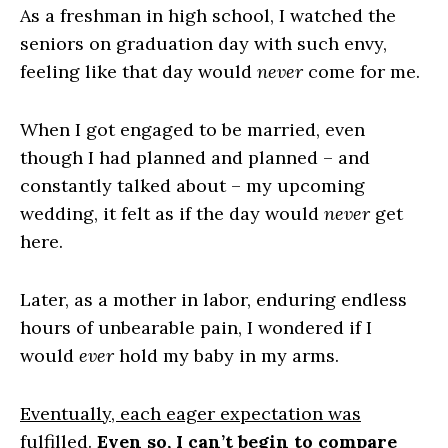
As a freshman in high school, I watched the
seniors on graduation day with such envy,
feeling like that day would
never
come for me.
When I got engaged to be married, even
though I had planned and planned – and
constantly talked about – my upcoming
wedding, it felt as if the day would
never
get
here.
Later, as a mother in labor, enduring endless
hours of unbearable pain, I wondered if I
would
ever
hold my baby in my arms.
Eventually, each eager expectation was
fulfilled
.
Even so, I can’t begin to compare