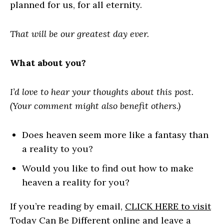
planned for us, for all eternity.
That will be our greatest day ever.
What about you?
I’d love to hear your thoughts about this post.
(Your comment might also benefit others.)
Does heaven seem more like a fantasy than
a reality to you?
Would you like to find out how to make
heaven a reality for you?
If you’re reading by email,
CLICK HERE to visit
Today Can Be Different online
and leave a