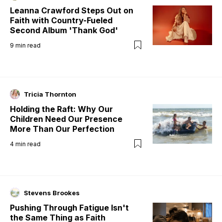
Leanna Crawford Steps Out on
Faith with Country-Fueled
Second Album 'Thank God'
9
min read
Tricia Thornton
Holding the Raft: Why Our
Children Need Our Presence
More Than Our Perfection
4
min read
Stevens Brookes
Pushing Through Fatigue Isn't
the Same Thing as Faith