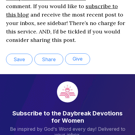
comment. If you would like to
subscribe to
this blog
and receive the most recent post to
your inbox, see sidebar! There’s no charge for
this service. AND, I’d be tickled if you would
consider sharing this post.
Give
Save
Share
Subscribe to the Daybreak Devotions
for Women
Be inspired by God's Word every day! Delivered to
your inbox.