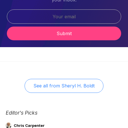
Submit
See all from
Sheryl H. Boldt
Editor's Picks
Chris Carpenter