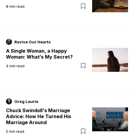
8
min read
Revive Our Hearts
A Single Woman, a Happy
Woman: What’s My Secret?
4
min read
Greg Laurie
Chuck Swindoll's Marriage
Advice: How He Turned His
Marriage Around
5
min read