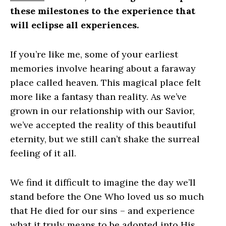
these milestones to the experience that
will eclipse all experiences.
If you’re like me, some of your earliest
memories involve hearing about a faraway
place called heaven. This magical place felt
more like a fantasy than reality. As we’ve
grown in our relationship with our Savior,
we’ve accepted the reality of this beautiful
eternity, but we still can’t shake the surreal
feeling of it all.
We find it difficult to imagine the day we’ll
stand before the One Who loved us so much
that He died for our sins – and experience
what it truly means to be adopted into His