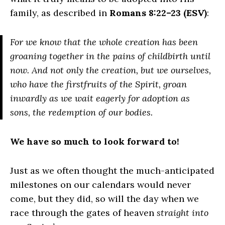
family, as described in
Romans 8:22–23 (ESV)
:
For we know that the whole creation has been
groaning together in the pains of childbirth until
now. And not only the creation, but we ourselves,
who have the firstfruits of the Spirit, groan
inwardly as we wait eagerly for adoption as
sons, the redemption of our bodies.
We have so much to look forward to!
Just as we often thought the much-anticipated
milestones on our calendars would never
come, but they did, so will the day when we
race through the gates of heaven
straight into