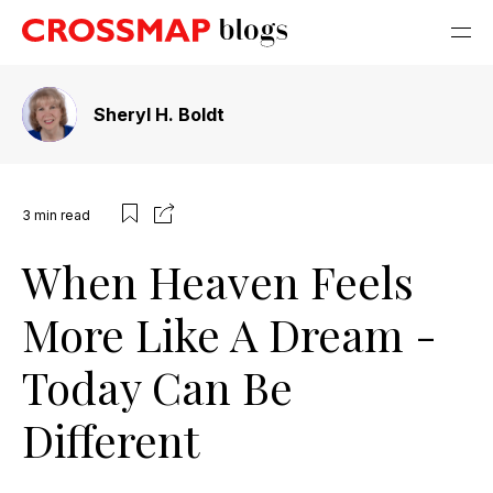
Sheryl H. Boldt
3
min read
When Heaven Feels
More Like A Dream -
Today Can Be
Different