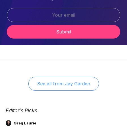
Submit
See all from
Jay Garden
Editor's Picks
Greg Laurie