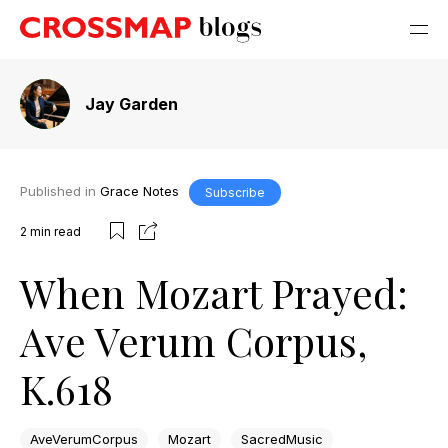
Jay Garden
Published in
Grace Notes
Subscribe
2
min read
When Mozart Prayed:
Ave Verum Corpus,
K.618
AveVerumCorpus
Mozart
SacredMusic