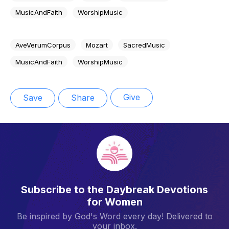
MusicAndFaith
WorshipMusic
AveVerumCorpus
Mozart
SacredMusic
MusicAndFaith
WorshipMusic
Give
Save
Share
Subscribe to the Daybreak Devotions
for Women
Be inspired by God's Word every day! Delivered to
your inbox.