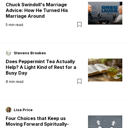
Chuck Swindoll's Marriage
Advice: How He Turned His
Marriage Around
5
min read
Stevens Brookes
Does Peppermint Tea Actually
Help? A Light Kind of Rest for a
Busy Day
8
min read
Lisa Price
Four Choices that Keep us
Moving Forward Spiritually-