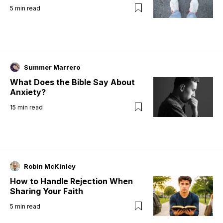
5
min read
Summer Marrero
What Does the Bible Say About
Anxiety?
15
min read
Robin McKinley
How to Handle Rejection When
Sharing Your Faith
5
min read