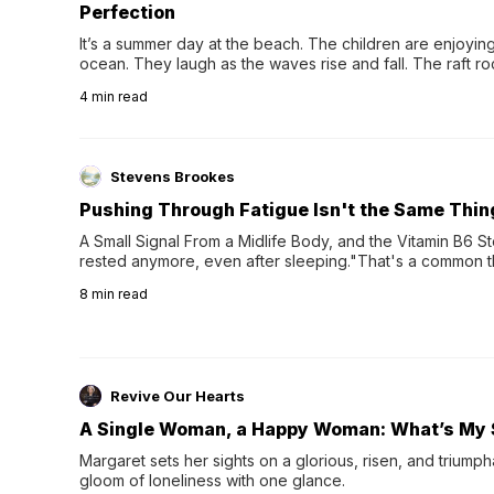
Perfection
It’s a summer day at the beach. The children are enjoying f
ocean. They laugh as the waves rise and fall. The raft r
wave comes, they grip the sides as the raft wobbles bene
4
min read
Stevens Brookes
Pushing Through Fatigue Isn't the Same Thin
A Small Signal From a Midlife Body, and the Vitamin B6 Stor
rested anymore, even after sleeping."That's a common th
their 40s and 50s. A single good night's rest used to fix e
8
min read
night's sleep leaves...
Revive Our Hearts
A Single Woman, a Happy Woman: What’s My 
Margaret sets her sights on a glorious, risen, and triumph
gloom of loneliness with one glance.