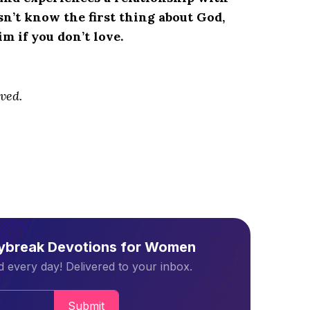
n’t know the first thing about God,
 if you don’t love.
ved.
aybreak Devotions for Women
 every day! Delivered to your inbox.
Submit