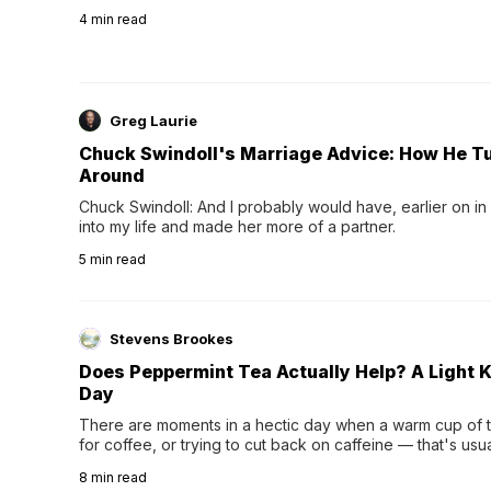
4
min read
Greg Laurie
Chuck Swindoll's Marriage Advice: How He T
Around
Chuck Swindoll: And I probably would have, earlier on in
into my life and made her more of a partner.
5
min read
Stevens Brookes
Does Peppermint Tea Actually Help? A Light K
Day
There are moments in a hectic day when a warm cup of tea
for coffee, or trying to cut back on caffeine — that's us
herbal tea instead.One of the more familiar options is pep
8
min read
distinctive peppermint scent...