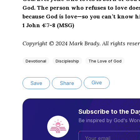
God. The person who refuses to love does
because God
is
love—so you can’t know him
1 John 4:7-8 (MSG)
Copyright © 2024 Mark Brady. All rights reser
Devotional
Discipleship
The Love of God
Give
Save
Share
Subscribe to the D
Be inspired by God's Word