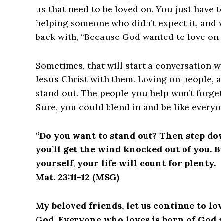
us that need to be loved on. You just have 
helping someone who didn’t expect it, and 
back with, “Because God wanted to love on 
Sometimes, that will start a conversation w
Jesus Christ with them. Loving on people, a
stand out. The people you help won’t forge
Sure, you could blend in and be like everyo
“Do you want to stand out? Then step down
you’ll get the wind knocked out of you. B
yourself, your life will count for plenty.
Mat. 23:11-12 (MSG)
My beloved friends, let us continue to l
God. Everyone who loves is born of God 