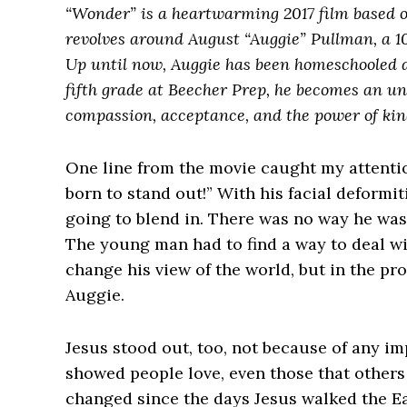
“Wonder” is a heartwarming 2017 film based o
revolves around August “Auggie” Pullman, a 10
Up until now, Auggie has been homeschooled d
fifth grade at Beecher Prep, he becomes an unl
compassion, acceptance, and the power of kin
One line from the movie caught my attenti
born to stand out!” With his facial deformi
going to blend in. There was no way he was 
The young man had to find a way to deal wit
change his view of the world, but in the pr
Auggie.
Jesus stood out, too, not because of any i
showed people love, even those that others
changed since the days Jesus walked the Ear