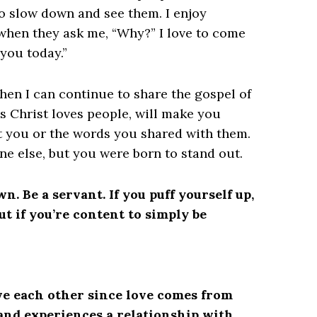
to slow down and see them. I enjoy
when they ask me, “Why?” I love to come
you today.”
hen I can continue to share the gospel of
s Christ loves people, will make you
t you or the words you shared with them.
ne else, but you were born to stand out.
. Be a servant. If you puff yourself up,
ut if you’re content to simply be
ove each other since love comes from
and experiences a relationship with