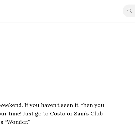
weekend. If you haven’t seen it, then you
your time! Just go to Costo or Sam’s Club
is “Wonder.”