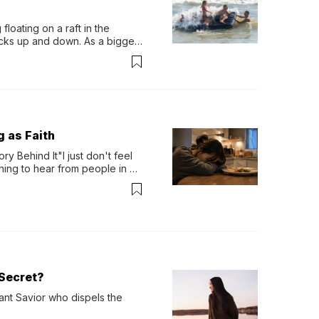
loating on a raft in the 
ocks up and down. As a bigger 
ath them. Then, they relax...
g as Faith
y Behind It"I just don't feel 
ing to hear from people in 
verything. Now, even a full 
Secret?
ant Savior who dispels the 