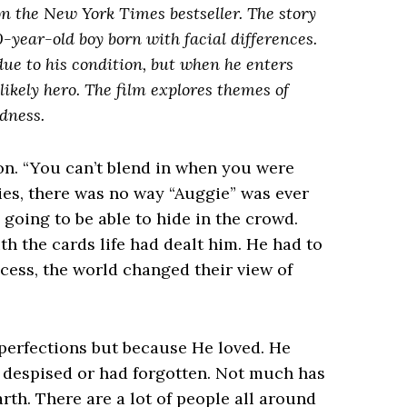
n the New York Times bestseller. The story
-year-old boy born with facial differences.
ue to his condition, but when he enters
ikely hero. The film explores themes of
dness.
on. “You can’t blend in when you were
ties, there was no way “Auggie” was ever
going to be able to hide in the crowd.
h the cards life had dealt him. He had to
ocess, the world changed their view of
mperfections but because He loved. He
 despised or had forgotten. Not much has
th. There are a lot of people all around