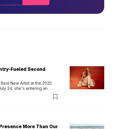
untry-Fueled Second
Best New Artist at the 2025 
y 24, she's entering an 
-length album, Thank God. 
 Presence More Than Our