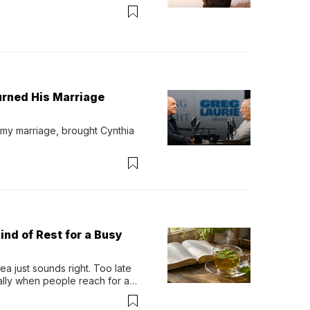
urned His Marriage
 my marriage, brought Cynthia 
ind of Rest for a Busy
 just sounds right. Too late 
ually when people reach for an 
permint tea.That cool, 