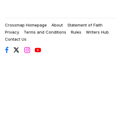
Crossmap Homepage
About
Statement of Faith
Privacy
Terms and Conditions
Rules
Writers Hub
Contact Us