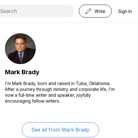
Write
Sign In
Mark Brady
I'm Mark Brady, born and raised in Tulsa, Oklahoma.
After a journey through ministry and corporate life, I'm
now a full-time writer and speaker, joyfully
encouraging fellow writers.
See all from
Mark Brady