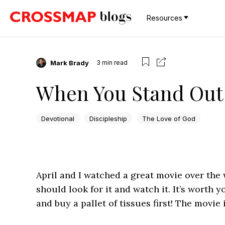
Resources
Mark Brady
3
min read
When You Stand Out
Devotional
Discipleship
The Love of God
April and I watched a great movie over the 
should look for it and watch it. It’s worth 
and buy a pallet of tissues first! The movie 