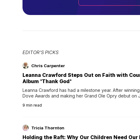
EDITOR'S PICKS
Chris Carpenter
Leanna Crawford Steps Out on Faith with Co
Album 'Thank God'
Leanna Crawford has had a milestone year. After winning 
Dove Awards and making her Grand Ole Opry debut on Jul
exciting new chapter with the release of her second full
9
min read
Following her acclaimed debut, Still Waters, this...
Tricia Thornton
Holding the Raft: Why Our Children Need Our