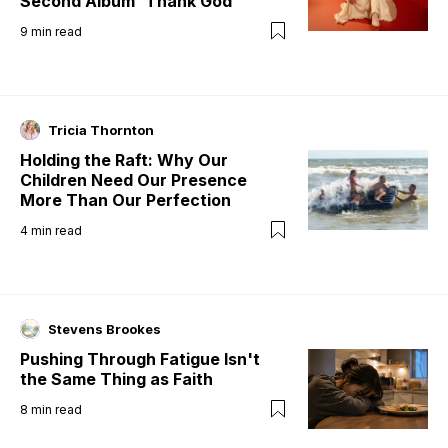
Second Album 'Thank God'
9
min read
Tricia Thornton
Holding the Raft: Why Our
Children Need Our Presence
More Than Our Perfection
4
min read
Stevens Brookes
Pushing Through Fatigue Isn't
the Same Thing as Faith
8
min read