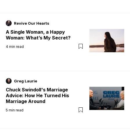
Revive Our Hearts
A Single Woman, a Happy
Woman: What’s My Secret?
4
min read
Greg Laurie
Chuck Swindoll's Marriage
Advice: How He Turned His
Marriage Around
5
min read