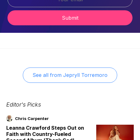
Submit
See all from
Jepryll Torremoro
Editor's Picks
Chris Carpenter
Leanna Crawford Steps Out on
Faith with Country-Fueled