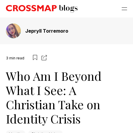
Jepryll Torremoro
3
min read
Who Am I Beyond
What I See: A
Christian Take on
Identity Crisis