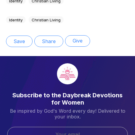
Identity
Christian Living
Identity
Christian Living
Give
Save
Share
Subscribe to the Daybreak Devotions
for Women
Be inspired by God's Word every day! Delivered to
your inbox.