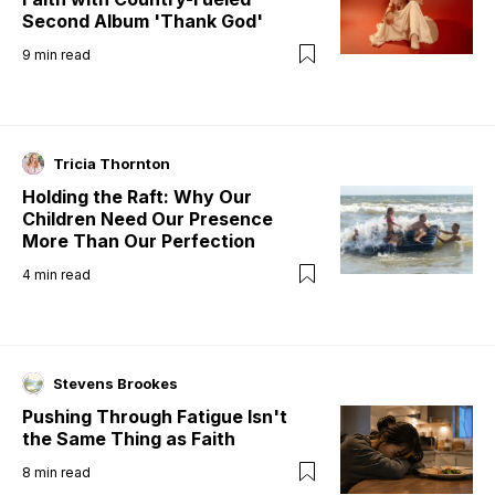
Second Album 'Thank God'
9
min read
Tricia Thornton
Holding the Raft: Why Our
Children Need Our Presence
More Than Our Perfection
4
min read
Stevens Brookes
Pushing Through Fatigue Isn't
the Same Thing as Faith
8
min read