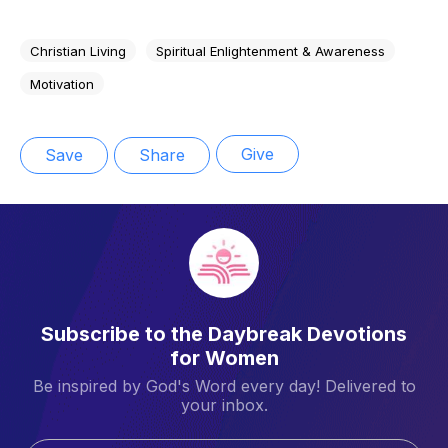
Christian Living
Spiritual Enlightenment & Awareness
Motivation
Give
Save
Share
Subscribe to the Daybreak Devotions
for Women
Be inspired by God's Word every day! Delivered to
your inbox.