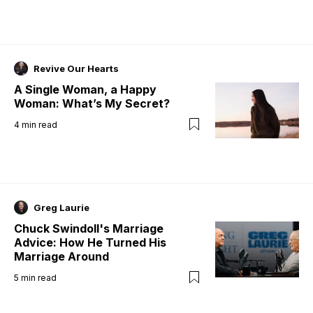
Revive Our Hearts
A Single Woman, a Happy
Woman: What’s My Secret?
4
min read
Greg Laurie
Chuck Swindoll's Marriage
Advice: How He Turned His
Marriage Around
5
min read