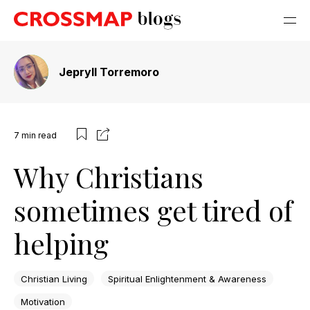
Jepryll Torremoro
7
min read
Why Christians
sometimes get tired of
helping
Christian Living
Spiritual Enlightenment & Awareness
Motivation