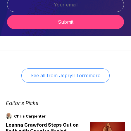
Submit
See all from
Jepryll Torremoro
Editor's Picks
Chris Carpenter
Leanna Crawford Steps Out on
Faith with Country-Fueled