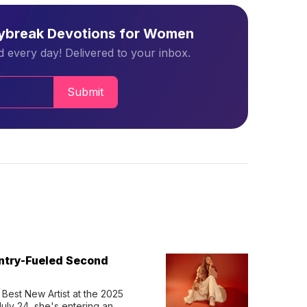
aybreak Devotions for Women
 every day! Delivered to your inbox.
Submit
untry-Fueled Second
Best New Artist at the 2025 
y 24, she's entering an 