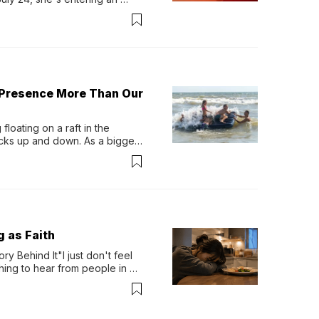
-length album, Thank God. 
 Presence More Than Our
loating on a raft in the 
ocks up and down. As a bigger 
ath them. Then, they relax...
g as Faith
y Behind It"I just don't feel 
ing to hear from people in 
verything. Now, even a full 