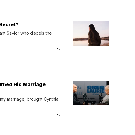
Secret?
ant Savior who dispels the 
urned His Marriage
 my marriage, brought Cynthia 