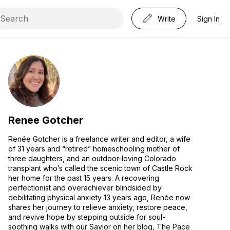
Write
Sign In
Renee Gotcher
Renée Gotcher is a freelance writer and editor, a wife
of 31 years and “retired” homeschooling mother of
three daughters, and an outdoor-loving Colorado
transplant who’s called the scenic town of Castle Rock
her home for the past 15 years. A recovering
perfectionist and overachiever blindsided by
debilitating physical anxiety 13 years ago, Renée now
shares her journey to relieve anxiety, restore peace,
and revive hope by stepping outside for soul-
soothing walks with our Savior on her blog, The Pace