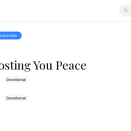
Subscribe
osting You Peace
Devotional
Devotional