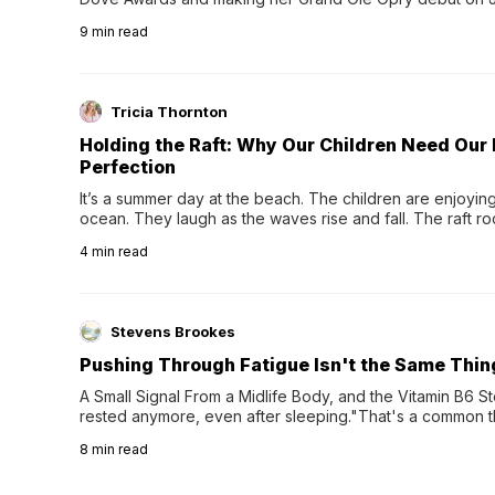
exciting new chapter with the release of her second full
9
min read
Following her acclaimed debut, Still Waters, this...
Tricia Thornton
Holding the Raft: Why Our Children Need Our
Perfection
It’s a summer day at the beach. The children are enjoying f
ocean. They laugh as the waves rise and fall. The raft r
wave comes, they grip the sides as the raft wobbles bene
4
min read
Stevens Brookes
Pushing Through Fatigue Isn't the Same Thin
A Small Signal From a Midlife Body, and the Vitamin B6 Stor
rested anymore, even after sleeping."That's a common th
their 40s and 50s. A single good night's rest used to fix e
8
min read
night's sleep leaves...