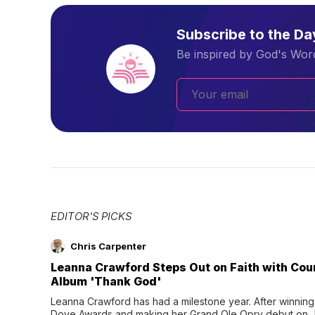
Subscribe to the D
Be inspired by God's Word
EDITOR'S PICKS
Chris Carpenter
Leanna Crawford Steps Out on Faith with Co
Album 'Thank God'
Leanna Crawford has had a milestone year. After winning 
Dove Awards and making her Grand Ole Opry debut on Jul