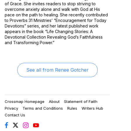
of Grace. She invites readers to stop striving to
overcome anxiety alone and walk with God at His
pace on the path to healing. She recently contributed
to Proverbs 31 Ministries’ “Encouragement for Today
Devotions” series, and her latest published work
appears in the book “Life Changing Stories: A
Devotional Collection Revealing God’s Faithfulness
and Transforming Power.”
See all from
Renee Gotcher
Crossmap Homepage
About
Statement of Faith
Privacy
Terms and Conditions
Rules
Writers Hub
Contact Us