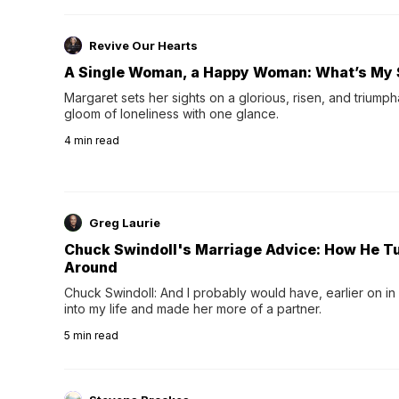
Revive Our Hearts
A Single Woman, a Happy Woman: What’s My 
Margaret sets her sights on a glorious, risen, and triumph
gloom of loneliness with one glance.
4
min read
Greg Laurie
Chuck Swindoll's Marriage Advice: How He T
Around
Chuck Swindoll: And I probably would have, earlier on in
into my life and made her more of a partner.
5
min read