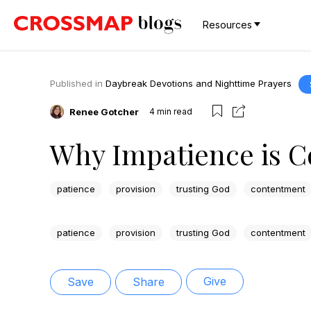
Resources
Published in
Daybreak Devotions and Nighttime Prayers
Renee Gotcher
4
min read
Why Impatience is C
patience
provision
trusting God
contentment
patience
provision
trusting God
contentment
Give
Save
Share