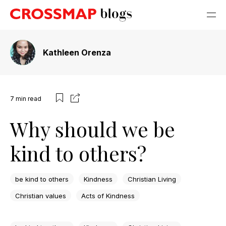
Kathleen Orenza
7
min read
Why should we be
kind to others?
be kind to others
Kindness
Christian Living
Christian values
Acts of Kindness