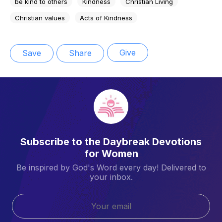
be kind to others
Kindness
Christian Living
Christian values
Acts of Kindness
Give
Save
Share
Subscribe to the Daybreak Devotions
for Women
Be inspired by God's Word every day! Delivered to
your inbox.