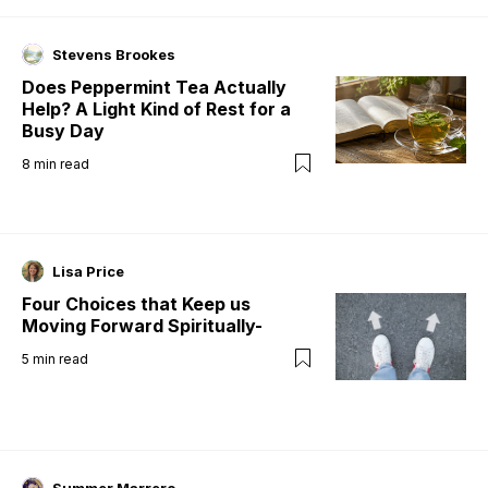
Stevens Brookes
Does Peppermint Tea Actually
Help? A Light Kind of Rest for a
Busy Day
8
min read
Lisa Price
Four Choices that Keep us
Moving Forward Spiritually-
5
min read