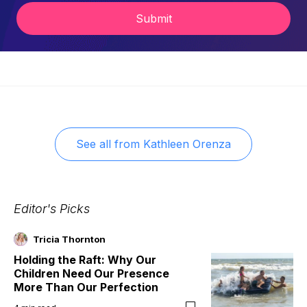
Submit
See all from
Kathleen Orenza
Editor's Picks
Tricia Thornton
Holding the Raft: Why Our
Children Need Our Presence
More Than Our Perfection