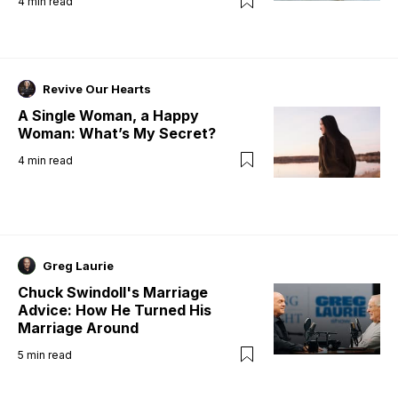
4
min read
Revive Our Hearts
A Single Woman, a Happy
Woman: What’s My Secret?
4
min read
Greg Laurie
Chuck Swindoll's Marriage
Advice: How He Turned His
Marriage Around
5
min read