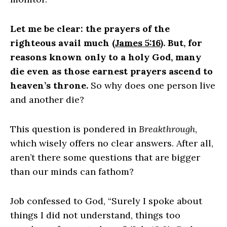
Let me be clear: the prayers of the
righteous avail much (
James 5:16
). But, for
reasons known only to a holy God, many
die even as those earnest prayers ascend to
heaven’s throne.
So why does one person live
and another die?
This question is pondered in
Breakthrough
,
which wisely offers no clear answers. After all,
aren’t there some questions that are bigger
than our minds can fathom?
Job confessed to God, “Surely I spoke about
things I did not understand, things too