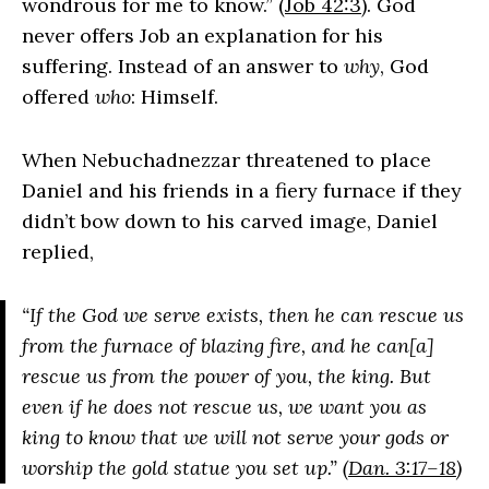
wondrous for me to know.” (
Job 42:3
). God
never offers Job an explanation for his
suffering. Instead of an answer to
why
, God
offered
who
: Himself.
When Nebuchadnezzar threatened to place
Daniel and his friends in a fiery furnace if they
didn’t bow down to his carved image, Daniel
replied,
“If the God we serve exists, then he can rescue us
from the furnace of blazing fire, and he can[a]
rescue us from the power of you, the king. But
even if he does not rescue us, we want you as
king to know that we will not serve your gods or
worship the gold statue you set up.” (
Dan. 3:17–18
)