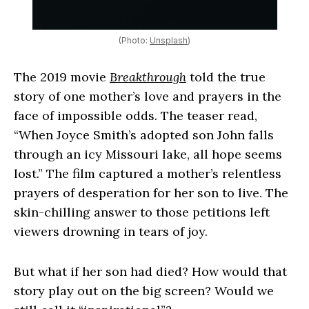
(Photo:
Unsplash
)
The 2019 movie
Breakthrough
told the true
story of one mother’s love and prayers in the
face of impossible odds. The teaser read,
“When Joyce Smith’s adopted son John falls
through an icy Missouri lake, all hope seems
lost.” The film captured a mother’s relentless
prayers of desperation for her son to live. The
skin-chilling answer to those petitions left
viewers drowning in tears of joy.
But what if her son had died? How would that
story play out on the big screen? Would we