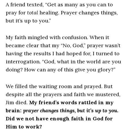
A friend texted, “Get as many as you can to
pray for
total
healing. Prayer changes things,
but it’s up to you.”
My faith mingled with confusion. When it
became clear that my “No, God,” prayer wasn’t
having the results I had hoped for, I turned to
interrogation. “God, what in the world are you
doing? How can any of this give you glory?”
We filled the waiting room and prayed. But
despite all the prayers and faith we mustered,
Jim died.
My friend’s words rattled in my
brain:
prayer changes things, but it’s up to you.
Did we not have enough faith in God for
Him to work?