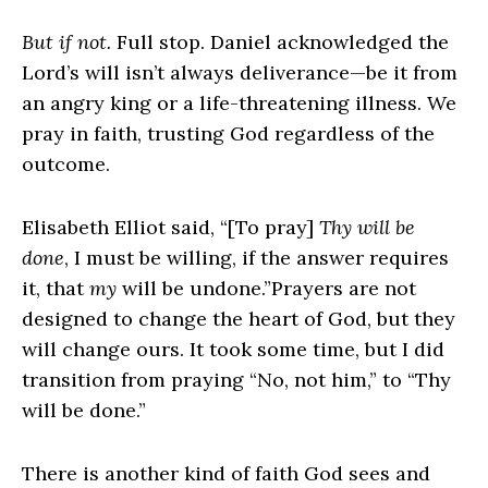
But if not.
Full stop. Daniel acknowledged the
Lord’s will isn’t always deliverance—be it from
an angry king or a life-threatening illness. We
pray in faith, trusting God regardless of the
outcome.
Elisabeth Elliot said, “[To pray]
Thy will be
done
, I must be willing, if the answer requires
it, that
my
will be undone.”Prayers are not
designed to change the heart of God, but they
will change ours. It took some time, but I did
transition from praying “No, not him,” to “Thy
will be done.”
There is another kind of faith God sees and