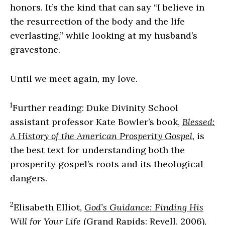
honors. It’s the kind that can say “I believe in
the resurrection of the body and the life
everlasting,” while looking at my husband’s
gravestone.
Until we meet again, my love.
1
Further reading: Duke Divinity School
assistant professor Kate Bowler’s book,
Blessed:
A History of the American Prosperity Gospel
,
is
the best text for understanding both the
prosperity gospel’s roots and its theological
dangers.
2
Elisabeth Elliot,
God’s Guidance: Finding His
Will for Your Life
(Grand Rapids: Revell, 2006),