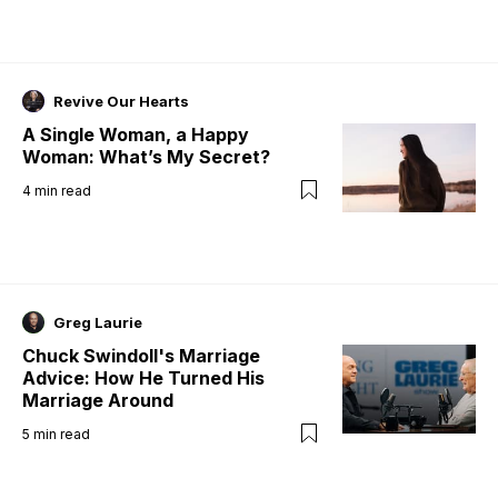
Revive Our Hearts
A Single Woman, a Happy
Woman: What’s My Secret?
4
min read
Greg Laurie
Chuck Swindoll's Marriage
Advice: How He Turned His
Marriage Around
5
min read