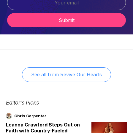
Submit
See all from
Revive Our Hearts
Editor's Picks
Chris Carpenter
Leanna Crawford Steps Out on
Faith with Country-Fueled