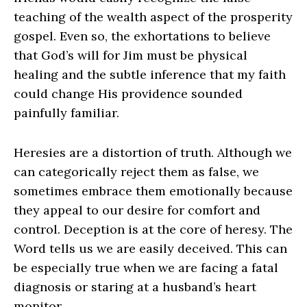
teaching of the wealth aspect of the prosperity
gospel. Even so, the exhortations to believe
that God’s will for Jim must be physical
healing and the subtle inference that my faith
could change His providence sounded
painfully familiar.
Heresies are a distortion of truth. Although we
can categorically reject them as false, we
sometimes embrace them emotionally because
they appeal to our desire for comfort and
control. Deception is at the core of heresy. The
Word tells us we are easily deceived. This can
be especially true when we are facing a fatal
diagnosis or staring at a husband’s heart
monitor.