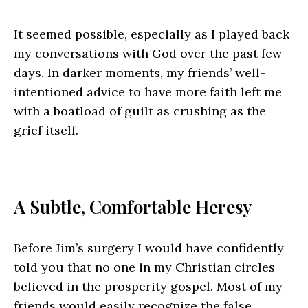
It seemed possible, especially as I played back
my conversations with God over the past few
days. In darker moments, my friends’ well-
intentioned advice to have more faith left me
with a boatload of guilt as crushing as the
grief itself.
A Subtle, Comfortable Heresy
Before Jim’s surgery I would have confidently
told you that no one in my Christian circles
believed in the prosperity gospel. Most of my
friends would easily recognize the false