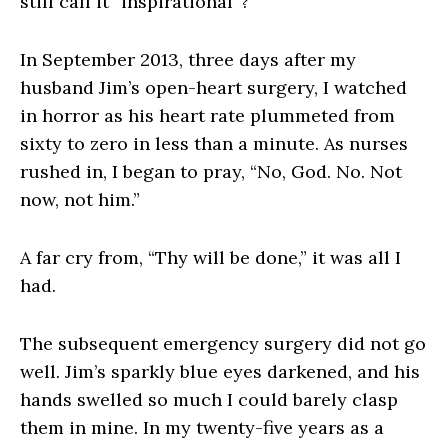
still call it “inspirational”?
In September 2013, three days after my
husband Jim’s open-heart surgery, I watched
in horror as his heart rate plummeted from
sixty to zero in less than a minute. As nurses
rushed in, I began to pray, “No, God. No. Not
now, not him.”
A far cry from, “Thy will be done,” it was all I
had.
The subsequent emergency surgery did not go
well. Jim’s sparkly blue eyes darkened, and his
hands swelled so much I could barely clasp
them in mine. In my twenty-five years as a