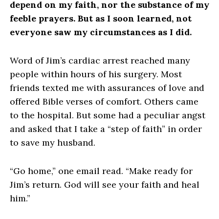
depend on my faith, nor the substance of my
feeble prayers. But as I soon learned, not
everyone saw my circumstances as I did.
Word of Jim’s cardiac arrest reached many
people within hours of his surgery. Most
friends texted me with assurances of love and
offered Bible verses of comfort. Others came
to the hospital. But some had a peculiar angst
and asked that I take a “step of faith” in order
to save my husband.
“Go home,” one email read. “Make ready for
Jim’s return. God will see your faith and heal
him.”