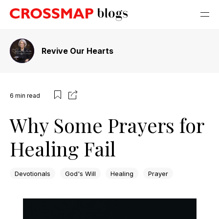
Revive Our Hearts
6
min read
Why Some Prayers for
Healing Fail
Devotionals
God's Will
Healing
Prayer