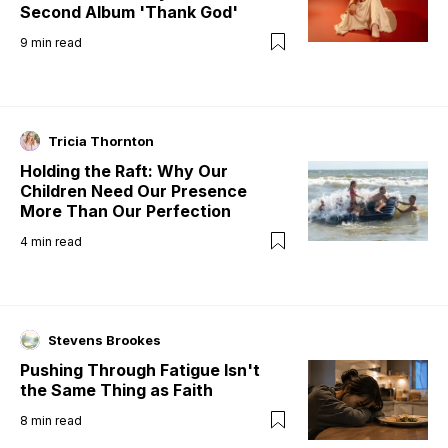
Second Album 'Thank God'
9
min read
Tricia Thornton
Holding the Raft: Why Our
Children Need Our Presence
More Than Our Perfection
4
min read
Stevens Brookes
Pushing Through Fatigue Isn't
the Same Thing as Faith
8
min read