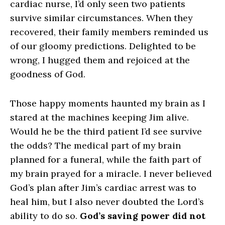
cardiac nurse, I’d only seen two patients
survive similar circumstances. When they
recovered, their family members reminded us
of our gloomy predictions. Delighted to be
wrong, I hugged them and rejoiced at the
goodness of God.
Those happy moments haunted my brain as I
stared at the machines keeping Jim alive.
Would he be the third patient I’d see survive
the odds? The medical part of my brain
planned for a funeral, while the faith part of
my brain prayed for a miracle. I never believed
God’s plan after Jim’s cardiac arrest was to
heal him, but I also never doubted the Lord’s
ability to do so.
God’s saving power did not