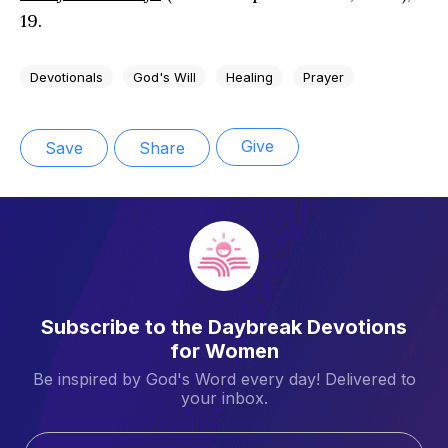
19.
Devotionals
God's Will
Healing
Prayer
Give
Save
Share
Subscribe to the Daybreak Devotions
for Women
Be inspired by God's Word every day! Delivered to
your inbox.