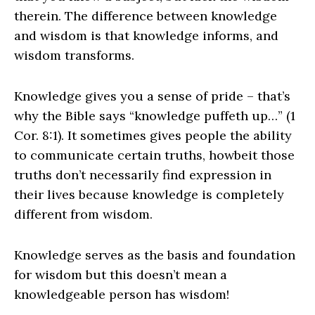
therein. The difference between knowledge
and wisdom is that knowledge informs, and
wisdom transforms.
Knowledge gives you a sense of pride – that’s
why the Bible says “knowledge puffeth up…” (1
Cor. 8:1). It sometimes gives people the ability
to communicate certain truths, howbeit those
truths don’t necessarily find expression in
their lives because knowledge is completely
different from wisdom.
Knowledge serves as the basis and foundation
for wisdom but this doesn’t mean a
knowledgeable person has wisdom!