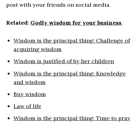
post with your friends on social media.
Related:
Godly wisdom for your business
Wisdom is the principal thing: Challenge of
acquiring wisdom
Wisdom is justified of by her children
Wisdom is the principal thing: Knowledge
and wisdom
Buy wisdom
Law of life
Wisdom is the principal thing: Time to pray