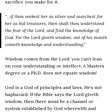
sacrifice you make for it.
“…if thou seekest her as silver and searchest for
her as hid treasures, then shalt thou understand
the fear of the Lord, and find the knowledge of
God. For the Lord giveth wisdom: out of his mouth
cometh knowledge and understanding.”
Wisdom comes from the Lord; you can’t lean
on your understanding or intellect. A Masters
degree or a Ph.D. does not equate wisdom!
God is a God of principles and laws, He’s not
haphazard. If the Bible says the Lord giveth
wisdom, then there must be a channel or
system established by God wherewith and