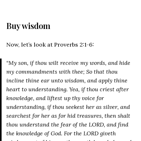
Buy wisdom
Now, let’s look at Proverbs 2:1-6:
“My son, if thou wilt receive my words, and hide
my commandments with thee; So that thou
incline thine ear unto wisdom, and apply thine
heart to understanding. Yea, if thou criest after
knowledge, and liftest up thy voice for
understanding, if thou seekest her as silver, and
searchest for her as for hid treasures, then shalt
thou understand the fear of the LORD, and find
the knowledge of God. For the LORD giveth