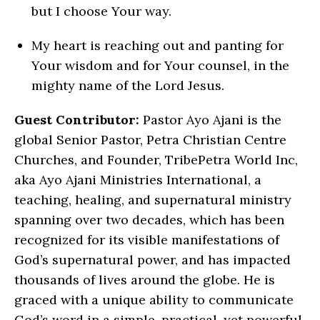
but I choose Your way.
My heart is reaching out and panting for
Your wisdom and for Your counsel, in the
mighty name of the Lord Jesus.
Guest Contributor:
Pastor Ayo Ajani is the
global Senior Pastor, Petra Christian Centre
Churches, and Founder, TribePetra World Inc,
aka Ayo Ajani Ministries International, a
teaching, healing, and supernatural ministry
spanning over two decades, which has been
recognized for its visible manifestations of
God’s supernatural power, and has impacted
thousands of lives around the globe. He is
graced with a unique ability to communicate
God’s word in a simple, practical, yet powerful