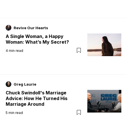
Revive Our Hearts
A Single Woman, a Happy
Woman: What’s My Secret?
4
min read
Greg Laurie
Chuck Swindoll's Marriage
Advice: How He Turned His
Marriage Around
5
min read