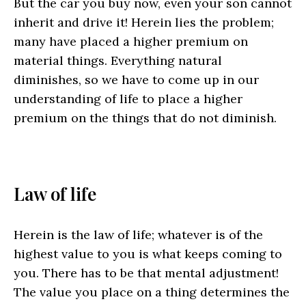
But the car you buy now, even your son cannot
inherit and drive it! Herein lies the problem;
many have placed a higher premium on
material things. Everything natural
diminishes, so we have to come up in our
understanding of life to place a higher
premium on the things that do not diminish.
Law of life
Herein is the law of life; whatever is of the
highest value to you is what keeps coming to
you. There has to be that mental adjustment!
The value you place on a thing determines the