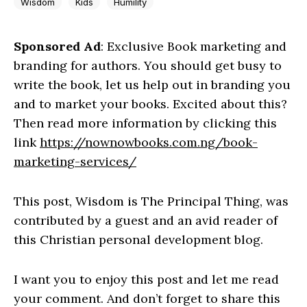
Wisdom
Kids
Humility
Sponsored Ad
: Exclusive Book marketing and
branding for authors. You should get busy to
write the book, let us help out in branding you
and to market your books. Excited about this?
Then read more information by clicking this
link
https://nownowbooks.com.ng/book-
marketing-services/
This post, Wisdom is The Principal Thing, was
contributed by a guest and an avid reader of
this Christian personal development blog.
I want you to enjoy this post and let me read
your comment. And don’t forget to share this