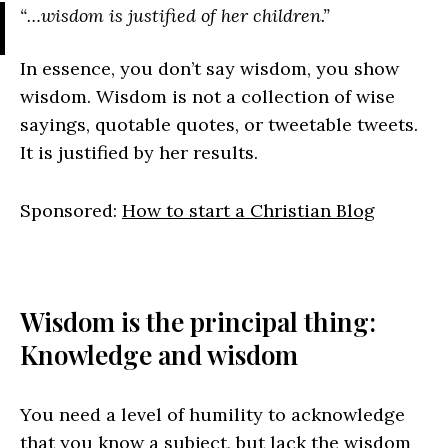
“…wisdom is justified of her children.”
In essence, you don’t say wisdom, you show
wisdom. Wisdom is not a collection of wise
sayings, quotable quotes, or tweetable tweets.
It is justified by her results.
Sponsored:
How to start a Christian Blog
Wisdom is the principal thing:
Knowledge and wisdom
You need a level of humility to acknowledge
that you know a subject, but lack the wisdom