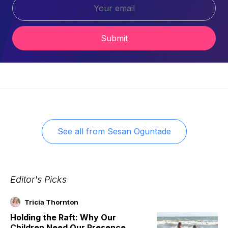
Submit
See all from
Sesan Oguntade
Editor's Picks
Tricia Thornton
Holding the Raft: Why Our
Children Need Our Presence