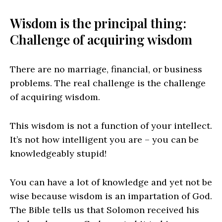
Wisdom is the principal thing:
Challenge of acquiring wisdom
There are no marriage, financial, or business
problems. The real challenge is the challenge
of acquiring wisdom.
This wisdom is not a function of your intellect.
It’s not how intelligent you are – you can be
knowledgeably stupid!
You can have a lot of knowledge and yet not be
wise because wisdom is an impartation of God.
The Bible tells us that Solomon received his