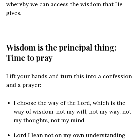
whereby we can access the wisdom that He
gives.
Wisdom is the principal thing:
Time to pray
Lift your hands and turn this into a confession
and a prayer:
I choose the way of the Lord, which is the
way of wisdom; not my will, not my way, not
my thoughts, not my mind.
Lord I lean not on my own understanding,