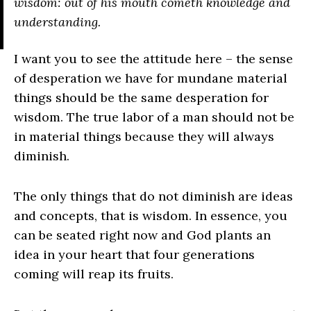
wisdom: out of his mouth cometh knowledge and
understanding.
I want you to see the attitude here – the sense
of desperation we have for mundane material
things should be the same desperation for
wisdom. The true labor of a man should not be
in material things because they will always
diminish.
The only things that do not diminish are ideas
and concepts, that is wisdom. In essence, you
can be seated right now and God plants an
idea in your heart that four generations
coming will reap its fruits.