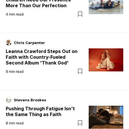
More Than Our Perfection
4
min read
Chris Carpenter
Leanna Crawford Steps Out on
Faith with Country-Fueled
Second Album 'Thank God'
9
min read
Stevens Brookes
Pushing Through Fatigue Isn't
the Same Thing as Faith
8
min read