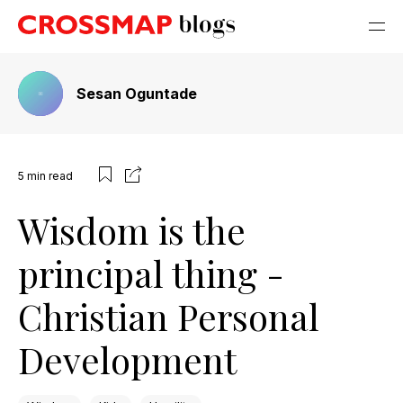
Sesan Oguntade
5
min read
Wisdom is the
principal thing -
Christian Personal
Development