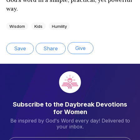
way.
Wisdom
Kids
Humility
Give
Save
Share
Subscribe to the Daybreak Devotions
for Women
Be inspired by God's Word every day! Delivered to
your inbox.