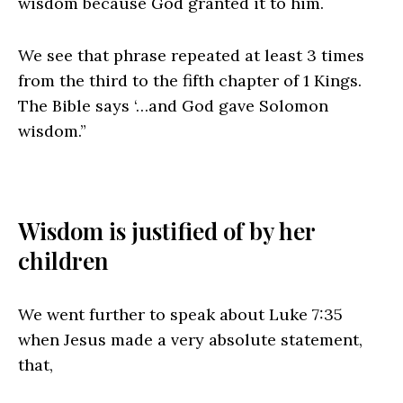
wisdom because God granted it to him.
We see that phrase repeated at least 3 times
from the third to the fifth chapter of 1 Kings.
The Bible says ‘…and God gave Solomon
wisdom.”
Wisdom is justified of by her
children
We went further to speak about Luke 7:35
when Jesus made a very absolute statement,
that,