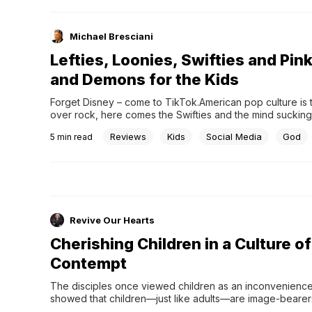
Michael Bresciani
Lefties, Loonies, Swifties and Pin
and Demons for the Kids
Forget Disney – come to TikTok.American pop culture is 
over rock, here comes the Swifties and the mind sucking
man who thinks he is the legitimate President of the Unite
Reviews
Kids
Social Media
God
5
min read
Revive Our Hearts
Cherishing Children in a Culture of
Contempt
The disciples once viewed children as an inconvenience.
showed that children—just like adults—are image-beare
loves and are worth His time and attention.