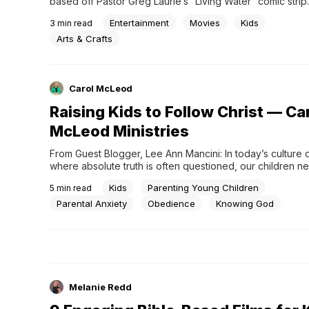
based off Pastor Greg Laurie’s “Living Water” comic strip.
trailer now!
Entertainment
Movies
Kids
3
min read
Arts & Crafts
Carol McLeod
Raising Kids to Follow Christ — Ca
McLeod Ministries
From Guest Blogger, Lee Ann Mancini: In today’s culture of
where absolute truth is often questioned, our children nee
grasp of God’s unchanging truth. Humanism strives to co
Kids
Parenting Young Children
5
min read
that there is no absolute truth, only subjective perspectiv
God does not exist. We
Parental Anxiety
Obedience
Knowing God
Melanie Redd