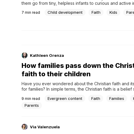
them go from tiny, helpless infants to curious and active in
truly fascinating. This incredible journey of growth and lea
Child development
Faith
Kids
Par
7
min read
called child development. What exactly is child developme
the process of how kids' bodies and minds...
Kathleen Orenza
How families pass down the Chris
faith to their children
Have you ever wondered about the Christian faith and it
for families? In simple terms, the Christian faith is a belief
centered around the teachings of Jesus Christ. Millions o
Evergreen content
Faith
Families
9
min read
worldwide practice it, which is significant in shaping famil
principles.First and foremost, at the core...
Parents
Via Valenzuela