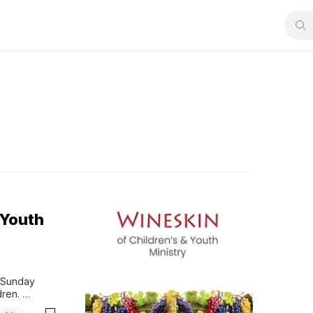
 Youth
 Sunday 
ren. 
s.