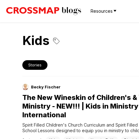
Resources
Kids
Stories
Becky Fischer
The New Wineskin of Children's &
Ministry - NEW!!! | Kids in Ministry
International
Spirit Filled Children's Church Curriculum and Spirit Filled
School Lessons designed to equip you in ministry to child
Empowering Spirit Filled church leaders, parents, and kid