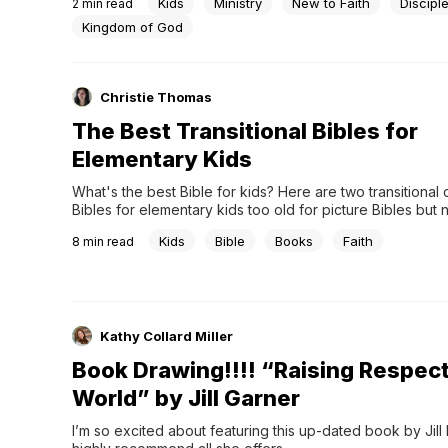
Kids
Ministry
New to Faith
Discipl
2
min read
Kingdom of God
Christie Thomas
The Best Transitional Bibles for
Elementary Kids
What's the best Bible for kids? Here are two transitional c
Bibles for elementary kids too old for picture Bibles but n
full Bibles.
Kids
Bible
Books
Faith
8
min read
Kathy Collard Miller
Book Drawing!!!! “Raising Respectf
World” by Jill Garner
I’m so excited about featuring this up-dated book by Jill R