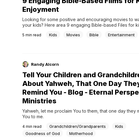
9 Engaging Bible-Based Films for 
Enjoyment
Looking for some positive and encouraging movies to wat
your kids? Here area 9 engaging Bible-based Files for ki
enjoyment.
Kids
Movies
Bible
Entertainment
5
min read
Randy Alcorn
Tell Your Children and Grandchildr
About Yahweh, That One Day The
Remind You - Blog - Eternal Persp
Ministries
Yahweh, let me proclaim You to them, that one day they 
You to me.
Grandchildren/Grandparents
Kids
4
min read
Goodness of God
Motherhood