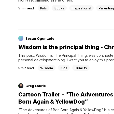
highly recommend all she offers.
Kids
Books
Inspirational
Parentin
5
min read
Sesan Oguntade
Wisdom is the principal thing - C
This post, Wisdom is The Principal Thing, was contributed
personal development blog. I want you to enjoy this post
share this post with your friends on social media. Relate
Wisdom
Kids
Humility
5
min read
Greg Laurie
Cartoon Trailer - "The Adventures
Born Again & YellowDog”
"The Adventures of Ben Born Again & YellowDog" is a ca