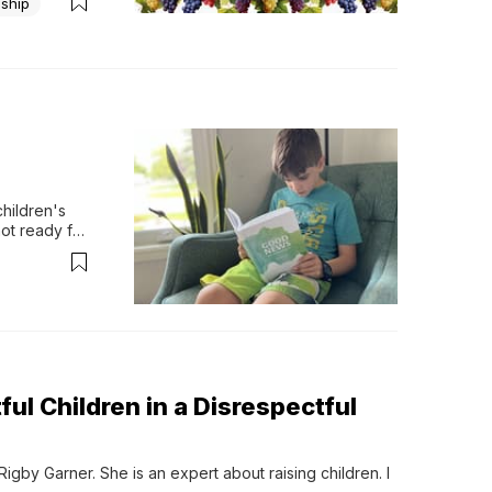
eship
hildren's 
ot ready for 
ul Children in a Disrespectful
igby Garner. She is an expert about raising children. I 