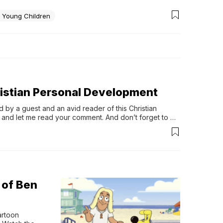
g Young Children
hristian Personal Development
 by a guest and an avid reader of this Christian 
 and let me read your comment. And don’t forget to 
d: Godly wisdom for your business […]
 of Ben
rtoon 