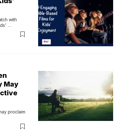
Kids’
ch with 
ds' 
en
y May
ective
may proclaim 