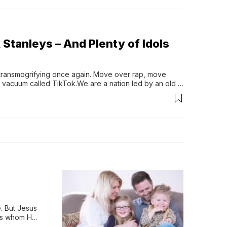
k Stanleys – And Plenty of Idols
transmogrifying once again. Move over rap, move 
 vacuum called TikTok.We are a nation led by an old 
d States and may...
 But Jesus 
rs whom He 