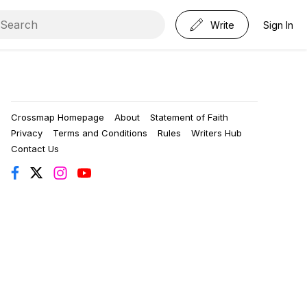
Write
Sign In
Crossmap Homepage
About
Statement of Faith
Privacy
Terms and Conditions
Rules
Writers Hub
Contact Us