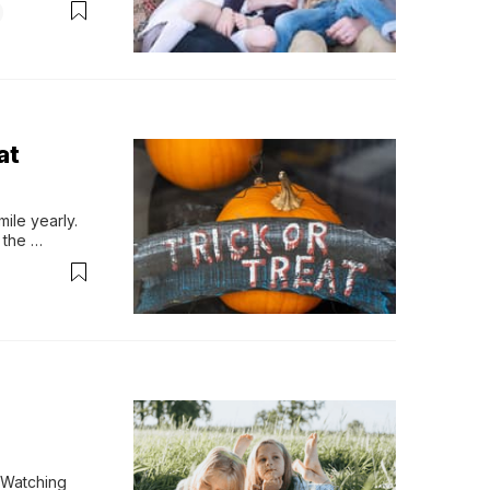
at
le yearly. 
the 
eople love. 
ourse, 
Watching 