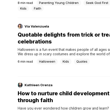
Parenting Young Children
Seek God First
8
min read
Kids
Faith
Via Valenzuela
Quotable delights from trick or tre
celebrations
Halloween is a fun event that makes people of all ages smi
We dress up in scary costumes and explore the world of 
unknown, but trick-or-treating is still a fun practice that p
Halloween
Kids
Quotes
6
min read
This old tradition brings people together, is fun, and, of c
involves lots of...
Kathleen Orenza
How to nurture child development
through faith
Have you ever wondered how children grow and learn? 