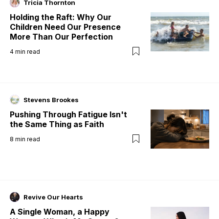
Tricia Thornton
Holding the Raft: Why Our
Children Need Our Presence
More Than Our Perfection
4
min read
Stevens Brookes
Pushing Through Fatigue Isn't
the Same Thing as Faith
8
min read
Revive Our Hearts
A Single Woman, a Happy