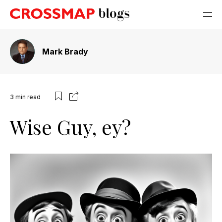
Mark Brady
3
min read
Wise Guy, ey?