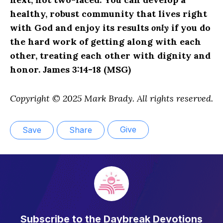
healthy, robust community that lives right
with God and enjoy its results
only
if you do
the hard work of getting along with each
other, treating each other with dignity and
honor. James 3:14-18 (MSG)
Copyright © 2025 Mark Brady. All rights reserved.
Give
Save
Share
Subscribe to the Daybreak Devotions