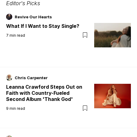
Editor's Picks
Revive Our Hearts
What If I Want to Stay Single?
7
min read
Chris Carpenter
Leanna Crawford Steps Out on
Faith with Country-Fueled
Second Album 'Thank God'
9
min read