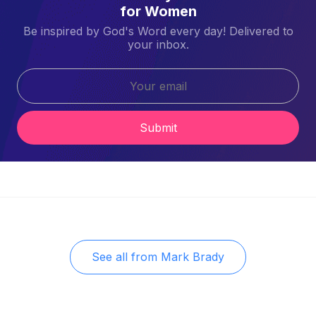
for Women
Be inspired by God's Word every day! Delivered to
your inbox.
Submit
See all from
Mark Brady