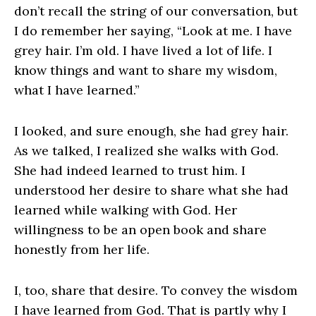
don’t recall the string of our conversation, but
I do remember her saying, “Look at me. I have
grey hair. I’m old. I have lived a lot of life. I
know things and want to share my wisdom,
what I have learned.”
I looked, and sure enough, she had grey hair.
As we talked, I realized she walks with God.
She had indeed learned to trust him. I
understood her desire to share what she had
learned while walking with God. Her
willingness to be an open book and share
honestly from her life.
I, too, share that desire. To convey the wisdom
I have learned from God. That is partly why I