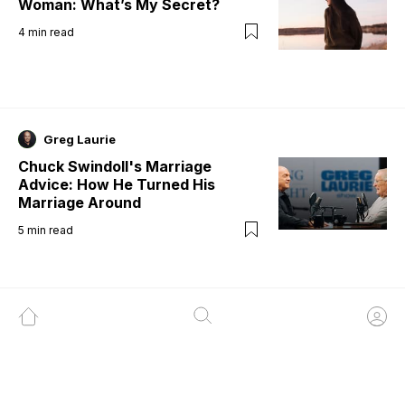
Woman: What’s My Secret?
4
min read
Greg Laurie
Chuck Swindoll's Marriage
Advice: How He Turned His
Marriage Around
5
min read