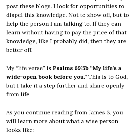
post these blogs. I look for opportunities to
dispel this knowledge. Not to show off, but to
help the person I am talking to. If they can
learn without having to pay the price of that
knowledge, like I probably did, then they are
better off.
My “life verse” is
Psalms 69:5b “My life’s a
wide-open book before you.”
This is to God,
but I take it a step further and share openly
from life.
As you continue reading from James 3, you
will learn more about what a wise person
looks like: