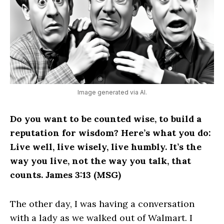
Image generated via AI.
Do you want to be counted wise, to build a
reputation for wisdom? Here’s what you do:
Live well, live wisely, live humbly. It’s the
way you live, not the way you talk, that
counts. James 3:13 (MSG)
The other day, I was having a conversation
with a lady as we walked out of Walmart. I