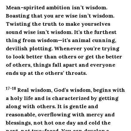
Mean-spirited ambition isn’t wisdom.
Boasting that you are wise isn’t wisdom.
Twisting the truth to make yourselves
sound wise isn’t wisdom. It’s the furthest
thing from wisdom—it’s animal cunning,
devilish plotting. Whenever you’re trying
to look better than others or get the better
of others, things fall apart and everyone
ends up at the others’ throats.
17-18
Real wisdom, God’s wisdom, begins with
a holy life and is characterized by getting
along with others. It is gentle and
reasonable, overflowing with mercy and
blessings, not hot one day and cold the
next, not two-faced. You can develop a