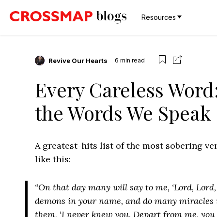
Resources
Revive Our Hearts
6
min read
Every Careless Word:
the Words We Speak
A greatest-hits list of the most sobering v
like this:
“On that day many will say to me, ‘Lord, Lord
demons in your name, and do many miracles i
them, ‘I never knew you. Depart from me, you