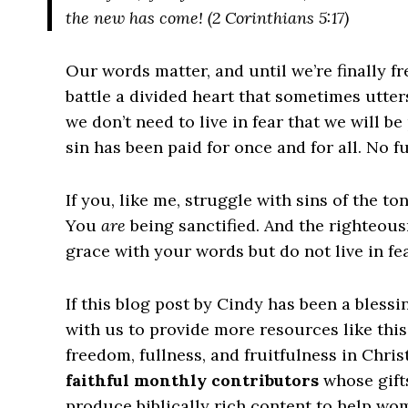
the new has come! (2 Corinthians 5:17)
Our words matter, and until we’re finally fr
battle a divided heart that sometimes utte
we don’t need to live in fear that we will b
sin has been paid for once and for all. No 
If you, like me, struggle with sins of the t
You
are
being sanctified. And the righteous
grace with your words but do not live in fea
If this blog post by Cindy has been a bless
with us to provide more resources like thi
freedom, fullness, and fruitfulness in Chris
faithful monthly contributors
whose gift
produce biblically rich content to help wome