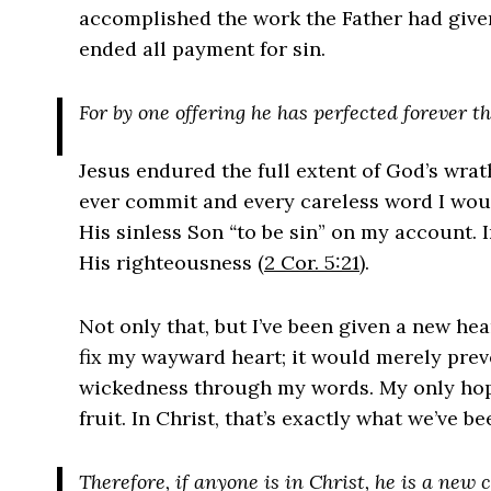
accomplished the work the Father had give
ended all payment for sin.
For by one offering he has perfected forever t
Jesus endured the full extent of God’s wrat
ever commit and every careless word I woul
His sinless Son
“
to be sin” on my account. 
His righteousness (
2 Cor. 5:21
).
Not only that, but I’ve been given a new he
fix my wayward heart; it would merely prev
wickedness through my words. My only hop
fruit. In Christ, that’s exactly what we’ve b
Therefore, if anyone is in Christ, he is a new 