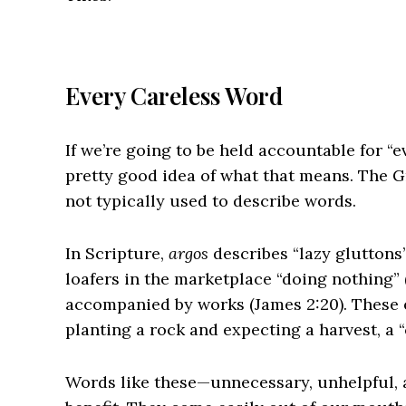
Every Careless Word
If we’re going to be held accountable for “e
pretty good idea of what that means. The G
not typically used to describe words.
In Scripture,
argos
describes “lazy gluttons” 
loafers in the marketplace “doing nothing” (
accompanied by works (James 2:20). These e
planting a rock and expecting a harvest, a
Words like these—unnecessary, unhelpful, 