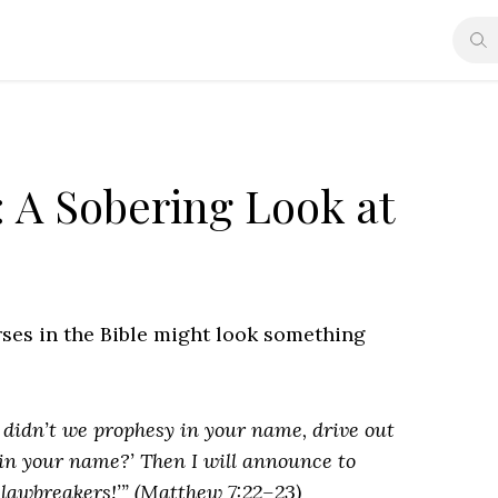
 A Sobering Look at
erses in the Bible might look something
, didn’t we prophesy in your name, drive out
n your name?’ Then I will announce to
 lawbreakers!’” (Matthew 7:22–23)