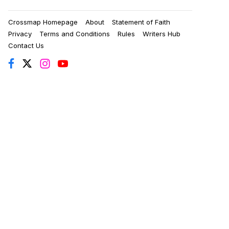
Crossmap Homepage
About
Statement of Faith
Privacy
Terms and Conditions
Rules
Writers Hub
Contact Us