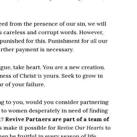
eed from the presence of our sin, we will
rs careless and corrupt words. However,
e punished for this. Punishment for
all
our
further payment is necessary.
ongue, take heart. You
are
a new creation.
ness of Christ
is
yours. Seek to grow in
r of your failure.
ing to you, would you consider partnering
s to women desperately in need of finding
t?
Revive Partners are part of a team of
s make it possible for
Revive Our Hearts
to
n be fruitful in every season of life.