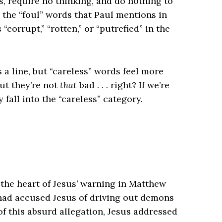
, require no thinking, and do nothing to
s the “foul” words that Paul mentions in
orrupt,” “rotten,” or “putrefied” in the
a line, but “careless” words feel more
but they’re not
that
bad . . . right? If we’re
fall into the “careless” category.
o the heart of Jesus’ warning in Matthew
s had accused Jesus of driving out demons
e of this absurd allegation, Jesus addressed