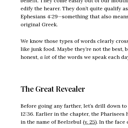
benefit. They come easily out of our mouths
edify the hearer. They don’t quite qualify a
Ephesians 4:29—something that also means “c
original Greek.
We know those types of words clearly cross 
like junk food. Maybe they’re not the best, 
honest,
a lot
of the words we speak each day 
The Great Revealer
Before going any farther, let’s drill down t
12:36. Earlier in the chapter, the Pharisee
in the name of Beelzebul (
v. 25
). In the fac