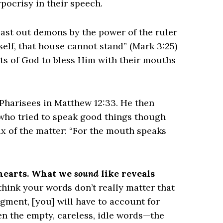
pocrisy in their speech.
 cast out demons by the power of the ruler
self, that house cannot stand” (Mark 3:25)
ts of God to bless Him with their mouths
he Pharisees in Matthew 12:33. He then
 who tried to speak good things though
ux of the matter: “For the mouth speaks
 hearts. What we
sound
like reveals
think your words don’t really matter that
gment, [you] will have to account for
ven the empty, careless, idle words—the