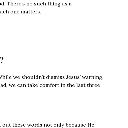
d. There’s no such thing as a
each one matters.
e?
 While we shouldn’t dismiss Jesus’ warning,
ead, we can take comfort in the last three
d out these words not only because He