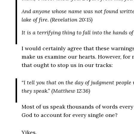
And anyone whose name was not found written 
lake of fire. (Revelation 20:15)
It is a terrifying thing to fall into the hands o
I would certainly agree that these warnings
make us examine our hearts. However, for mo
that ought to stop us in our tracks:
“I tell you that on the day of judgment people
they speak.” (Matthew 12:36)
Most of us speak thousands of words every
God to account for every single one?
Yikes.