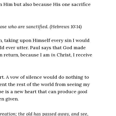
n Him but also because His one sacrifice
hose who are sanctified. (Hebrews 10:14)
h, taking upon Himself every sin I would
d ever utter. Paul says that God made
In return, because I am
in
Christ, I receive
art. A vow of silence would do nothing to
ent the rest of the world from seeing my
e is a new heart that can produce
good
een given.
creation; the old has passed away, and see,