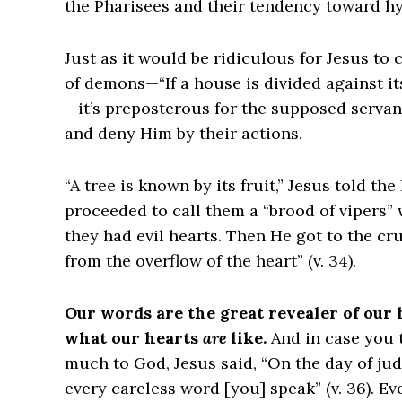
the Pharisees and their tendency toward hy
Just as it would be ridiculous for Jesus to
of demons—“If a house is divided against it
—it’s preposterous for the supposed servan
and deny Him by their actions.
“A tree is known by its fruit,” Jesus told t
proceeded to call them a “brood of vipers”
they had evil hearts. Then He got to the cr
from the overflow of the heart” (v. 34).
Our words are the great revealer of our
what our hearts
are
like.
And in case you 
much to God, Jesus said, “On the day of jud
every careless word [you] speak” (v. 36). E