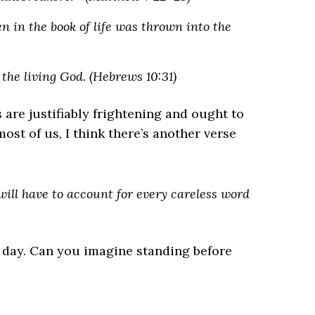
in the book of life was thrown into the
f the living God. (Hebrews 10:31)
 are justifiably frightening and ought to
st of us, I think there’s another verse
 will have to account for every careless word
 day. Can you imagine standing before