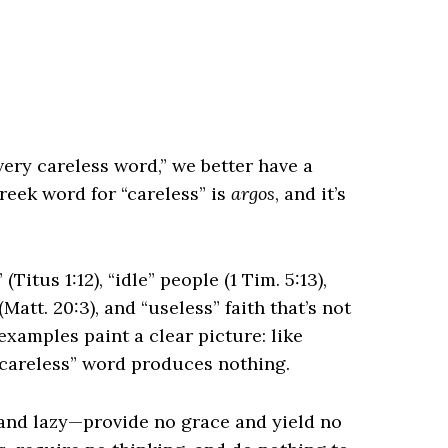
very careless word,” we better have a
reek word for “careless” is
argos
, and it’s
(Titus 1:12), “idle” people (1 Tim. 5:13),
Matt. 20:3), and “useless” faith that’s not
xamples paint a clear picture: like
 “careless” word produces nothing.
and lazy—provide no grace and yield no