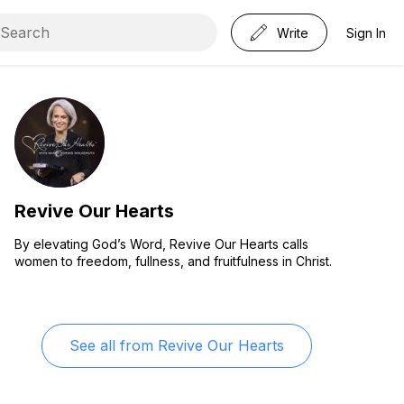
Write
Sign In
Revive Our Hearts
By elevating God’s Word, Revive Our Hearts calls
women to freedom, fullness, and fruitfulness in Christ.
See all from
Revive Our Hearts