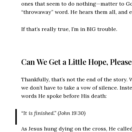
ones that seem to do nothing—matter to Go
“throwaway” word. He hears them all, and 
If that’s really true, I’m in BIG trouble.
Can We Get a Little Hope, Pleas
Thankfully, that’s not the end of the story.
we don’t have to take a vow of silence. Inst
words He spoke before His death:
“It is finished.” (John 19:30)
As Jesus hung dying on the cross, He calle