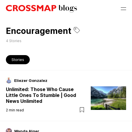
Encouragement
4
Stories
Stories
Eliezer Gonzalez
Unlimited: Those Who Cause
Little Ones To Stumble | Good
News Unlimited
2
min read
Wanda Alger