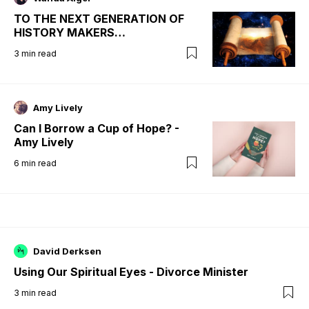
TO THE NEXT GENERATION OF
HISTORY MAKERS…
3
min read
Amy Lively
Can I Borrow a Cup of Hope? -
Amy Lively
6
min read
David Derksen
Using Our Spiritual Eyes - Divorce Minister
3
min read