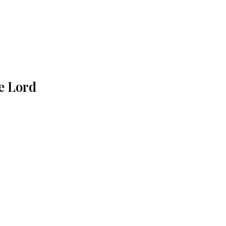
e Lord