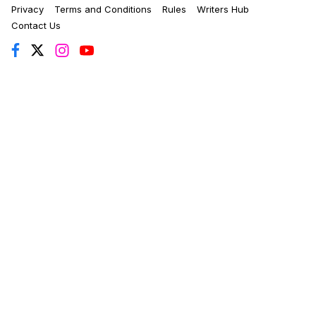
Privacy
Terms and Conditions
Rules
Writers Hub
Contact Us