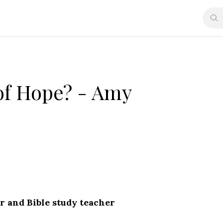
of Hope? - Amy
r and Bible study teacher