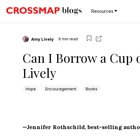
Resources
Amy Lively
6
min read
Can I Borrow a Cup 
Lively
Hope
Encouragement
Books
—Jennifer Rothschild, best-selling autho