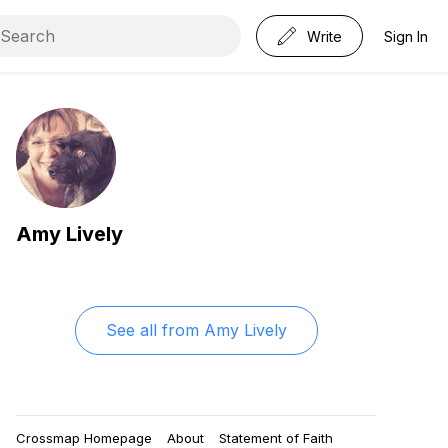
Write
Sign In
Amy Lively
See all from
Amy Lively
Crossmap Homepage
About
Statement of Faith