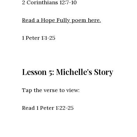
2 Corinthians 12:7-10
Read a Hope Fully poem here.
1 Peter 1:1-25
Lesson 5: Michelle's Story
Tap the verse to view:
Read 1 Peter 1:22-25