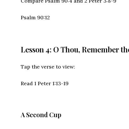
Compare Psalm 90:4 and 2 Peter 3:8-9
Psalm 90:12
Lesson 4: O Thou, Remember th
Tap the verse to view:
Read 1 Peter 1:13-19
A Second Cup