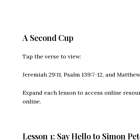
A Second Cup
Tap the verse to view:
Jeremiah 29:11, Psalm 139:7-12, and Matthe
Expand each lesson to access online resou
online.
Lesson 1: Say Hello to Simon Pet