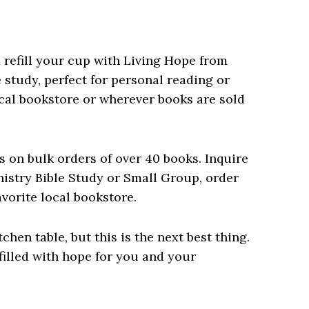
d refill your cup with Living Hope from
 study, perfect for personal reading or
local bookstore or wherever books are sold
s on bulk orders of over 40 books. Inquire
istry Bible Study or Small Group, order
avorite local bookstore.
tchen table, but this is the next best thing.
illed with hope for you and your