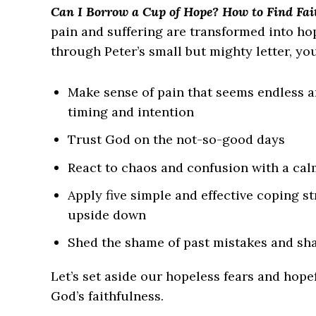
Can I Borrow a Cup of Hope? How to Find Fait
pain and suffering are transformed into h
through Peter’s small but mighty letter, you
Make sense of pain that seems endless 
timing and intention
Trust God on the not-so-good days
React to chaos and confusion with a cal
Apply five simple and effective coping s
upside down
Shed the shame of past mistakes and sha
Let’s set aside our hopeless fears and hope
God’s faithfulness.