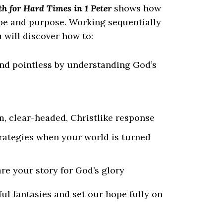
h for Hard Times in 1 Peter
shows how
ope and purpose. Working sequentially
 will discover how to:
and pointless by understanding God’s
m, clear-headed, Christlike response
trategies when your world is turned
re your story for God’s glory
ful fantasies and set our
hope fully
on