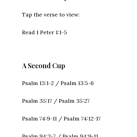
Tap the verse to view:
Read 1 Peter 1:1-5
A Second Cup
Psalm 13:1-2 /
Psalm 13:5-6
Psalm 35:17 /
Psalm 35:27
Psalm 74:9-11 / Psalm 74:12-17
Psalm 94:3-7 /
Psalm 94:9-11