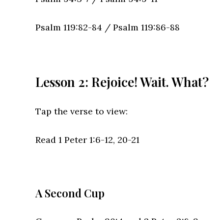
Psalm 119:82-84 /
Psalm 119:86-88
Lesson 2: Rejoice! Wait. What?
Tap the verse to view:
Read 1 Peter 1:6-12, 20-21
A Second Cup