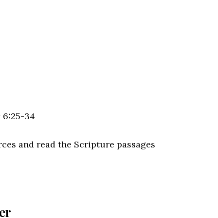
w 6:25-34
rces and read the Scripture passages
er