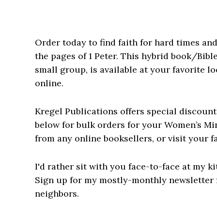
Order today to
find faith for hard times an
the pages of 1 Peter. This hybrid book/Bible
small group, is available at your favorite 
online.
Kregel Publications offers special discount
below for bulk orders for your Women’s Min
from any online booksellers, or visit your f
I'd rather sit with you face-to-face at my ki
Sign up for my mostly-monthly newsletter f
neighbors.