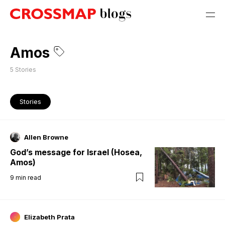
Amos
5
Stories
Stories
Allen Browne
God’s message for Israel (Hosea,
Amos)
9
min read
Elizabeth Prata