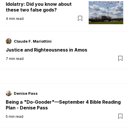
Idolatry: Did you know about
these two false gods?
4
min read
Claude F. Mariottini
Justice and Righteousness in Amos
7
min read
Denise Pass
Being a "Do-Gooder"—September 4 Bible Reading
Plan - Denise Pass
5
min read