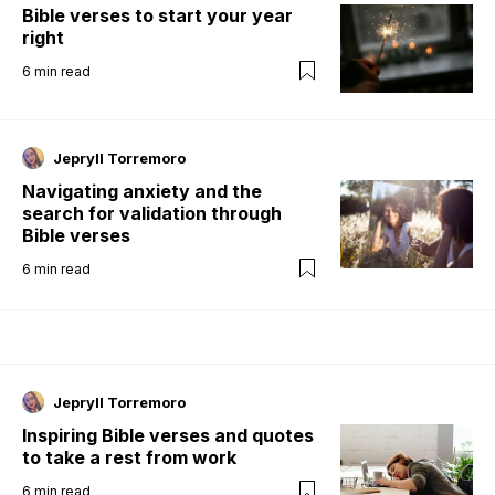
Bible verses to start your year
right
6
min read
Jepryll Torremoro
Navigating anxiety and the
search for validation through
Bible verses
6
min read
Jepryll Torremoro
Inspiring Bible verses and quotes
to take a rest from work
6
min read