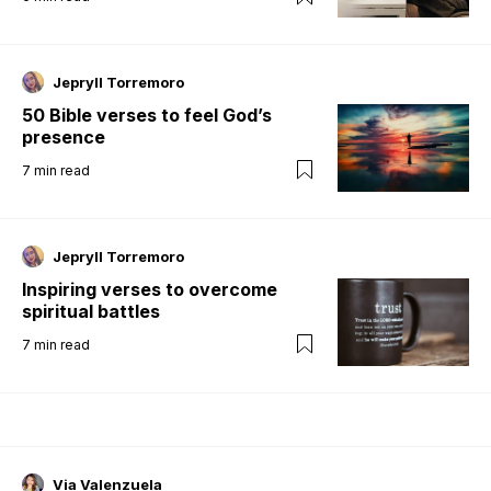
Jepryll Torremoro
50 Bible verses to feel God’s
presence
7
min read
Jepryll Torremoro
Inspiring verses to overcome
spiritual battles
7
min read
Via Valenzuela