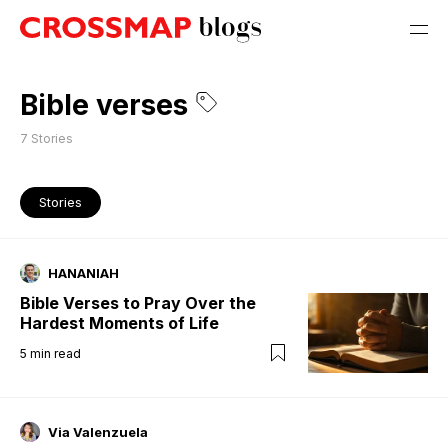
Bible verses
7
Stories
Stories
HANANIAH
Bible Verses to Pray Over the
Hardest Moments of Life
5
min read
Via Valenzuela