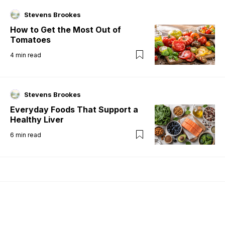
Stevens Brookes
How to Get the Most Out of
Tomatoes
4
min read
Stevens Brookes
Everyday Foods That Support a
Healthy Liver
6
min read