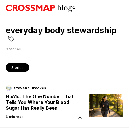
everyday body stewardship
3
Stories
Stories
Stevens Brookes
HbA1c: The One Number That
Tells You Where Your Blood
Sugar Has Really Been
6
min read