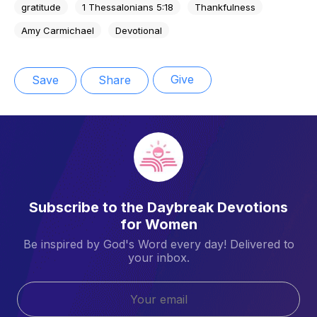
gratitude
1 Thessalonians 5:18
Thankfulness
Amy Carmichael
Devotional
Give
Save
Share
Subscribe to the Daybreak Devotions
for Women
Be inspired by God's Word every day! Delivered to
your inbox.