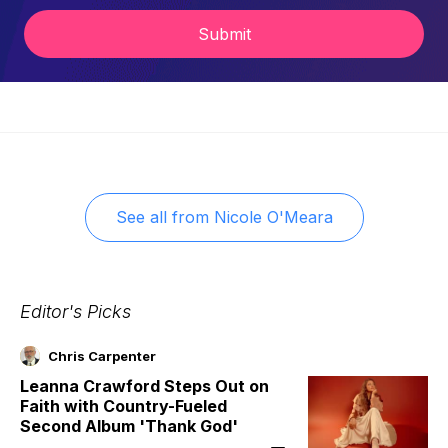
Submit
See all from
Nicole O'Meara
Editor's Picks
Chris Carpenter
Leanna Crawford Steps Out on
Faith with Country-Fueled
Second Album 'Thank God'