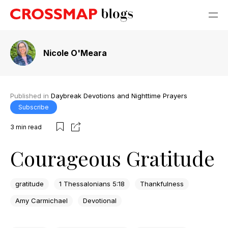
Nicole O'Meara
Published in
Daybreak Devotions and Nighttime Prayers
Subscribe
3
min read
Courageous Gratitude
gratitude
1 Thessalonians 5:18
Thankfulness
Amy Carmichael
Devotional