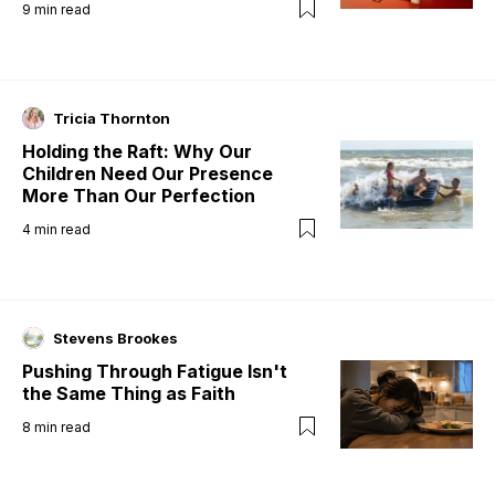
9
min read
Tricia Thornton
Holding the Raft: Why Our
Children Need Our Presence
More Than Our Perfection
4
min read
Stevens Brookes
Pushing Through Fatigue Isn't
the Same Thing as Faith
8
min read