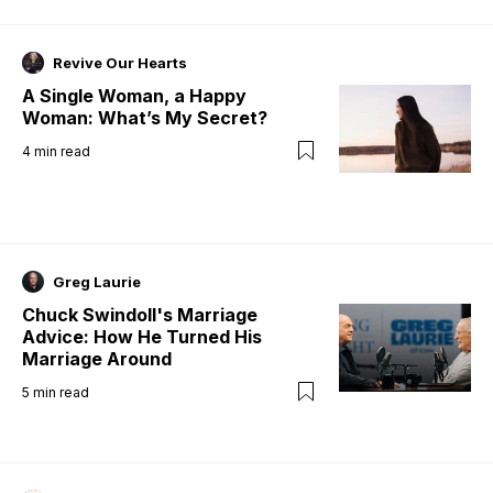
Revive Our Hearts
A Single Woman, a Happy
Woman: What’s My Secret?
4
min read
Greg Laurie
Chuck Swindoll's Marriage
Advice: How He Turned His
Marriage Around
5
min read