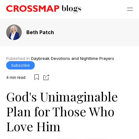
Beth Patch
Published in
Daybreak Devotions and Nighttime Prayers
Subscribe
4
min read
God's Unimaginable
Plan for Those Who
Love Him