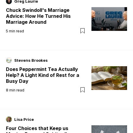
Greg Laurie
Chuck Swindoll's Marriage
Advice: How He Turned His
Marriage Around
5
min read
Stevens Brookes
Does Peppermint Tea Actually
Help? A Light Kind of Rest for a
Busy Day
8
min read
Lisa Price
Four Choices that Keep us