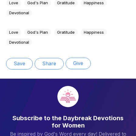
Love
God's Plan
Gratitude
Happiness
Devotional
Love
God's Plan
Gratitude
Happiness
Devotional
Give
Save
Share
Subscribe to the Daybreak Devotions
for Women
Be inspired by God's Word every day! Delivered to