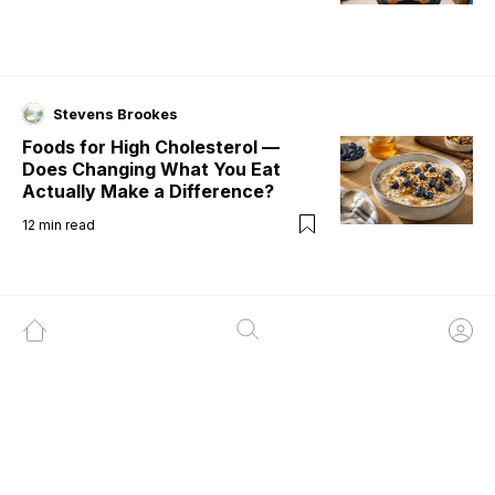
Stevens Brookes
Foods for High Cholesterol —
Does Changing What You Eat
Actually Make a Difference?
12
min read