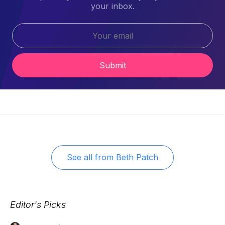
your inbox.
Submit
See all from
Beth Patch
Editor's Picks