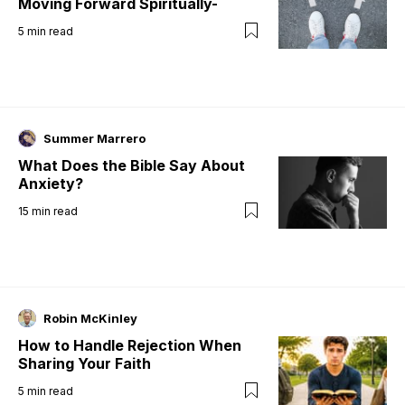
Moving Forward Spiritually-
5
min read
Summer Marrero
What Does the Bible Say About
Anxiety?
15
min read
Robin McKinley
How to Handle Rejection When
Sharing Your Faith
5
min read