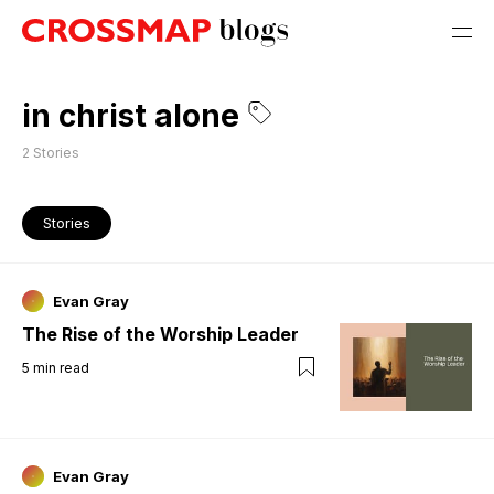
in christ alone
2
Stories
Stories
Evan Gray
The Rise of the Worship Leader
5
min read
Evan Gray