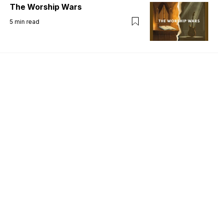
The Worship Wars
5
min read