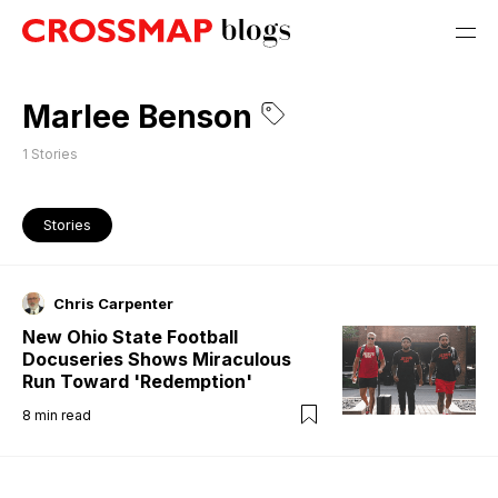
Marlee Benson
1
Stories
Stories
Chris Carpenter
New Ohio State Football
Docuseries Shows Miraculous
Run Toward 'Redemption'
8
min read