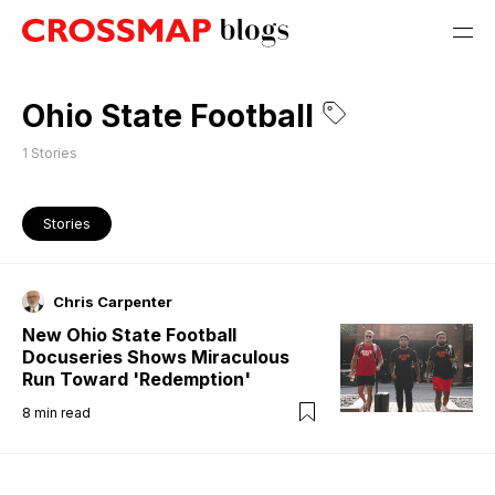
Ohio State Football
1
Stories
Stories
Chris Carpenter
New Ohio State Football
Docuseries Shows Miraculous
Run Toward 'Redemption'
8
min read