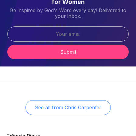
for Women
Be inspired by God's Word every day! Delivered to
your inbox.
Submit
See all from
Chris Carpenter