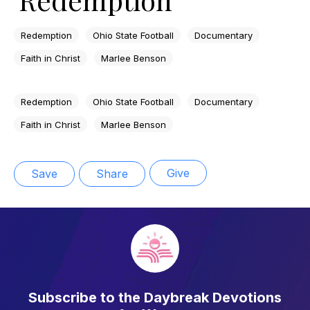
Redemption
Ohio State Football
Documentary
Faith in Christ
Marlee Benson
Redemption
Ohio State Football
Documentary
Faith in Christ
Marlee Benson
Give
Save
Share
Subscribe to the Daybreak Devotions