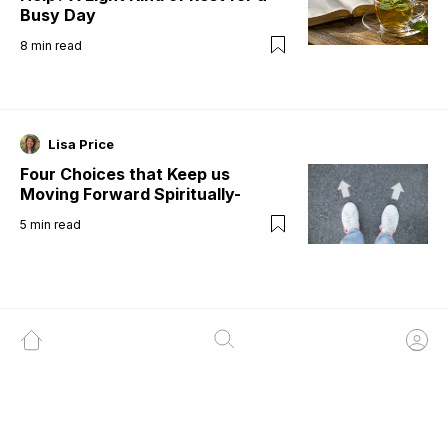
Busy Day
8
min read
Lisa Price
Four Choices that Keep us
Moving Forward Spiritually-
5
min read