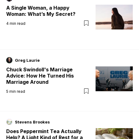
A Single Woman, a Happy
Woman: What’s My Secret?
4
min read
Greg Laurie
Chuck Swindoll's Marriage
Advice: How He Turned His
Marriage Around
5
min read
Stevens Brookes
Does Peppermint Tea Actually
Help? A Light Kind of Rest for a