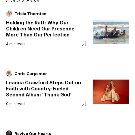
Editor's Picks
Tricia Thornton
Holding the Raft: Why Our
Children Need Our Presence
More Than Our Perfection
4
min read
Chris Carpenter
Leanna Crawford Steps Out on
Faith with Country-Fueled
Second Album 'Thank God'
9
min read
Revive Our Hearts