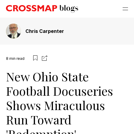
Chris Carpenter
8
min read
New Ohio State
Football Docuseries
Shows Miraculous
Run Toward
'Redemption'