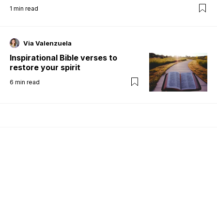
1
min read
Via Valenzuela
Inspirational Bible verses to
restore your spirit
6
min read