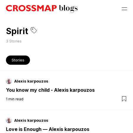
Spirit
3
Stories
Stories
Alexis karpouzos
You know my child - Alexis karpouzos
1
min read
Alexis karpouzos
Love is Enough — Alexis karpouzos