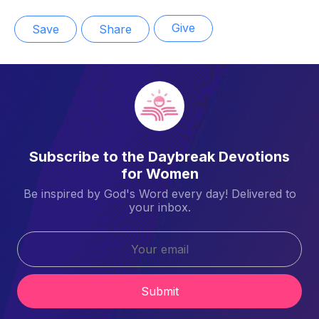
Give
Save
Share
Subscribe to the Daybreak Devotions
for Women
Be inspired by God's Word every day! Delivered to
your inbox.
Submit