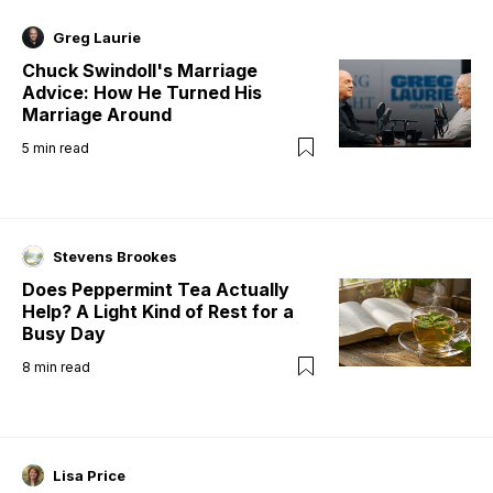
Greg Laurie
Chuck Swindoll's Marriage
Advice: How He Turned His
Marriage Around
5
min read
Stevens Brookes
Does Peppermint Tea Actually
Help? A Light Kind of Rest for a
Busy Day
8
min read
Lisa Price