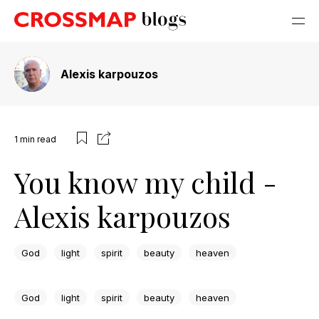
Alexis karpouzos
1
min read
You know my child -
Alexis karpouzos
God
light
spirit
beauty
heaven
God
light
spirit
beauty
heaven