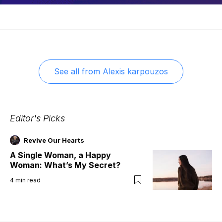
See all from
Alexis karpouzos
Editor's Picks
Revive Our Hearts
A Single Woman, a Happy
Woman: What’s My Secret?
4
min read