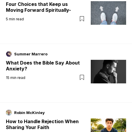
Four Choices that Keep us
Moving Forward Spiritually-
5
min read
Summer Marrero
What Does the Bible Say About
Anxiety?
15
min read
Robin McKinley
How to Handle Rejection When
Sharing Your Faith