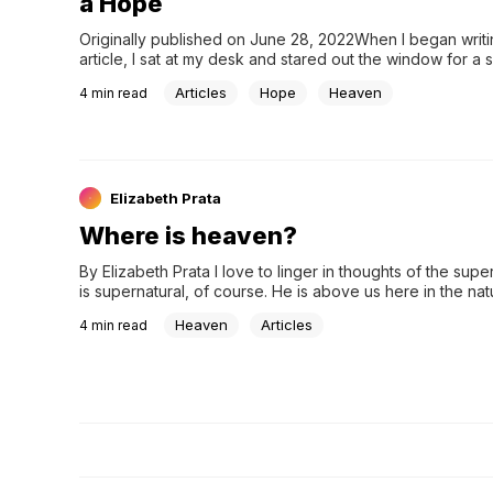
a Hope
Originally published on June 28, 2022When I began writin
article, I sat at my desk and stared out the window for a so
minutes. Simply crafting the title brought joy and sadness 
Articles
Hope
Heaven
4
min read
as a dear friend (who I consider to be family) mourns an
the death of her mother, who battled cancerous brain tum
years. This article is a tribute to her mother’s life, legacy,
hope of heaven she carried to death’s door, only to pass
and see the face of her Sa
Elizabeth Prata
Where is heaven?
By Elizabeth Prata I love to linger in thoughts of the super
is supernatural, of course. He is above us here in the natu
The Trinity is supernatural. Who can understand it? Th…
Heaven
Articles
4
min read