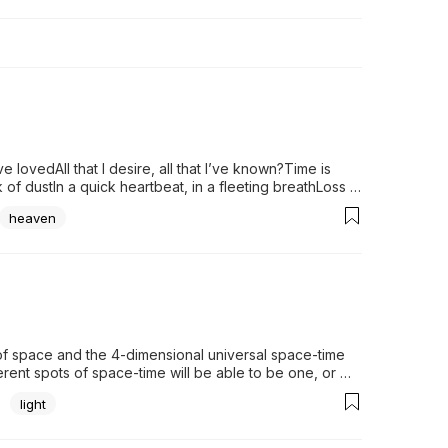
 lovedAll that I desire, all that I’ve known?Time is 
 of dustIn a quick heartbeat, in a fleeting breathLoss 
ove Declares a...
heaven
f space and the 4-dimensional universal space-time 
erent spots of space-time will be able to be one, or 
 compose an inseparable and ineffable...
light