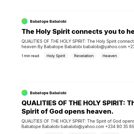
Babatope Babalobi
The Holy Spirit connects you to 
QUALITIES OF THE HOLY SPIRIT: The Holy Spirit connects
heaven By Babatope Babalobi babalobi@yahoo.com +23
897435 Save the World Christian ministry App: Join What
Holy Spirit
Revelation
Heaven
1
min read
Group: &…
Babatope Babalobi
QUALITIES OF THE HOLY SPIRIT: T
Spirit of God opens heaven.
QUALITIES OF THE HOLY SPIRIT: The Spirit of God opens
Babatope Babalobi babalobi@yahoo.com +234 80 35 89
the World Christian ministry App: Join WhatsApp Prayer