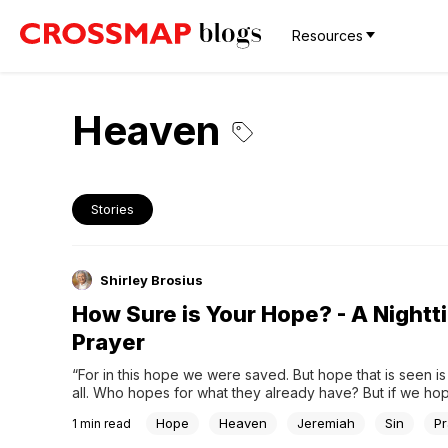
Resources
Heaven
Stories
Shirley Brosius
How Sure is Your Hope? - A Nightt
Prayer
“For in this hope we were saved. But hope that is seen is
all. Who hopes for what they already have? But if we hop
we do not yet have, we wait for it patiently.” – Romans 8:
Hope
Heaven
Jeremiah
Sin
Pr
1
min read
(NIV)Please Pray:Dear Lord, we want to see...