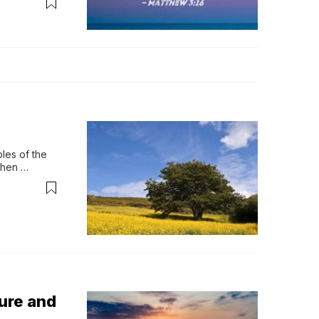
es of the 
hen 
eaven, it 
ure and