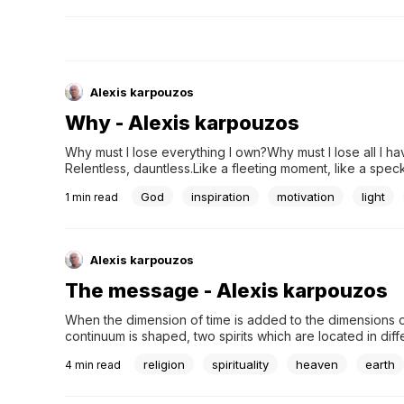
Alexis karpouzos
Why - Alexis karpouzos
Why must I lose everything I own?Why must I lose all I have
Relentless, dauntless.Like a fleeting moment, like a speck
descends like darknessLike the deep calm of death.but l
God
inspiration
motivation
light
1
min read
Alexis karpouzos
The message - Alexis karpouzos
When the dimension of time is added to the dimensions o
continuum is shaped, two spirits which are located in diff
structural elements of One Universal Spirit, which would
religion
spirituality
heaven
earth
4
min read