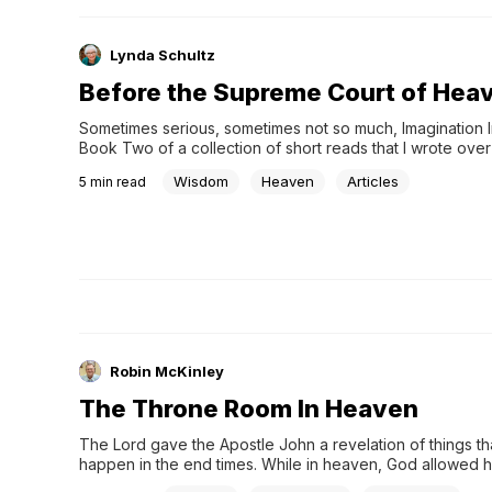
Lynda Schultz
Before the Supreme Court of Hea
Sometimes serious, sometimes not so much, Imagination Ins
Book Two of a collection of short reads that I wrote over
years as a participant in the Faithwriters Challenge. 
Wisdom
Heaven
Articles
5
min read
(www.faithwriters.com). Each piece was written in respons
assigned theme. You might find that theme obvious in som
other cases, you might scratch your head and wonder wh
I was writing about! But no matter: Just read and ponder. I
busyness of life, it is often hard to find a mo
Robin McKinley
The Throne Room In Heaven
The Lord gave the Apostle John a revelation of things th
happen in the end times. While in heaven, God allowed hi
into His Throne Room. In