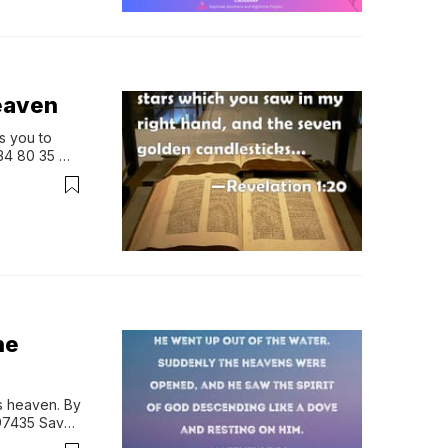
heaven
 you to 
4 80 35 
sApp Prayer 
he
 heaven. By 
7435 Save 
 Group: M…