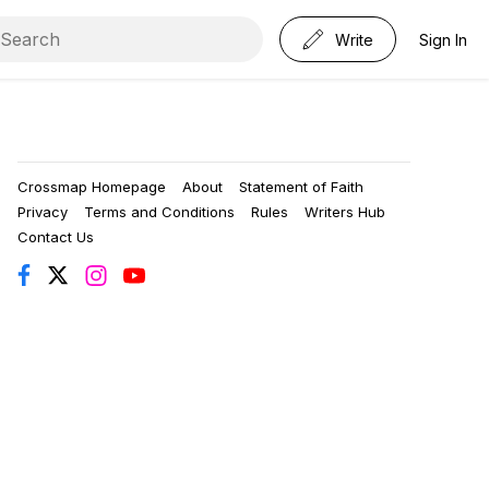
Write
Sign In
Crossmap Homepage
About
Statement of Faith
Privacy
Terms and Conditions
Rules
Writers Hub
Contact Us