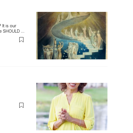
t is our 
We SHOULD 