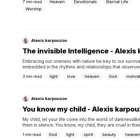
Heaven
Devotionals
Eternal Life
7
min read
Worship
Alexis karpouzos
The invisible Intelligence - Alexi
Embracing our oneness with nature be key to our survival. T
embedded in the rhythms and relationships that observed i
What is good for the whole system? On Earth, to the web of
light
love
heaven
God
motiva
3
min read
Alexis karpouzos
You know my child - Alexis karpo
My child, let your life come into the world of darknesslike
them in silence. You know, my child, they are cruel in the
thirsting for blood. But do not be afraid, my child,...
God
light
spirit
beauty
heaven
1
min read