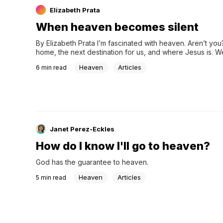
Elizabeth Prata
When heaven becomes silent
By Elizabeth Prata I’m fascinated with heaven. Aren’t you? I
home, the next destination for us, and where Jesus is. 
be fascinated with it. Jonathan Edwards is known fo…
Heaven
Articles
6
min read
Janet Perez-Eckles
How do I know I'll go to heaven?
God has the guarantee to heaven.
Heaven
Articles
5
min read