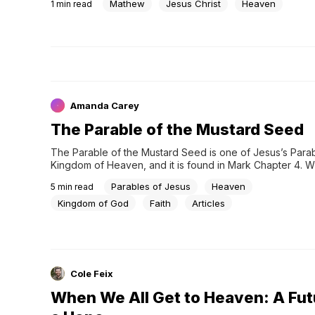
Mathew
Jesus Christ
Heaven
1
min read
Amanda Carey
The Parable of the Mustard Seed
The Parable of the Mustard Seed is one of Jesus’s Parabl
Kingdom of Heaven, and it is found in Mark Chapter 4. W
considering any teaching that deals with the Kingdom of H
Parables of Jesus
Heaven
5
min read
might…
Kingdom of God
Faith
Articles
Cole Feix
When We All Get to Heaven: A Fut