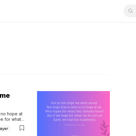
ime
 no hope at 
e for what 
24-25 
ayer