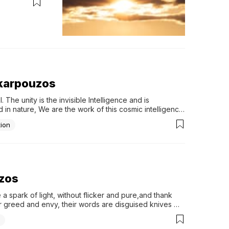
s karpouzos
he unity is the invisible Intelligence and is 
n nature, We are the work of this cosmic intelligence. 
 life...
tion
uzos
 a spark of light, without flicker and pure,and thank 
ir greed and envy, their words are disguised knives 