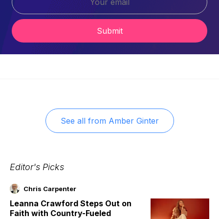
Submit
See all from
Amber Ginter
Editor's Picks
Chris Carpenter
Leanna Crawford Steps Out on
Faith with Country-Fueled