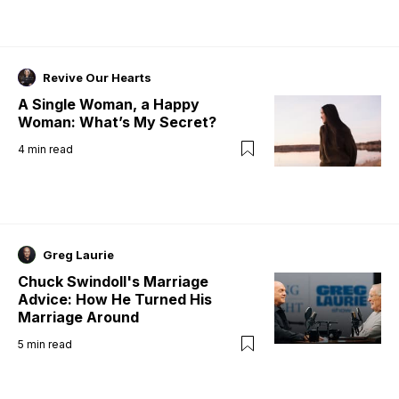
Revive Our Hearts
A Single Woman, a Happy
Woman: What’s My Secret?
4
min read
Greg Laurie
Chuck Swindoll's Marriage
Advice: How He Turned His
Marriage Around
5
min read