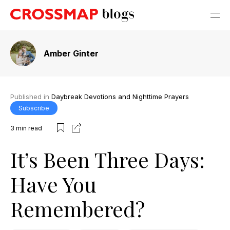
Amber Ginter
Published in
Daybreak Devotions and Nighttime Prayers
Subscribe
3
min read
It’s Been Three Days:
Have You
Remembered?