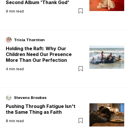
Second Album 'Thank God'
9
min read
Tricia Thornton
Holding the Raft: Why Our
Children Need Our Presence
More Than Our Perfection
4
min read
Stevens Brookes
Pushing Through Fatigue Isn't
the Same Thing as Faith
8
min read