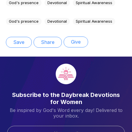
God's presence
Devotional
Spiritual Awareness
God's presence
Devotional
Spiritual Awareness
Give
Save
Share
Subscribe to the Daybreak Devotions
for Women
Be inspired by God's Word every day! Delivered to
your inbox.