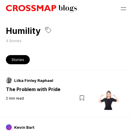
Humility
4
Stories
Stories
Lilka Finley Raphael
The Problem with Pride
2
min read
Kevin Bart