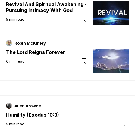
Revival And Spiritual Awakening -
Pursuing Intimacy With God
5
min read
Robin McKinley
The Lord Reigns Forever
6
min read
Allen Browne
Humility (Exodus 10:3)
5
min read