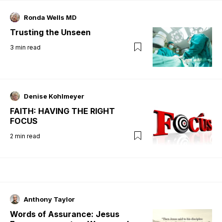
Ronda Wells MD
Trusting the Unseen
3
min read
Denise Kohlmeyer
FAITH: HAVING THE RIGHT
FOCUS
2
min read
Anthony Taylor
Words of Assurance: Jesus