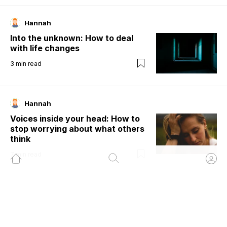
Hannah
Into the unknown: How to deal
with life changes
3
min read
Hannah
Voices inside your head: How to
stop worrying about what others
think
7
min read