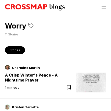
Worry
11
Stories
Stories
Charlaine Martin
A Crisp Winter's Peace - A
Nighttime Prayer
1
min read
Kristen Terrette