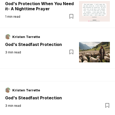
God's Protection When You Need
it- A Nighttime Prayer
1
min read
Kristen Terrette
God's Steadfast Protection
3
min read
Kristen Terrette
God's Steadfast Protection
3
min read