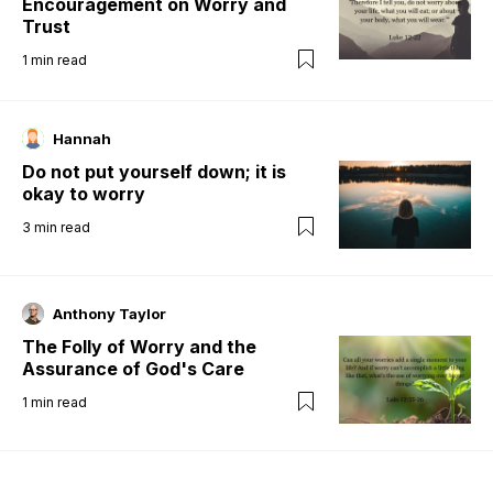
Encouragement on Worry and
Trust
1
min read
Hannah
Do not put yourself down; it is
okay to worry
3
min read
Anthony Taylor
The Folly of Worry and the
Assurance of God's Care
1
min read