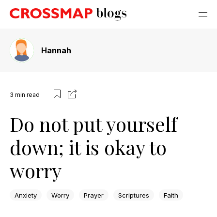
Hannah
3
min read
Do not put yourself
down; it is okay to
worry
Anxiety
Worry
Prayer
Scriptures
Faith