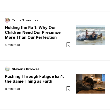
Tricia Thornton
Holding the Raft: Why Our
Children Need Our Presence
More Than Our Perfection
4
min read
Stevens Brookes
Pushing Through Fatigue Isn't
the Same Thing as Faith
8
min read