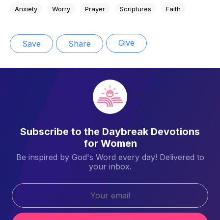
Anxiety
Worry
Prayer
Scriptures
Faith
Give
Save
Share
Subscribe to the Daybreak Devotions
for Women
Be inspired by God's Word every day! Delivered to
your inbox.