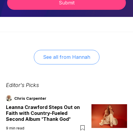
Submit
See all from
Hannah
Editor's Picks
Chris Carpenter
Leanna Crawford Steps Out on
Faith with Country-Fueled
Second Album 'Thank God'
9
min read