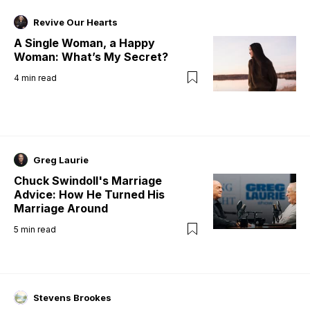
Revive Our Hearts
A Single Woman, a Happy
Woman: What’s My Secret?
4
min read
Greg Laurie
Chuck Swindoll's Marriage
Advice: How He Turned His
Marriage Around
5
min read
Stevens Brookes