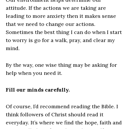
attitude. If the actions we are taking are
leading to more anxiety then it makes sense
that we need to change our actions.
Sometimes the best thing I can do when I start
to worry is go for a walk, pray, and clear my
mind.
By the way, one wise thing may be asking for
help when you need it.
Fill our minds carefully.
Of course, I’d recommend reading the Bible. I
think followers of Christ should read it
everyday. It’s where we find the hope, faith and