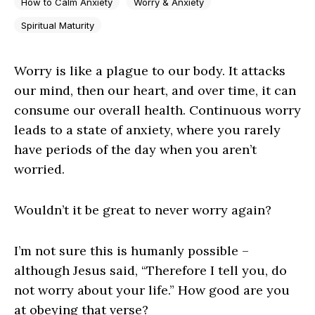
How to Calm Anxiety
Worry & Anxiety
Spiritual Maturity
Worry is like a plague to our body. It attacks
our mind, then our heart, and over time, it can
consume our overall health. Continuous worry
leads to a state of anxiety, where you rarely
have periods of the day when you aren’t
worried.
Wouldn’t it be great to never worry again?
I’m not sure this is humanly possible –
although Jesus said, “Therefore I tell you, do
not worry about your life.” How good are you
at obeying that verse?