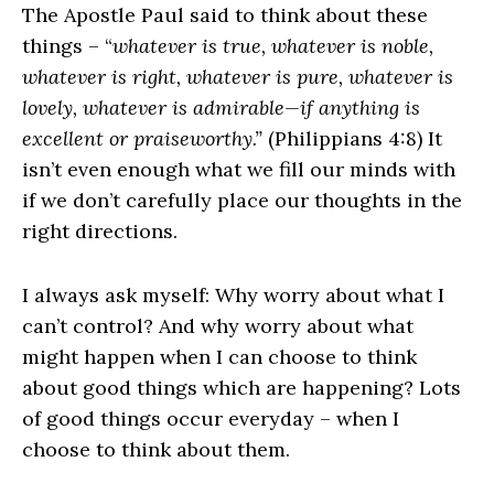
The Apostle Paul said to think about these
things – “
whatever is true, whatever is noble,
whatever is right, whatever is pure, whatever is
lovely, whatever is admirable—if anything is
excellent or praiseworthy.”
(Philippians 4:8) It
isn’t even enough what we fill our minds with
if we don’t carefully place our thoughts in the
right directions.
I always ask myself: Why worry about what I
can’t control? And why worry about what
might happen when I can choose to think
about good things which are happening? Lots
of good things occur everyday – when I
choose to think about them.