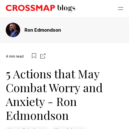
Ron Edmondson
4
min read
5 Actions that May
Combat Worry and
Anxiety - Ron
Edmondson