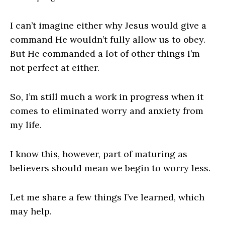
I can’t imagine either why Jesus would give a
command He wouldn’t fully allow us to obey.
But He commanded a lot of other things I’m
not perfect at either.
So, I’m still much a work in progress when it
comes to eliminated worry and anxiety from
my life.
I know this, however, part of maturing as
believers should mean we begin to worry less.
Let me share a few things I’ve learned, which
may help.