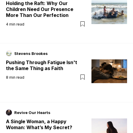
Holding the Raft: Why Our
Children Need Our Presence
More Than Our Perfection
4
min read
Stevens Brookes
Pushing Through Fatigue Isn't
the Same Thing as Faith
8
min read
Revive Our Hearts
A Single Woman, a Happy
Woman: What’s My Secret?