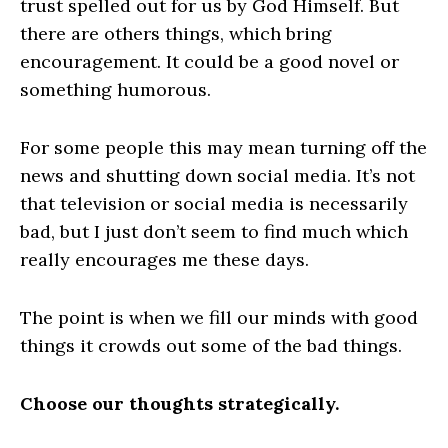
trust spelled out for us by God Himself. But
there are others things, which bring
encouragement. It could be a good novel or
something humorous.
For some people this may mean turning off the
news and shutting down social media. It’s not
that television or social media is necessarily
bad, but I just don’t seem to find much which
really encourages me these days.
The point is when we fill our minds with good
things it crowds out some of the bad things.
Choose our thoughts strategically.