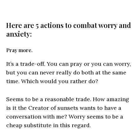
Here are 5 actions to combat worry and
anxiety:
Pray more.
It’s a trade-off. You can pray or you can worry,
but you can never really do both at the same
time. Which would you rather do?
Seems to be a reasonable trade. How amazing
is it the Creator of sunsets wants to have a
conversation with me? Worry seems to be a
cheap substitute in this regard.