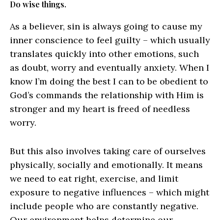
Do wise things.
As a believer, sin is always going to cause my
inner conscience to feel guilty – which usually
translates quickly into other emotions, such
as doubt, worry and eventually anxiety. When I
know I’m doing the best I can to be obedient to
God’s commands the relationship with Him is
stronger and my heart is freed of needless
worry.
But this also involves taking care of ourselves
physically, socially and emotionally. It means
we need to eat right, exercise, and limit
exposure to negative influences – which might
include people who are constantly negative.
Our environment helps determine our