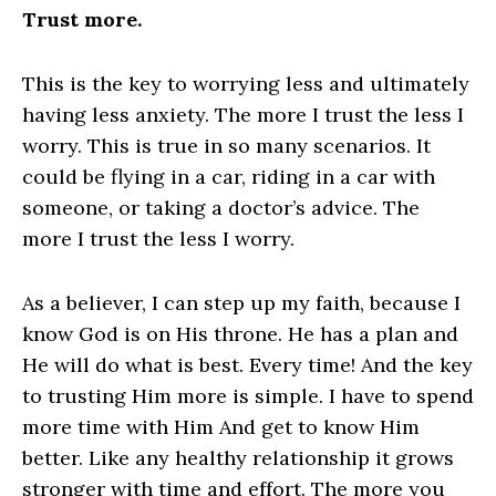
Trust more.
This is the key to worrying less and ultimately
having less anxiety. The more I trust the less I
worry. This is true in so many scenarios. It
could be flying in a car, riding in a car with
someone, or taking a doctor’s advice. The
more I trust the less I worry.
As a believer, I can step up my faith, because I
know God is on His throne. He has a plan and
He will do what is best. Every time! And the key
to trusting Him more is simple. I have to spend
more time with Him And get to know Him
better. Like any healthy relationship it grows
stronger with time and effort. The more you