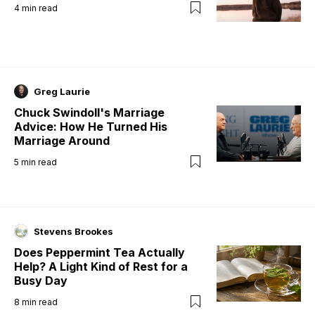
4
min read
Greg Laurie
Chuck Swindoll's Marriage
Advice: How He Turned His
Marriage Around
5
min read
Stevens Brookes
Does Peppermint Tea Actually
Help? A Light Kind of Rest for a
Busy Day
8
min read