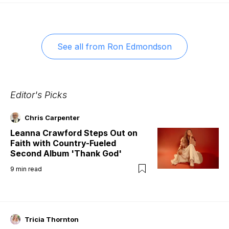
See all from
Ron Edmondson
Editor's Picks
Chris Carpenter
Leanna Crawford Steps Out on
Faith with Country-Fueled
Second Album 'Thank God'
9
min read
Tricia Thornton