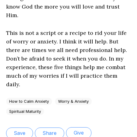
know God the more you will love and trust
Him.
This is not a script or a recipe to rid your life
of worry or anxiety. I think it will help. But
there are times we all need professional help.
Don’t be afraid to seek it when you do. In my
experience, these five things help me combat
much of my worries if I will practice them
daily.
How to Calm Anxiety
Worry & Anxiety
Spiritual Maturity
Give
Save
Share