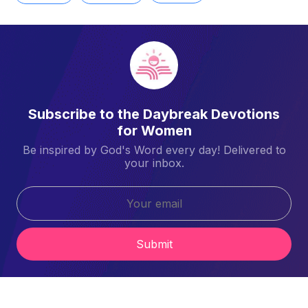
Subscribe to the Daybreak Devotions
for Women
Be inspired by God's Word every day! Delivered to
your inbox.
Submit