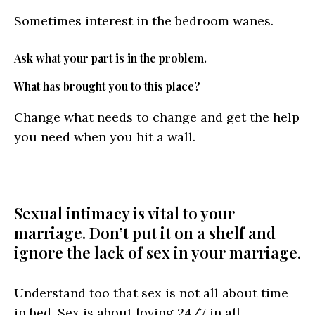
Sometimes interest in the bedroom wanes.
Ask what your part is in the problem.
What has brought you to this place?
Change what needs to change and get the help
you need when you hit a wall.
Sexual intimacy is vital to your
marriage. Don’t put it on a shelf and
ignore the lack of sex in your marriage.
Understand too that sex is not all about time
in bed. Sex is about loving 24/7 in all