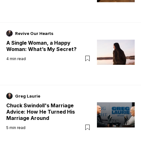
Revive Our Hearts
A Single Woman, a Happy
Woman: What’s My Secret?
4
min read
Greg Laurie
Chuck Swindoll's Marriage
Advice: How He Turned His
Marriage Around
5
min read