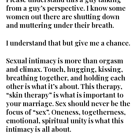
from a guy’s perspective. I know some
women out there are shutting down
and muttering under their breath.
I understand that but give me a chance.
Sexual intimacy is more than orgasm
and climax. Touch, hugging, kissing,
breathing together, and holding each
other is what it’s about. This therapy,
“skin therapy” is what is important to
your marriage. Sex should never be the
focus of “sex”. Oneness, togetherness,
emotional, spiritual unity is what this
intimacy is all about.