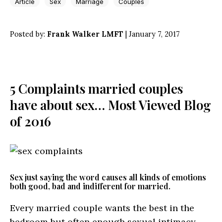
Article
Sex
Marriage
Couples
Posted by:
Frank Walker LMFT
| January 7, 2017
5 Complaints married couples
have about sex… Most Viewed Blog
of 2016
Sex just saying the word causes all kinds of emotions
both good, bad and indifferent for married.
Every married couple wants the best in the
bedroom but often enough sexual intimacy