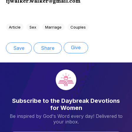
fjwalker.walker@gmail.com
Article
Sex
Marriage
Couples
Give
Save
Share
Subscribe to the Daybreak Devotions
for Women
Be inspired by God's Word every day! Delivered to
your inbox.