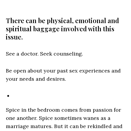
There can be physical, emotional and
spiritual baggage involved with this
issue.
See a doctor. Seek counseling.
Be open about your past sex experiences and
your needs and desires.
Spice in the bedroom comes from passion for
one another. Spice sometimes wanes as a
marriage matures. But it can be rekindled and