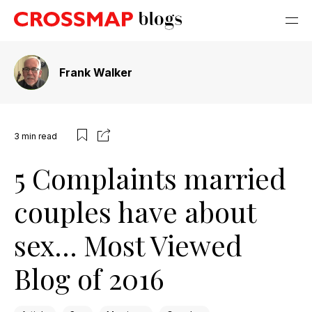
Frank Walker
3
min read
5 Complaints married
couples have about
sex… Most Viewed
Blog of 2016