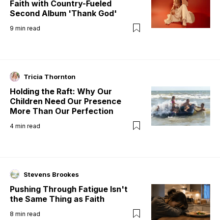
Faith with Country-Fueled
Second Album 'Thank God'
9
min read
Tricia Thornton
Holding the Raft: Why Our
Children Need Our Presence
More Than Our Perfection
4
min read
Stevens Brookes
Pushing Through Fatigue Isn't
the Same Thing as Faith
8
min read