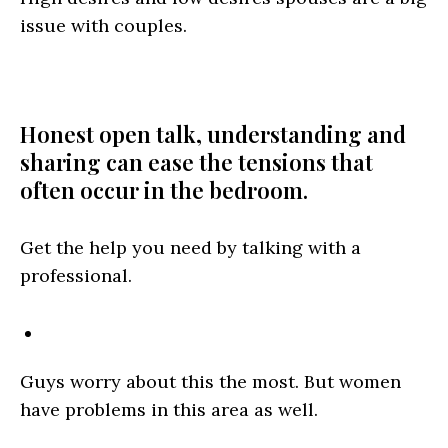
issue with couples.
Honest open talk, understanding and
sharing can ease the tensions that
often occur in the bedroom.
Get the help you need by talking with a
professional.
Guys worry about this the most. But women
have problems in this area as well.