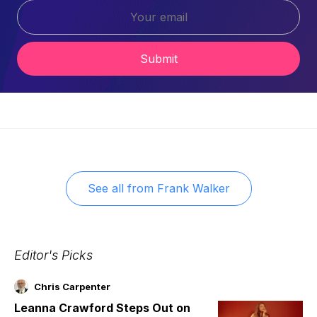
Submit
See all from
Frank Walker
Editor's Picks
Chris Carpenter
Leanna Crawford Steps Out on