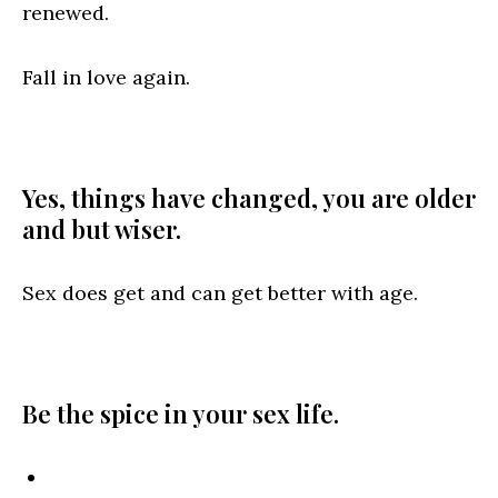
renewed.
Fall in love again.
Yes, things have changed, you are older
and but wiser.
Sex does get and can get better with age.
Be the spice in your sex life.