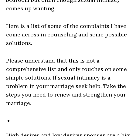
comes up wanting.
Here is a list of some of the complaints I have
come across in counseling and some possible
solutions.
Please understand that this is not a
comprehensive list and only touches on some
simple solutions. If sexual intimacy is a
problem in your marriage seek help. Take the
steps you need to renew and strengthen your
marriage.
High desires and low desires spouses are a big