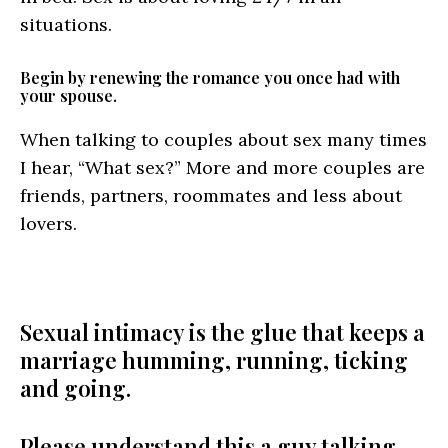
situations.
Begin by renewing the romance you once had with
your spouse.
When talking to couples about sex many times
I hear, “What sex?” More and more couples are
friends, partners, roommates and less about
lovers.
Sexual intimacy is the glue that keeps a
marriage humming, running, ticking
and going.
Please understand this a guy talking