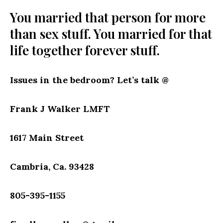
You married that person for more
than sex stuff. You married for that
life together forever stuff.
Issues in the bedroom? Let’s talk @
Frank J Walker LMFT
1617 Main Street
Cambria, Ca. 93428
805-395-1155