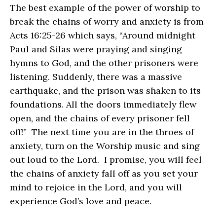
The best example of the power of worship to
break the chains of worry and anxiety is from
Acts 16:25-26 which says, “Around midnight
Paul and Silas were praying and singing
hymns to God, and the other prisoners were
listening. Suddenly, there was a massive
earthquake, and the prison was shaken to its
foundations. All the doors immediately flew
open, and the chains of every prisoner fell
off!” The next time you are in the throes of
anxiety, turn on the Worship music and sing
out loud to the Lord. I promise, you will feel
the chains of anxiety fall off as you set your
mind to rejoice in the Lord, and you will
experience God’s love and peace.