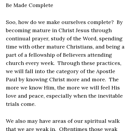
Be Made Complete
Soo, how do we make ourselves complete? By
becoming mature in Christ Jesus through
continual prayer, study of the Word, spending
time with other mature Christians, and being a
part of a fellowship of Believers attending
church every week. Through these practices,
we will fall into the category of the Apostle
Paul by knowing Christ more and more. The
more we know Him, the more we will feel His
love and peace, especially when the inevitable
trials come.
We also may have areas of our spiritual walk
that we are weak in. Oftentimes those weak