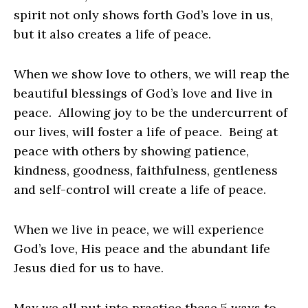
spirit not only shows forth God’s love in us,
but it also creates a life of peace.
When we show love to others, we will reap the
beautiful blessings of God’s love and live in
peace. Allowing joy to be the undercurrent of
our lives, will foster a life of peace. Being at
peace with others by showing patience,
kindness, goodness, faithfulness, gentleness
and self-control will create a life of peace.
When we live in peace, we will experience
God’s love, His peace and the abundant life
Jesus died for us to have.
May we all put into practice these 5 ways to