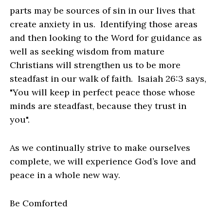
parts may be sources of sin in our lives that
create anxiety in us. Identifying those areas
and then looking to the Word for guidance as
well as seeking wisdom from mature
Christians will strengthen us to be more
steadfast in our walk of faith. Isaiah 26:3 says,
"You will keep in perfect peace those whose
minds are steadfast, because they trust in
you".
As we continually strive to make ourselves
complete, we will experience God’s love and
peace in a whole new way.
Be Comforted