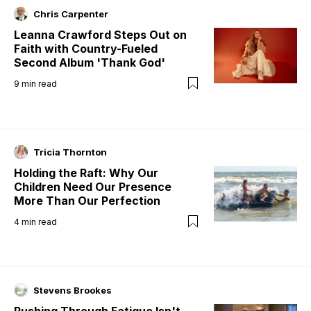
Chris Carpenter
Leanna Crawford Steps Out on
Faith with Country-Fueled
Second Album 'Thank God'
9
min read
Tricia Thornton
Holding the Raft: Why Our
Children Need Our Presence
More Than Our Perfection
4
min read
Stevens Brookes
Pushing Through Fatigue Isn't