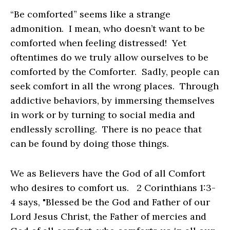
“Be comforted” seems like a strange
admonition. I mean, who doesn’t want to be
comforted when feeling distressed! Yet
oftentimes do we truly allow ourselves to be
comforted by the Comforter. Sadly, people can
seek comfort in all the wrong places. Through
addictive behaviors, by immersing themselves
in work or by turning to social media and
endlessly scrolling. There is no peace that
can be found by doing those things.
We as Believers have the God of all Comfort
who desires to comfort us. 2 Corinthians 1:3-
4 says, "Blessed be the God and Father of our
Lord Jesus Christ, the Father of mercies and