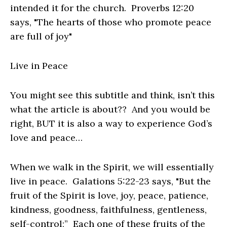
intended it for the church. Proverbs 12:20
says, "The hearts of those who promote peace
are full of joy"
Live in Peace
You might see this subtitle and think, isn’t this
what the article is about?? And you would be
right, BUT it is also a way to experience God’s
love and peace…
When we walk in the Spirit, we will essentially
live in peace. Galations 5:22-23 says, "But the
fruit of the Spirit is love, joy, peace, patience,
kindness, goodness, faithfulness, gentleness,
self-control;” Each one of these fruits of the