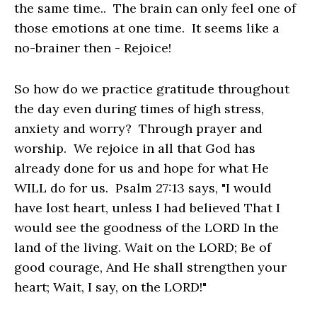
the same time.. The brain can only feel one of
those emotions at one time. It seems like a
no-brainer then - Rejoice!
So how do we practice gratitude throughout
the day even during times of high stress,
anxiety and worry? Through prayer and
worship. We rejoice in all that God has
already done for us and hope for what He
WILL do for us. Psalm 27:13 says, "I would
have lost heart, unless I had believed That I
would see the goodness of the LORD In the
land of the living. Wait on the LORD; Be of
good courage, And He shall strengthen your
heart; Wait, I say, on the LORD!"