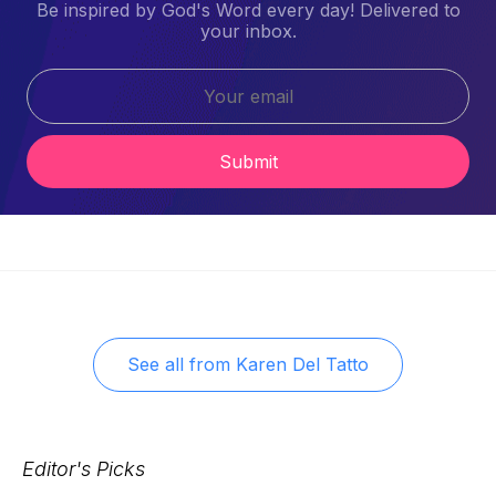
Be inspired by God's Word every day! Delivered to
your inbox.
Submit
See all from
Karen Del Tatto
Editor's Picks