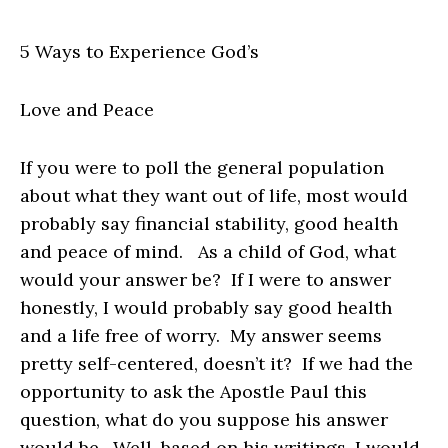
5 Ways to Experience God’s
Love and Peace
If you were to poll the general population
about what they want out of life, most would
probably say financial stability, good health
and peace of mind. As a child of God, what
would your answer be? If I were to answer
honestly, I would probably say good health
and a life free of worry. My answer seems
pretty self-centered, doesn’t it? If we had the
opportunity to ask the Apostle Paul this
question, what do you suppose his answer
would be. Well, based on his writings, I would