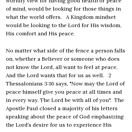
worldly view for having good health or peace
of mind, would be looking for those things in
what the world offers. A Kingdom mindset
would be looking to the Lord for His wisdom,
His comfort and His peace.
No matter what side of the fence a person falls
on, whether a Believer or someone who does
not know the Lord, all want to feel at peace.
And the Lord wants that for us as well. 2
Thessalonians 3:16 says, "Now may the Lord of
peace himself give you peace at all times and
in every way. The Lord be with all of you". The
Apostle Paul closed a majority of his letters
speaking about the peace of God emphasizing
the Lord’s desire for us to experience His