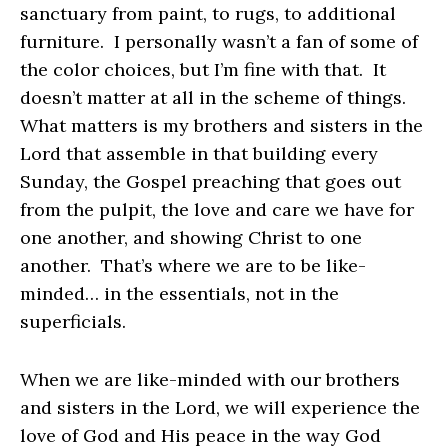
sanctuary from paint, to rugs, to additional
furniture. I personally wasn’t a fan of some of
the color choices, but I’m fine with that. It
doesn’t matter at all in the scheme of things.
What matters is my brothers and sisters in the
Lord that assemble in that building every
Sunday, the Gospel preaching that goes out
from the pulpit, the love and care we have for
one another, and showing Christ to one
another. That’s where we are to be like-
minded… in the essentials, not in the
superficials.
When we are like-minded with our brothers
and sisters in the Lord, we will experience the
love of God and His peace in the way God