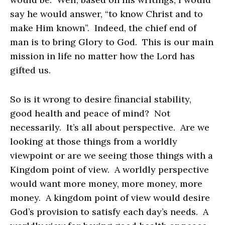
say he would answer, “to know Christ and to
make Him known”. Indeed, the chief end of
man is to bring Glory to God. This is our main
mission in life no matter how the Lord has
gifted us.
So is it wrong to desire financial stability,
good health and peace of mind? Not
necessarily. It’s all about perspective. Are we
looking at those things from a worldly
viewpoint or are we seeing those things with a
Kingdom point of view. A worldly perspective
would want more money, more money, more
money. A kingdom point of view would desire
God’s provision to satisfy each day’s needs. A