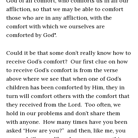
God of all comfort, who comforts us in all our
affliction, so that we may be able to comfort
those who are in any affliction, with the
comfort with which we ourselves are
comforted by God".
Could it be that some don’t really know how to
receive God’s comfort? Our first clue on how
to receive God’s comfort is from the verse
above where we see that when one of God’s
children has been comforted by Him, they in
turn will comfort others with the comfort that
they received from the Lord. Too often, we
hold in our problems and don’t share them
with anyone. How many times have you been
asked “How are you?” and then, like me, you