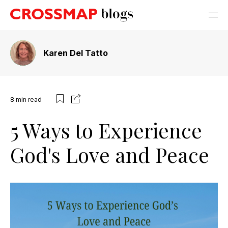
Karen Del Tatto
8
min read
5 Ways to Experience
God's Love and Peace