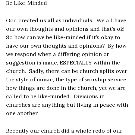
Be Like-Minded
God created us all as individuals. We all have
our own thoughts and opinions and that’s ok!
So how can we be like-minded if it’s okay to
have our own thoughts and opinions? By how
we respond when a differing opinion or
suggestion is made, ESPECIALLY within the
church. Sadly, there can be church splits over
the style of music, the type of worship service,
how things are done in the church, yet we are
called to be like-minded. Divisions in
churches are anything but living in peace with
one another.
Recently our church did a whole redo of our