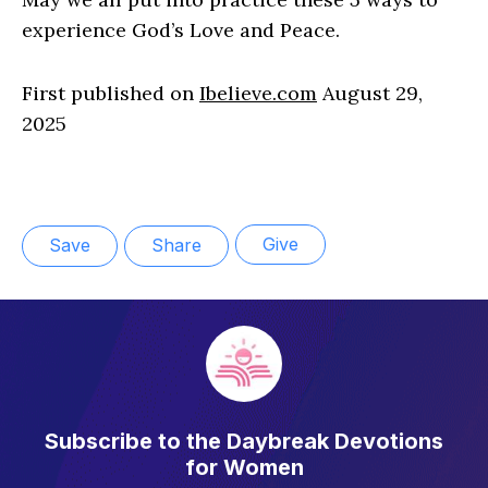
experience God’s Love and Peace.
First published on
Ibelieve.com
August 29,
2025
Give
Save
Share
Subscribe to the Daybreak Devotions
for Women