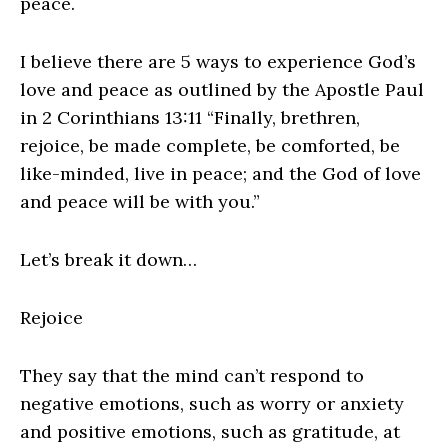
peace.
I believe there are 5 ways to experience God’s
love and peace as outlined by the Apostle Paul
in 2 Corinthians 13:11 “Finally, brethren,
rejoice, be made complete, be comforted, be
like-minded, live in peace; and the God of love
and peace will be with you.”
Let’s break it down…
Rejoice
They say that the mind can’t respond to
negative emotions, such as worry or anxiety
and positive emotions, such as gratitude, at