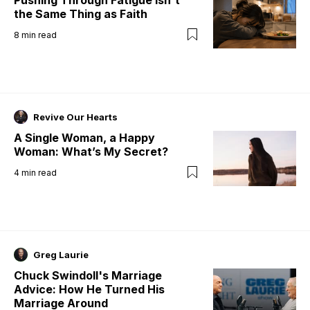
the Same Thing as Faith
8
min read
Revive Our Hearts
A Single Woman, a Happy
Woman: What’s My Secret?
4
min read
Greg Laurie
Chuck Swindoll's Marriage
Advice: How He Turned His
Marriage Around