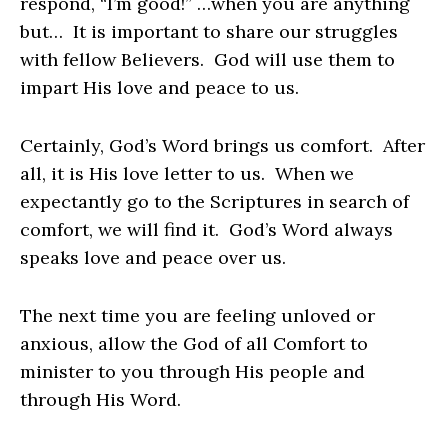
respond, “I’m good!” …when you are anything
but… It is important to share our struggles
with fellow Believers. God will use them to
impart His love and peace to us.
Certainly, God’s Word brings us comfort. After
all, it is His love letter to us. When we
expectantly go to the Scriptures in search of
comfort, we will find it. God’s Word always
speaks love and peace over us.
The next time you are feeling unloved or
anxious, allow the God of all Comfort to
minister to you through His people and
through His Word.