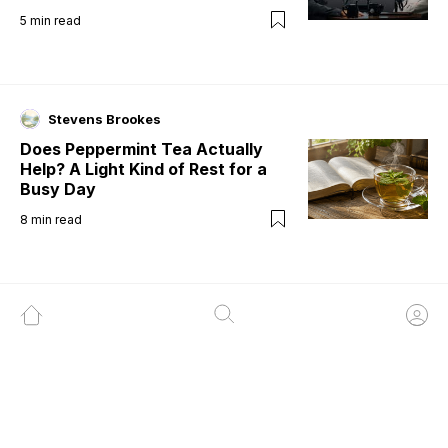
5
min read
Stevens Brookes
Does Peppermint Tea Actually
Help? A Light Kind of Rest for a
Busy Day
8
min read