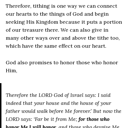
Therefore, tithing is one way we can connect
our hearts to the things of God and begin
seeking His Kingdom because it puts a portion
of our treasure there. We can also give in
many other ways over and above the tithe too,
which have the same effect on our heart.
God also promises to honor those who honor
Him,
Therefore the LORD God of Israel says: I said
indeed that your house and the house of your
father would walk before Me forever.’ But now the
LORD says: ‘Far be it from Me;
for those who
honor Me I will honor
, and those who despise Me