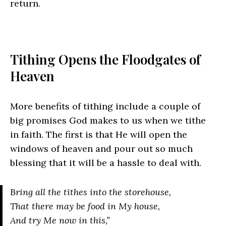
return.
Tithing Opens the Floodgates of
Heaven
More benefits of tithing include a couple of
big promises God makes to us when we tithe
in faith. The first is that He will open the
windows of heaven and pour out so much
blessing that it will be a hassle to deal with.
Bring all the tithes into the storehouse,
That there may be food in My house,
And try Me now in this,”