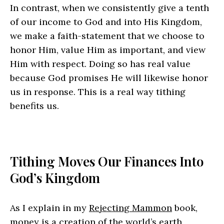
In contrast, when we consistently give a tenth
of our income to God and into His Kingdom,
we make a faith-statement that we choose to
honor Him, value Him as important, and view
Him with respect. Doing so has real value
because God promises He will likewise honor
us in response. This is a real way tithing
benefits us.
Tithing Moves Our Finances Into
God’s Kingdom
As I explain in my
Rejecting Mammon
book,
money is a creation of the world’s earth