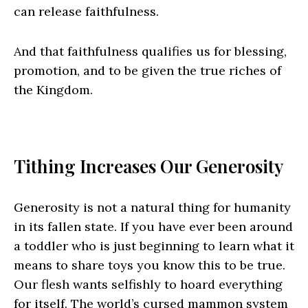
can release faithfulness.
And that faithfulness qualifies us for blessing,
promotion, and to be given the true riches of
the Kingdom.
Tithing Increases Our Generosity
Generosity is not a natural thing for humanity
in its fallen state. If you have ever been around
a toddler who is just beginning to learn what it
means to share toys you know this to be true.
Our flesh wants selfishly to hoard everything
for itself. The world’s cursed mammon system