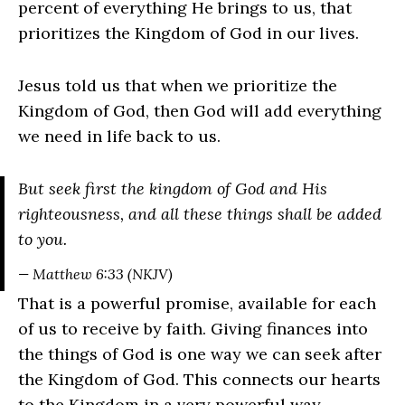
percent of everything He brings to us, that
prioritizes the Kingdom of God in our lives.
Jesus told us that when we prioritize the
Kingdom of God, then God will add everything
we need in life back to us.
But seek first the kingdom of God and His
righteousness, and all these things shall be added
to you.
— Matthew 6:33 (NKJV)
That is a powerful promise, available for each
of us to receive by faith. Giving finances into
the things of God is one way we can seek after
the Kingdom of God. This connects our hearts
to the Kingdom in a very powerful way.