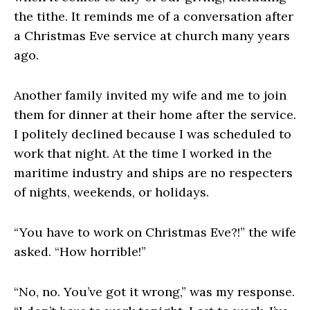
the tithe. It reminds me of a conversation after
a Christmas Eve service at church many years
ago.
Another family invited my wife and me to join
them for dinner at their home after the service.
I politely declined because I was scheduled to
work that night. At the time I worked in the
maritime industry and ships are no respecters
of nights, weekends, or holidays.
“You have to work on Christmas Eve?!” the wife
asked. “How horrible!”
“No, no. You’ve got it wrong,” was my response.