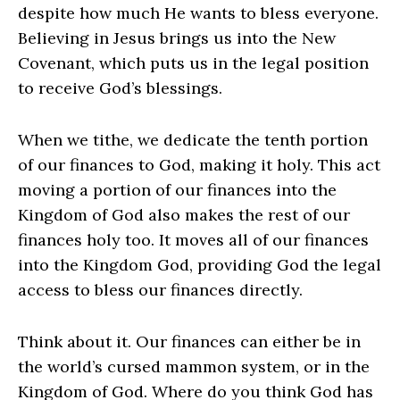
despite how much He wants to bless everyone.
Believing in Jesus brings us into the New
Covenant, which puts us in the legal position
to receive God’s blessings.
When we tithe, we dedicate the tenth portion
of our finances to God, making it holy. This act
moving a portion of our finances into the
Kingdom of God also makes the rest of our
finances holy too. It moves all of our finances
into the Kingdom God, providing God the legal
access to bless our finances directly.
Think about it. Our finances can either be in
the world’s cursed mammon system, or in the
Kingdom of God. Where do you think God has