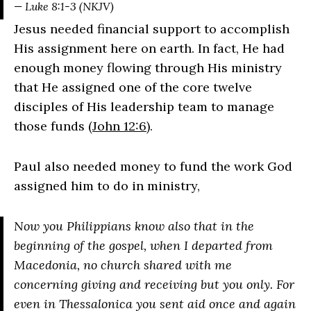
— Luke 8:1-3 (NKJV)
Jesus needed financial support to accomplish
His assignment here on earth. In fact, He had
enough money flowing through His ministry
that He assigned one of the core twelve
disciples of His leadership team to manage
those funds (
John 12:6
).
Paul also needed money to fund the work God
assigned him to do in ministry,
Now you Philippians know also that in the
beginning of the gospel, when I departed from
Macedonia, no church shared with me
concerning giving and receiving but you only. For
even in Thessalonica you sent aid once and again