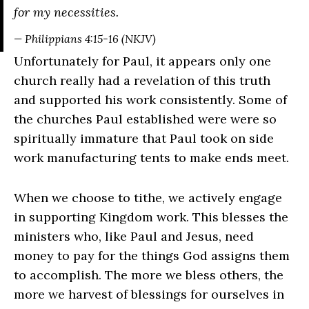
for my necessities.
— Philippians 4:15-16 (NKJV)
Unfortunately for Paul, it appears only one
church really had a revelation of this truth
and supported his work consistently. Some of
the churches Paul established were were so
spiritually immature that Paul took on side
work manufacturing tents to make ends meet.
When we choose to tithe, we actively engage
in supporting Kingdom work. This blesses the
ministers who, like Paul and Jesus, need
money to pay for the things God assigns them
to accomplish. The more we bless others, the
more we harvest of blessings for ourselves in