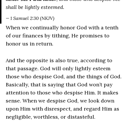
shall be lightly esteemed.
— 1 Samuel 2:30 (NKJV)
When we continually honor God with a tenth
of our finances by tithing, He promises to
honor us in return.
And the opposite is also true, according to
that passage. God will only lightly esteem
those who despise God, and the things of God.
Basically, that is saying that God won’t pay
attention to those who despise Him. It makes
sense. When we despise God, we look down
upon Him with disrespect, and regard Him as
negligible, worthless, or distasteful.