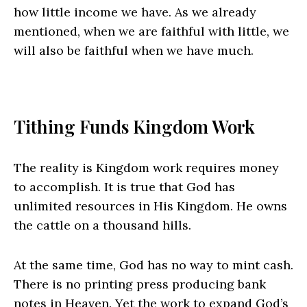
how little income we have. As we already
mentioned, when we are faithful with little, we
will also be faithful when we have much.
Tithing Funds Kingdom Work
The reality is Kingdom work requires money
to accomplish. It is true that God has
unlimited resources in His Kingdom. He owns
the cattle on a thousand hills.
At the same time, God has no way to mint cash.
There is no printing press producing bank
notes in Heaven. Yet the work to expand God’s