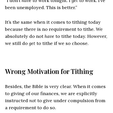
“I don’t
have
to work tonight. I
get
to work. I’ve
been unemployed. This is better.”
It’s the same when it comes to tithing today
because there is no requirement to tithe. We
absolutely do not
have
to tithe today. However,
we still do
get
to tithe if we so choose.
Wrong Motivation for Tithing
Besides, the Bible is very clear. When it comes
to giving of our finances, we are explicitly
instructed
not
to give under compulsion from
a requirement to do so.