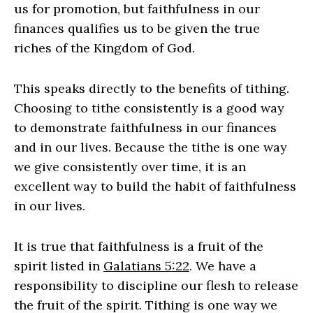
us for promotion, but faithfulness in our
finances qualifies us to be given the true
riches of the Kingdom of God.
This speaks directly to the benefits of tithing.
Choosing to tithe consistently is a good way
to demonstrate faithfulness in our finances
and in our lives. Because the tithe is one way
we give consistently over time, it is an
excellent way to build the habit of faithfulness
in our lives.
It is true that faithfulness is a fruit of the
spirit listed in
Galatians 5:22
. We have a
responsibility to discipline our flesh to release
the fruit of the spirit. Tithing is one way we