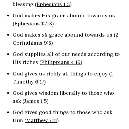
blessing (
Ephesians 1:3
)
God makes His grace abound towards us
(
Ephesians 1:7-8
)
God makes
all
grace abound towards us (
2
Corinthians 9:8
)
God supplies all of our needs according to
His riches (
Philippians 4:19
)
God gives us richly all things to enjoy (
1
Timothy 6:17
)
God gives wisdom liberally to those who
ask (
James 1:5
)
God gives good things to those who ask
Him (
Matthew 7:11
)