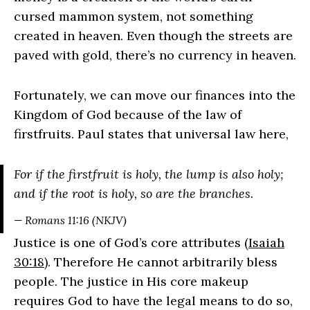
cursed mammon system, not something
created in heaven. Even though the streets are
paved with gold, there’s no currency in heaven.
Fortunately, we can move our finances into the
Kingdom of God because of the law of
firstfruits. Paul states that universal law here,
For if the firstfruit is holy, the lump is also holy;
and if the root is holy, so are the branches.
— Romans 11:16 (NKJV)
Justice is one of God’s core attributes (
Isaiah
30:18
). Therefore He cannot arbitrarily bless
people. The justice in His core makeup
requires God to have the legal means to do so,