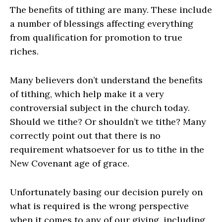
The benefits of tithing are many. These include
a number of blessings affecting everything
from qualification for promotion to true
riches.
Many believers don’t understand the benefits
of tithing, which help make it a very
controversial subject in the church today.
Should we tithe? Or shouldn’t we tithe? Many
correctly point out that there is no
requirement whatsoever for us to tithe in the
New Covenant age of grace.
Unfortunately basing our decision purely on
what is required is the wrong perspective
when it comes to any of our giving, including