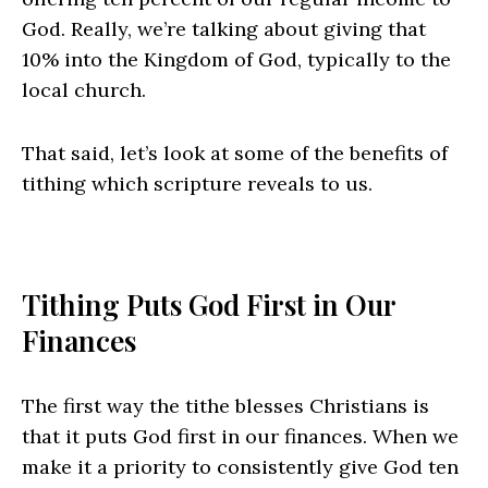
God. Really, we’re talking about giving that
10% into the Kingdom of God, typically to the
local church.
That said, let’s look at some of the benefits of
tithing which scripture reveals to us.
Tithing Puts God First in Our
Finances
The first way the tithe blesses Christians is
that it puts God first in our finances. When we
make it a priority to consistently give God ten