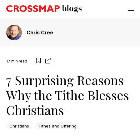
Chris Cree
17
min read
7 Surprising Reasons
Why the Tithe Blesses
Christians
Christians
Tithes and Offering