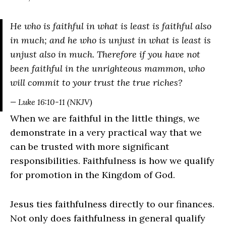
He who is faithful in what is least is faithful also
in much; and he who is unjust in what is least is
unjust also in much. Therefore if you have not
been faithful in the unrighteous mammon, who
will commit to your trust the true riches?
— Luke 16:10-11 (NKJV)
When we are faithful in the little things, we
demonstrate in a very practical way that we
can be trusted with more significant
responsibilities. Faithfulness is how we qualify
for promotion in the Kingdom of God.
Jesus ties faithfulness directly to our finances.
Not only does faithfulness in general qualify