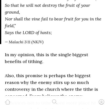
So that he will not destroy the fruit of your
ground,
Nor shall the vine fail to bear fruit for you in the
field,”
Says the LORD of hosts;
— Malachi 3:11 (NKJV)
In my opinion, this is the single biggest
benefits of tithing.
Also, this promise is perhaps the biggest
reason why the enemy stirs up so much
controversy in the church where the tithe is
concerned. Every believer the enemy
convinces not to tithe is one more place he