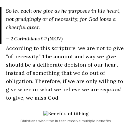
So let each one give as he purposes in his heart,
not grudgingly or of necessity; for God loves a
cheerful giver.
— 2 Corinthians 9:7 (NKJV)
According to this scripture, we are not to give
“of necessity.” The amount and way we give
should be a deliberate decision of our heart
instead of something that we do out of
obligation. Therefore, if we are only willing to
give when or what we believe we are
required
to give, we miss God.
Christians who tithe in faith receive multiple benefits.