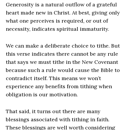
Generosity is a natural outflow of a grateful
heart made new in Christ. At best, giving only
what one perceives is required, or out of
necessity, indicates spiritual immaturity.
We can make a deliberate choice to tithe. But
this verse indicates there cannot be any rule
that says we must tithe in the New Covenant
because such a rule would cause the Bible to
contradict itself. This means we won’t
experience any benefits from tithing when
obligation is our motivation.
That said, it turns out there are many
blessings associated with tithing in faith.
These blessings are well worth considering