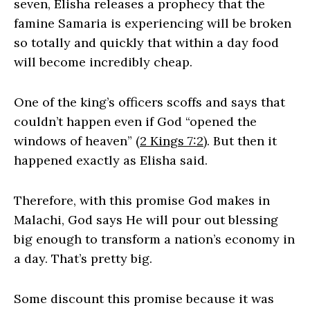
seven, Elisha releases a prophecy that the
famine Samaria is experiencing will be broken
so totally and quickly that within a day food
will become incredibly cheap.
One of the king’s officers scoffs and says that
couldn’t happen even if God “opened the
windows of heaven” (
2 Kings 7:2
). But then it
happened exactly as Elisha said.
Therefore, with this promise God makes in
Malachi, God says He will pour out blessing
big enough to transform a nation’s economy in
a day. That’s pretty big.
Some discount this promise because it was