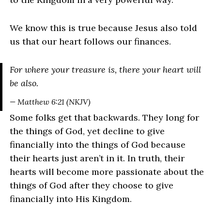
We know this is true because Jesus also told
us that our heart follows our finances.
For where your treasure is, there your heart will
be also.
— Matthew 6:21 (NKJV)
Some folks get that backwards. They long for
the things of God, yet decline to give
financially into the things of God because
their hearts just aren’t in it. In truth, their
hearts will become more passionate about the
things of God after they choose to give
financially into His Kingdom.