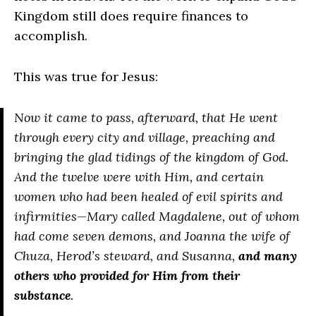
Kingdom still does require finances to
accomplish.
This was true for Jesus:
Now it came to pass, afterward, that He went
through every city and village, preaching and
bringing the glad tidings of the kingdom of God.
And the twelve were with Him, and certain
women who had been healed of evil spirits and
infirmities—Mary called Magdalene, out of whom
had come seven demons, and Joanna the wife of
Chuza, Herod’s steward, and Susanna,
and many
others who provided for Him from their
substance
.