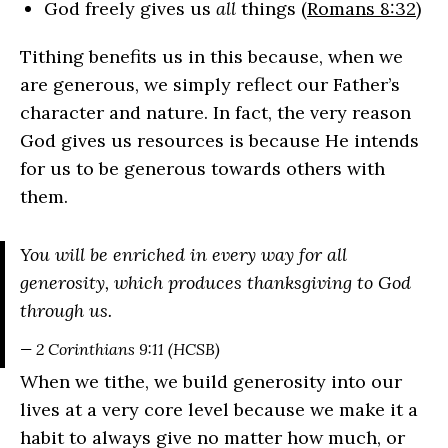
God freely gives us
all
things (
Romans 8:32
)
Tithing benefits us in this because, when we
are generous, we simply reflect our Father’s
character and nature. In fact, the very reason
God gives us resources is because He intends
for us to be generous towards others with
them.
You will be enriched in every way for all
generosity, which produces thanksgiving to God
through us.
— 2 Corinthians 9:11 (HCSB)
When we tithe, we build generosity into our
lives at a very core level because we make it a
habit to always give no matter how much, or