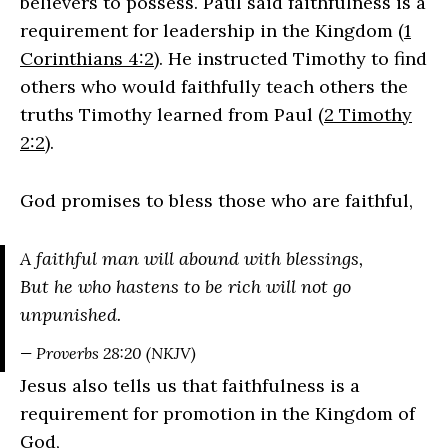
believers to possess. Paul said faithfulness is a
requirement for leadership in the Kingdom (
1
Corinthians 4:2
). He instructed Timothy to find
others who would faithfully teach others the
truths Timothy learned from Paul (
2 Timothy
2:2
).
God promises to bless those who are faithful,
A faithful man will abound with blessings,
But he who hastens to be rich will not go
unpunished.
— Proverbs 28:20 (NKJV)
Jesus also tells us that faithfulness is a
requirement for promotion in the Kingdom of
God,