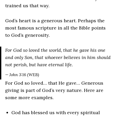
trained us that way.
God’s heart is a generous heart. Perhaps the
most famous scripture in all the Bible points
to God’s generosity.
For God so loved the world, that he gave his one
and only Son, that whoever believes in him should
not perish, but have eternal life.
— John 3:16 (WEB)
For God so loved… that He gave… Generous
giving is part of God’s very nature. Here are
some more examples.
God has blessed us with every spiritual