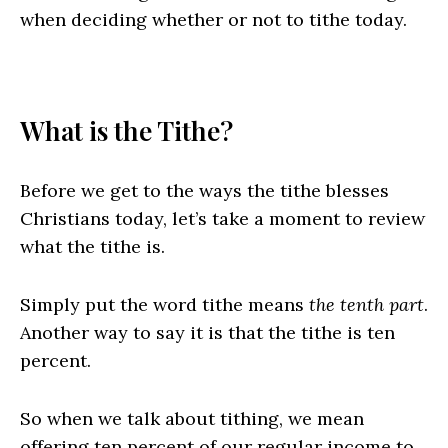
when deciding whether or not to tithe today.
What is the Tithe?
Before we get to the ways the tithe blesses
Christians today, let’s take a moment to review
what the tithe is.
Simply put the word tithe means
the tenth part
.
Another way to say it is that the tithe is ten
percent.
So when we talk about tithing, we mean
offering ten percent of our regular income to