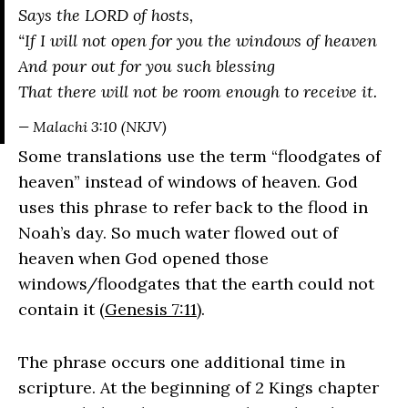
Says the LORD of hosts,
“If I will not open for you the windows of heaven
And pour out for you such blessing
That there will not be room enough to receive it.
— Malachi 3:10 (NKJV)
Some translations use the term “floodgates of
heaven” instead of windows of heaven. God
uses this phrase to refer back to the flood in
Noah’s day. So much water flowed out of
heaven when God opened those
windows/floodgates that the earth could not
contain it (
Genesis 7:11
).
The phrase occurs one additional time in
scripture. At the beginning of 2 Kings chapter