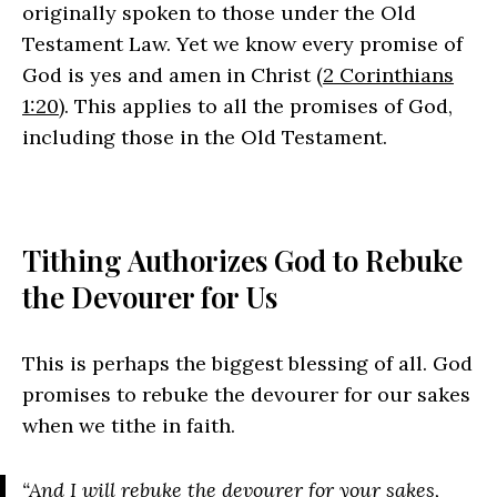
originally spoken to those under the Old
Testament Law. Yet we know every promise of
God is yes and amen in Christ (
2 Corinthians
1:20
). This applies to all the promises of God,
including those in the Old Testament.
Tithing Authorizes God to Rebuke
the Devourer for Us
This is perhaps the biggest blessing of all. God
promises to rebuke the devourer for our sakes
when we tithe in faith.
“And I will rebuke the devourer for your sakes,