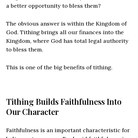
a better opportunity to bless them?
The obvious answer is within the Kingdom of
God. Tithing brings all our finances into the
Kingdom, where God has total legal authority
to bless them.
This is one of the big benefits of tithing.
Tithing Builds Faithfulness Into
Our Character
Faithfulness is an important characteristic for