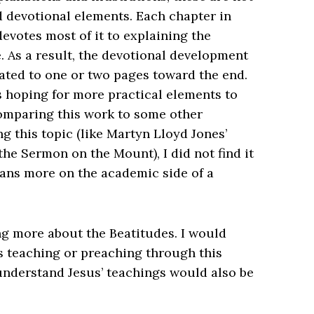
d devotional elements. Each chapter in
evotes most of it to explaining the
. As a result, the devotional development
egated to one or two pages toward the end.
as hoping for more practical elements to
omparing this work to some other
g this topic (like Martyn Lloyd Jones’
 the Sermon on the Mount
), I did not find it
leans more on the academic side of a
ning more about the Beatitudes. I would
 teaching or preaching through this
 understand Jesus’ teachings would also be