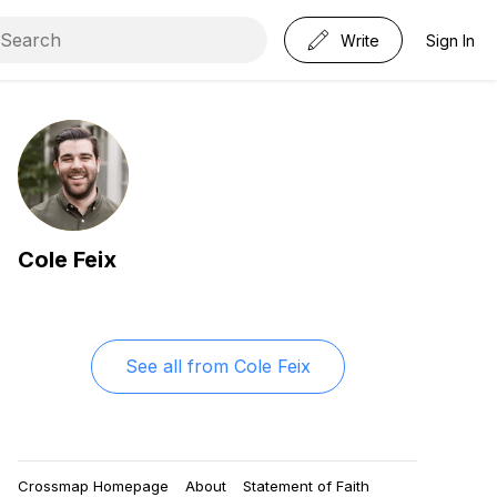
Write
Sign In
Cole Feix
See all from
Cole Feix
Crossmap Homepage
About
Statement of Faith