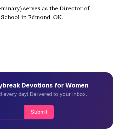
inary) serves as the Director of
 School in Edmond, OK.
aybreak Devotions for Women
 every day! Delivered to your inbox.
Submit