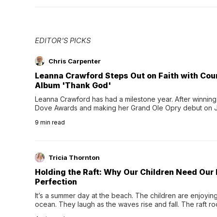
EDITOR'S PICKS
Chris Carpenter
Leanna Crawford Steps Out on Faith with Co
Album 'Thank God'
Leanna Crawford has had a milestone year. After winning 
Dove Awards and making her Grand Ole Opry debut on Jul
exciting new chapter with the release of her second full
9
min read
Following her acclaimed debut, Still Waters, this...
Tricia Thornton
Holding the Raft: Why Our Children Need Our
Perfection
It’s a summer day at the beach. The children are enjoying f
ocean. They laugh as the waves rise and fall. The raft r
wave comes, they grip the sides as the raft wobbles bene