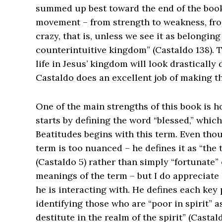
summed up best toward the end of the book,
movement – from strength to weakness, from
crazy, that is, unless we see it as belonging
counterintuitive kingdom” (Castaldo 138). T
life in Jesus’ kingdom will look drastically d
Castaldo does an excellent job of making t
One of the main strengths of this book is h
starts by defining the word “blessed,” which
Beatitudes begins with this term. Even thou
term is too nuanced – he defines it as “the 
(Castaldo 5) rather than simply “fortunate” 
meanings of the term – but I do appreciate 
he is interacting with. He defines each key 
identifying those who are “poor in spirit” 
destitute in the realm of the spirit” (Casta