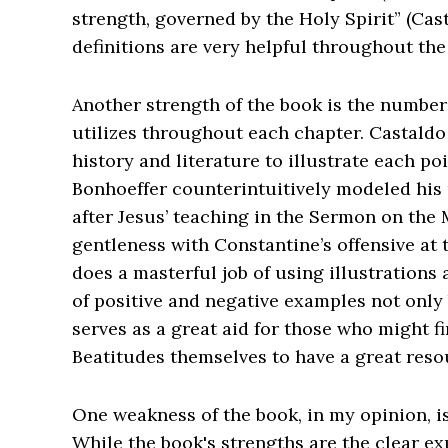
strength, governed by the Holy Spirit” (Cas
definitions are very helpful throughout th
Another strength of the book is the number 
utilizes throughout each chapter. Castaldo 
history and literature to illustrate each po
Bonhoeffer counterintuitively modeled hi
after Jesus’ teaching in the Sermon on the 
gentleness with Constantine’s offensive at 
does a masterful job of using illustrations
of positive and negative examples not only 
serves as a great aid for those who might 
Beatitudes themselves to have a great resou
One weakness of the book, in my opinion, is 
While the book's strengths are the clear ex