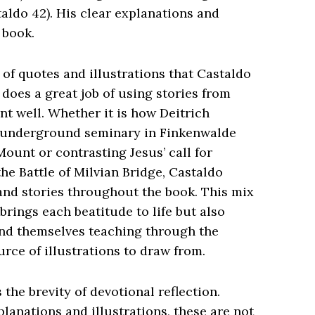
taldo 42). His clear explanations and
e book.
of quotes and illustrations that Castaldo
does a great job of using stories from
int well. Whether it is how Deitrich
s underground seminary in Finkenwalde
Mount or contrasting Jesus’ call for
the Battle of Milvian Bridge, Castaldo
 and stories throughout the book. This mix
brings each beatitude to life but also
find themselves teaching through the
rce of illustrations to draw from.
the brevity of devotional reflection.
planations and illustrations, these are not