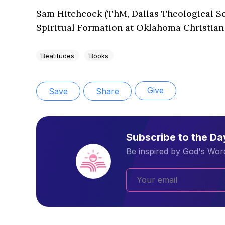
Sam Hitchcock (ThM, Dallas Theological Sem
Spiritual Formation at Oklahoma Christian
Beatitudes
Books
Give
Save
Share
Subscribe to the D
Be inspired by God's Word