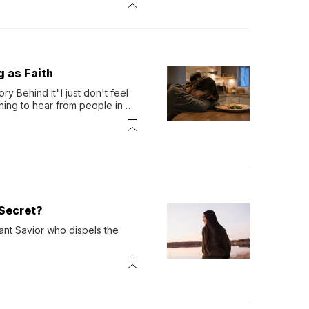
g as Faith
y Behind It"I just don't feel 
ing to hear from people in 
verything. Now, even a full 
Secret?
ant Savior who dispels the 