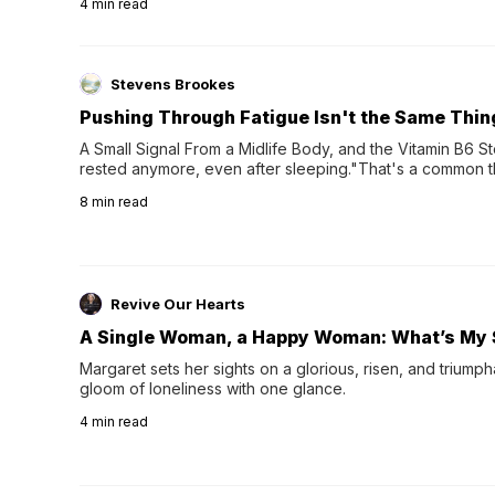
4
min read
Stevens Brookes
Pushing Through Fatigue Isn't the Same Thin
A Small Signal From a Midlife Body, and the Vitamin B6 Stor
rested anymore, even after sleeping."That's a common th
their 40s and 50s. A single good night's rest used to fix e
8
min read
night's sleep leaves...
Revive Our Hearts
A Single Woman, a Happy Woman: What’s My 
Margaret sets her sights on a glorious, risen, and triumph
gloom of loneliness with one glance.
4
min read