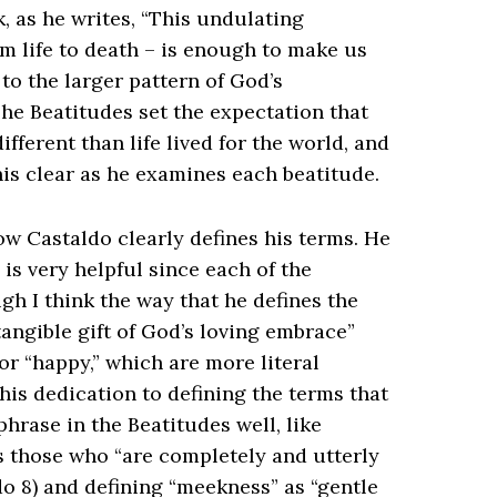
 as he writes, “This undulating
 life to death – is enough to make us
 to the larger pattern of God’s
he Beatitudes set the expectation that
ifferent than life lived for the world, and
his clear as he examines each beatitude.
ow Castaldo clearly defines his terms. He
 is very helpful since each of the
gh I think the way that he defines the
tangible gift of God’s loving embrace”
or “happy,” which are more literal
his dedication to defining the terms that
phrase in the Beatitudes well, like
as those who “are completely and utterly
ldo 8) and defining “meekness” as “gentle