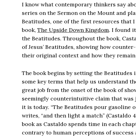
I know what contemporary thinkers say abo
series on the Sermon on the Mount and pl
Beatitudes, one of the first resources that
book,
The Upside Down Kingdom
. I found 
the Beatitudes. Throughout the book, Casta
of Jesus’ Beatitudes, showing how counter-
their original context and how they remain
The book begins by setting the Beatitudes i
some key terms that help us understand the
great job from the onset of the book of sh
seemingly counterintuitive claim that was ju
it is today. “The Beatitudes pour gasoline 
writes, “and then light a match” (Castaldo 
book as Castaldo spends time in each chap
contrary to human perceptions of success a