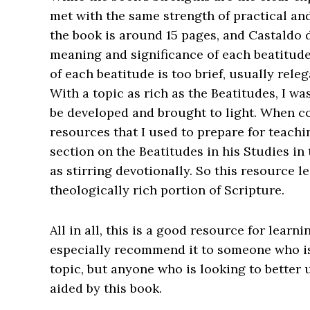
met with the same strength of practical an
the book is around 15 pages, and Castaldo d
meaning and significance of each beatitude
of each beatitude is too brief, usually rel
With a topic as rich as the Beatitudes, I w
be developed and brought to light. When c
resources that I used to prepare for teachin
section on the Beatitudes in his
Studies in
as stirring devotionally. So this resource 
theologically rich portion of Scripture.
All in all, this is a good resource for lear
especially recommend it to someone who is
topic, but anyone who is looking to better
aided by this book.