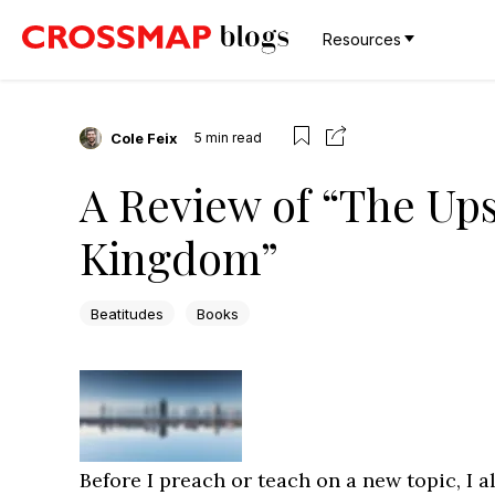
Resources
Cole Feix
5
min read
A Review of “The Up
Kingdom”
Beatitudes
Books
Before I preach or teach on a new topic, I 