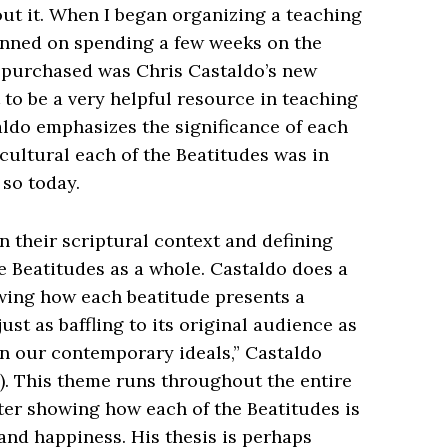
ut it. When I began organizing a teaching
anned on spending a few weeks on the
 I purchased was Chris Castaldo’s new
it to be a very helpful resource in teaching
ldo emphasizes the significance of each
cultural each of the Beatitudes was in
 so today.
n their scriptural context and defining
 Beatitudes as a whole. Castaldo does a
owing how each beatitude presents a
st as baffling to its original audience as
on our contemporary ideals,” Castaldo
4). This theme runs throughout the entire
ter showing how each of the Beatitudes is
nd happiness. His thesis is perhaps