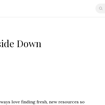
side Down
always love finding fresh, new resources so