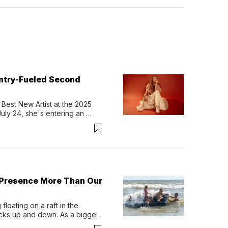
untry-Fueled Second
Best New Artist at the 2025 
y 24, she's entering an 
-length album, Thank God. 
 Presence More Than Our
loating on a raft in the 
ocks up and down. As a bigger 
ath them. Then, they relax...