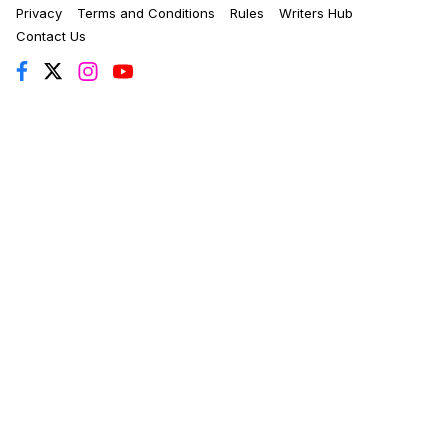
Privacy
Terms and Conditions
Rules
Writers Hub
Contact Us