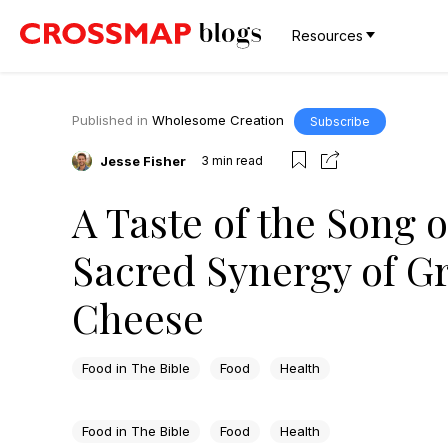
Resources
Published in
Wholesome Creation
Subscribe
Jesse Fisher
3
min read
A Taste of the Song 
Sacred Synergy of G
Cheese
Food in The Bible
Food
Health
Food in The Bible
Food
Health