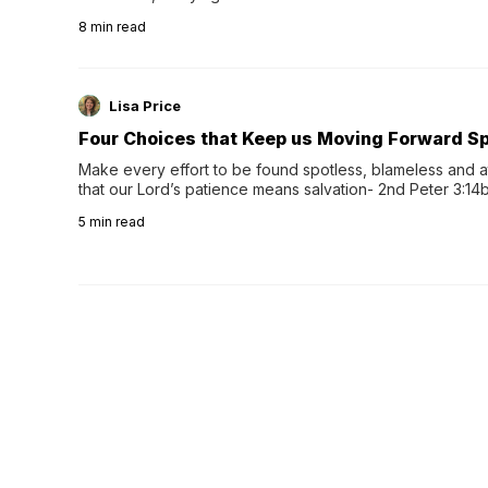
herbal tea instead.One of the more familiar options is pep
8
min read
distinctive peppermint scent...
Lisa Price
Four Choices that Keep us Moving Forward Spi
Make every effort to be found spotless, blameless and at
that our Lord’s patience means salvation- 2nd Peter 3:14b
wee…
5
min read