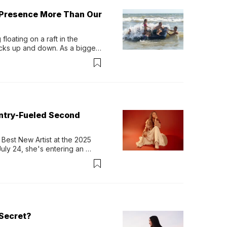
 Presence More Than Our
loating on a raft in the 
ocks up and down. As a bigger 
ath them. Then, they relax...
untry-Fueled Second
Best New Artist at the 2025 
y 24, she's entering an 
-length album, Thank God. 
Secret?