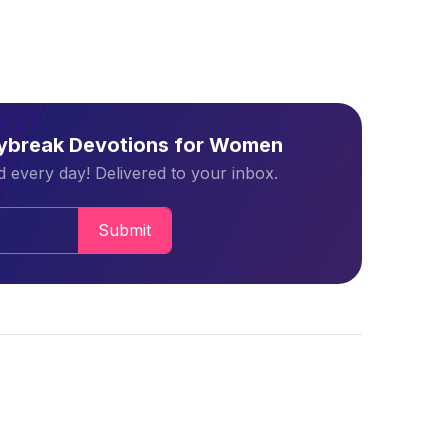
aybreak Devotions for Women
 every day! Delivered to your inbox.
Submit