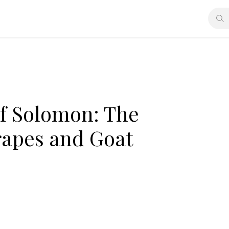
of Solomon: The
rapes and Goat