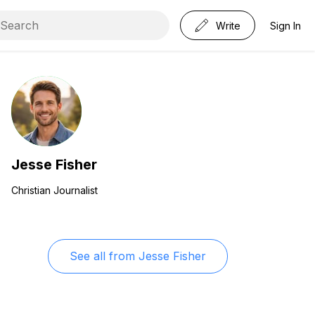
Write
Sign In
Jesse Fisher
Christian Journalist
See all from
Jesse Fisher