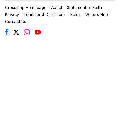
Crossmap Homepage
About
Statement of Faith
Privacy
Terms and Conditions
Rules
Writers Hub
Contact Us