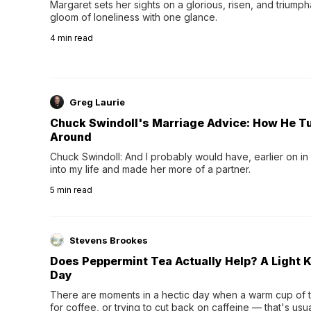
Margaret sets her sights on a glorious, risen, and triumph
gloom of loneliness with one glance.
4
min read
Greg Laurie
Chuck Swindoll's Marriage Advice: How He T
Around
Chuck Swindoll: And I probably would have, earlier on in
into my life and made her more of a partner.
5
min read
Stevens Brookes
Does Peppermint Tea Actually Help? A Light K
Day
There are moments in a hectic day when a warm cup of tea
for coffee, or trying to cut back on caffeine — that's us