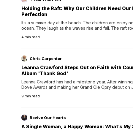
Holding the Raft: Why Our Children Need Our
Perfection
It’s a summer day at the beach. The children are enjoying f
ocean. They laugh as the waves rise and fall. The raft r
wave comes, they grip the sides as the raft wobbles bene
4
min read
Chris Carpenter
Leanna Crawford Steps Out on Faith with Co
Album 'Thank God'
Leanna Crawford has had a milestone year. After winning 
Dove Awards and making her Grand Ole Opry debut on Jul
exciting new chapter with the release of her second full
9
min read
Following her acclaimed debut, Still Waters, this...
Revive Our Hearts
A Single Woman, a Happy Woman: What’s My 