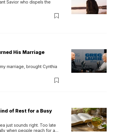
ant Savior who dispels the 
urned His Marriage
 my marriage, brought Cynthia 
ind of Rest for a Busy
 just sounds right. Too late 
ually when people reach for an 