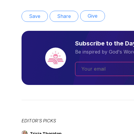
Give
Save
Share
Subscribe to the D
Be inspired by God's Word
EDITOR'S PICKS
Tricia Thornton