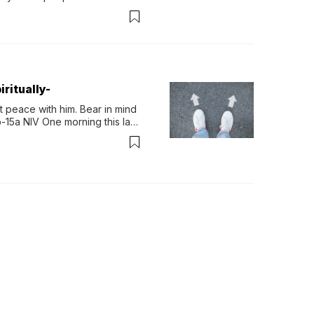
permint tea.That cool, 
ritually-
 peace with him. Bear in mind 
-15a NIV One morning this last 