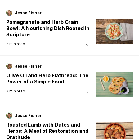
Jesse Fisher
Pomegranate and Herb Grain
Bowl: A Nourishing Dish Rooted in
Scripture
2
min read
Jesse Fisher
Olive Oil and Herb Flatbread: The
Power of a Simple Food
2
min read
Jesse Fisher
Roasted Lamb with Dates and
Herbs: A Meal of Restoration and
Gratitude