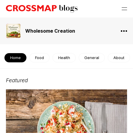
Wholesome Creation
Home
Food
Health
General
About
Featured