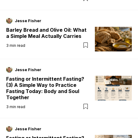
Jesse Fisher
Barley Bread and Olive Oil: What
a Simple Meal Actually Carries
3
min read
Jesse Fisher
Fasting or Intermittent Fasting?
(3) A Simple Way to Practice
Fasting Today: Body and Soul
Together
3
min read
Jesse Fisher