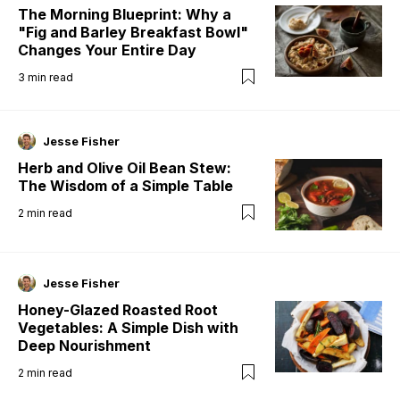
The Morning Blueprint: Why a
"Fig and Barley Breakfast Bowl"
Changes Your Entire Day
3
min read
Jesse Fisher
Herb and Olive Oil Bean Stew:
The Wisdom of a Simple Table
2
min read
Jesse Fisher
Honey-Glazed Roasted Root
Vegetables: A Simple Dish with
Deep Nourishment
2
min read