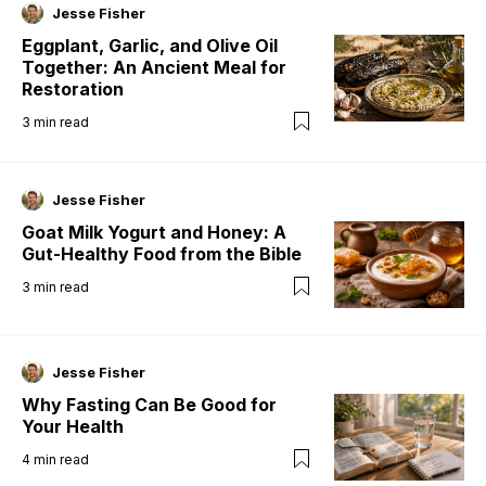
Jesse Fisher
Eggplant, Garlic, and Olive Oil
Together: An Ancient Meal for
Restoration
3
min read
Jesse Fisher
Goat Milk Yogurt and Honey: A
Gut-Healthy Food from the Bible
3
min read
Jesse Fisher
Why Fasting Can Be Good for
Your Health
4
min read