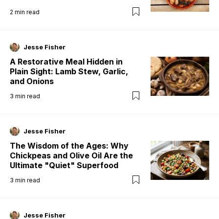
2
min read
Jesse Fisher
A Restorative Meal Hidden in
Plain Sight: Lamb Stew, Garlic,
and Onions
3
min read
Jesse Fisher
The Wisdom of the Ages: Why
Chickpeas and Olive Oil Are the
Ultimate "Quiet" Superfood
3
min read
Jesse Fisher