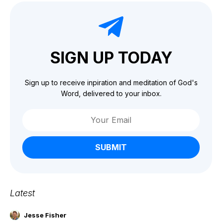
SIGN UP TODAY
Sign up to receive inpiration and meditation of God's
Word, delivered to your inbox.
SUBMIT
Latest
Jesse Fisher