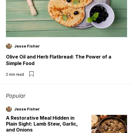
Jesse Fisher
Olive Oil and Herb Flatbread: The Power of a
Simple Food
2
min read
Popular
Jesse Fisher
A Restorative Meal Hidden in
Plain Sight: Lamb Stew, Garlic,
and Onions