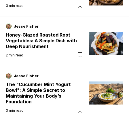
3
min read
Jesse Fisher
Honey-Glazed Roasted Root
Vegetables: A Simple Dish with
Deep Nourishment
2
min read
Jesse Fisher
The "Cucumber Mint Yogurt
Bowl": A Simple Secret to
Maintaining Your Body’s
Foundation
3
min read