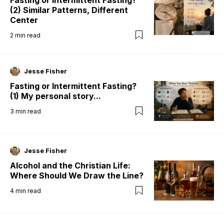
Fasting or Intermittent Fasting?
(2) Similar Patterns, Different
Center
2
min read
Jesse Fisher
Fasting or Intermittent Fasting?
(1) My personal story...
3
min read
Jesse Fisher
Alcohol and the Christian Life:
Where Should We Draw the Line?
4
min read