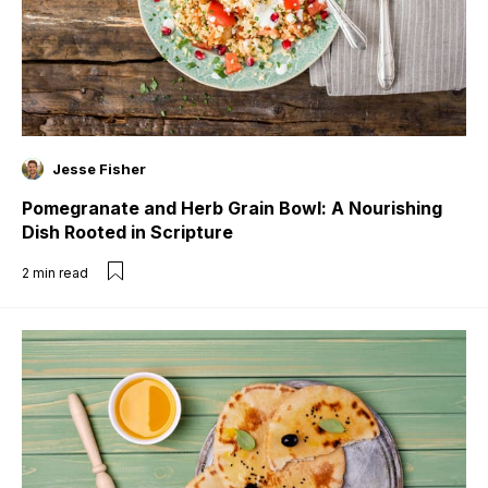
Jesse Fisher
Pomegranate and Herb Grain Bowl: A Nourishing
Dish Rooted in Scripture
2
min read