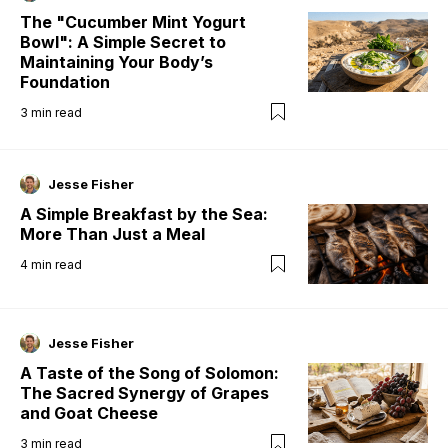
The "Cucumber Mint Yogurt
Bowl": A Simple Secret to
Maintaining Your Body’s
Foundation
3
min read
Jesse Fisher
A Simple Breakfast by the Sea:
More Than Just a Meal
4
min read
Jesse Fisher
A Taste of the Song of Solomon:
The Sacred Synergy of Grapes
and Goat Cheese
3
min read