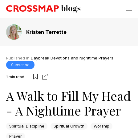
Kristen Terrette
Published in
Daybreak Devotions and Nighttime Prayers
Subscribe
1
min read
A Walk to Fill My Head
- A Nighttime Prayer
Spiritual Discipline
Spiritual Growth
Worship
Prayer