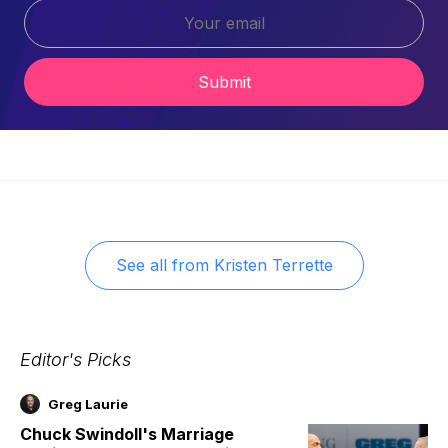
Submit
See all from
Kristen Terrette
Editor's Picks
Greg Laurie
Chuck Swindoll's Marriage