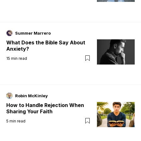
Summer Marrero
What Does the Bible Say About
Anxiety?
15
min read
Robin McKinley
How to Handle Rejection When
Sharing Your Faith
5
min read