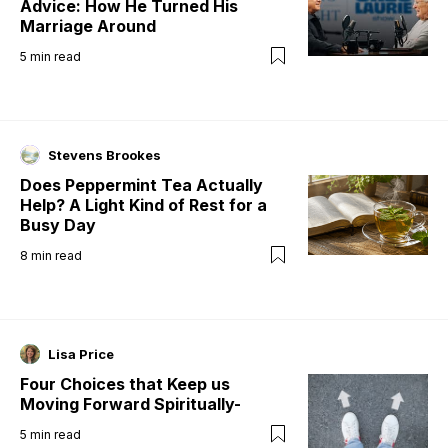
Advice: How He Turned His
Marriage Around
5
min read
Stevens Brookes
Does Peppermint Tea Actually
Help? A Light Kind of Rest for a
Busy Day
8
min read
Lisa Price
Four Choices that Keep us
Moving Forward Spiritually-
5
min read