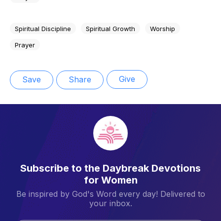
Spiritual Discipline
Spiritual Growth
Worship
Prayer
Give
Save
Share
Subscribe to the Daybreak Devotions
for Women
Be inspired by God's Word every day! Delivered to
your inbox.