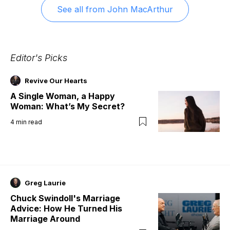
See all from
John MacArthur
Editor's Picks
Revive Our Hearts
A Single Woman, a Happy
Woman: What’s My Secret?
4
min read
Greg Laurie
Chuck Swindoll's Marriage
Advice: How He Turned His
Marriage Around