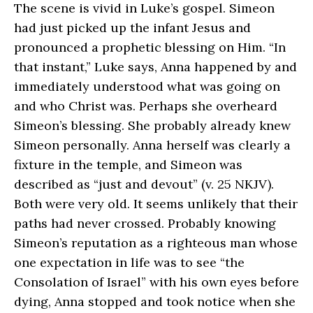
The scene is vivid in Luke’s gospel. Simeon
had just picked up the infant Jesus and
pronounced a prophetic blessing on Him. “In
that instant,” Luke says, Anna happened by and
immediately understood what was going on
and who Christ was. Perhaps she overheard
Simeon’s blessing. She probably already knew
Simeon personally. Anna herself was clearly a
fixture in the temple, and Simeon was
described as “just and devout” (v. 25 NKJV).
Both were very old. It seems unlikely that their
paths had never crossed. Probably knowing
Simeon’s reputation as a righteous man whose
one expectation in life was to see “the
Consolation of Israel” with his own eyes before
dying, Anna stopped and took notice when she