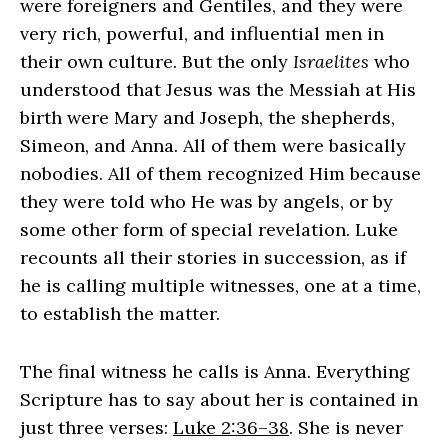
were foreigners and Gentiles, and they were
very rich, powerful, and influential men in
their own culture. But the only
Israelites
who
understood that Jesus was the Messiah at His
birth were Mary and Joseph, the shepherds,
Simeon, and Anna. All of them were basically
nobodies. All of them recognized Him because
they were told who He was by angels, or by
some other form of special revelation. Luke
recounts all their stories in succession, as if
he is calling multiple witnesses, one at a time,
to establish the matter.
The final witness he calls is Anna. Everything
Scripture has to say about her is contained in
just three verses:
Luke 2:36–38
. She is never