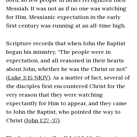
Messiah. It was not as if no one was watching
for Him. Messianic expectation in the early
first century was running at an all-time high.
Scripture records that when John the Baptist
began his ministry, “The people were in
expectation, and all reasoned in their hearts
about John, whether he was the Christ or not”
(
Luke 3:15 NKJV
). As a matter of fact, several of
the disciples first encountered Christ for the
very reason that they were watching
expectantly for Him to appear, and they came
to John the Baptist, who pointed the way to
Christ (
John 1:27–37
).