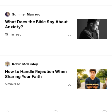
Summer Marrero
What Does the Bible Say About
Anxiety?
15
min read
Robin McKinley
How to Handle Rejection When
Sharing Your Faith
5
min read