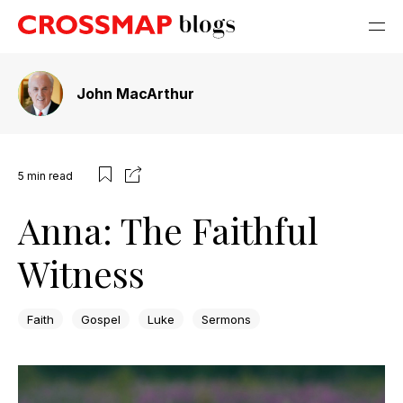
John MacArthur
5
min read
Anna: The Faithful
Witness
Faith
Gospel
Luke
Sermons