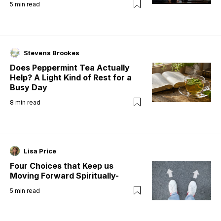
5
min read
Stevens Brookes
Does Peppermint Tea Actually
Help? A Light Kind of Rest for a
Busy Day
8
min read
Lisa Price
Four Choices that Keep us
Moving Forward Spiritually-
5
min read