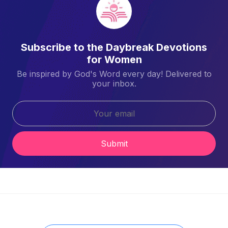
Subscribe to the Daybreak Devotions
for Women
Be inspired by God's Word every day! Delivered to
your inbox.
Submit