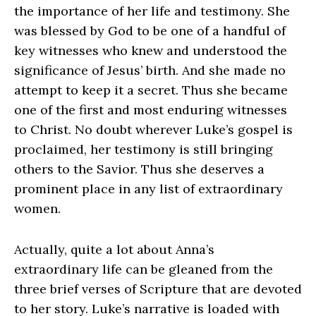
the importance of her life and testimony. She
was blessed by God to be one of a handful of
key witnesses who knew and understood the
significance of Jesus’ birth. And she made no
attempt to keep it a secret. Thus she became
one of the first and most enduring witnesses
to Christ. No doubt wherever Luke’s gospel is
proclaimed, her testimony is still bringing
others to the Savior. Thus she deserves a
prominent place in any list of extraordinary
women.
Actually, quite a lot about Anna’s
extraordinary life can be gleaned from the
three brief verses of Scripture that are devoted
to her story. Luke’s narrative is loaded with