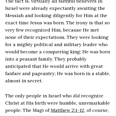
The fact is, virtually all faithful believers in
Israel were already expectantly awaiting the
Messiah and looking diligently for Him at the
exact time Jesus was born. The irony is that so
very few recognized Him, because He met
none of their expectations. They were looking
for a mighty political and military leader who
would become a conquering king; He was born
into a peasant family. They probably
anticipated that He would arrive with great
fanfare and pageantry; He was born in a stable,
almost in secret.
The only people in Israel who
did
recognize
Christ at His birth were humble, unremarkable
people. The Magi of
Matthew 2:1–12
, of course,