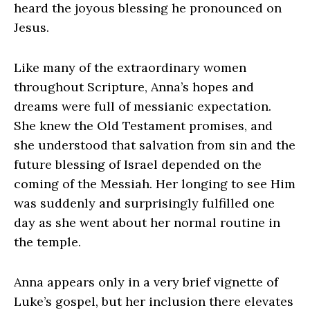
heard the joyous blessing he pronounced on
Jesus.
Like many of the extraordinary women
throughout Scripture, Anna’s hopes and
dreams were full of messianic expectation.
She knew the Old Testament promises, and
she understood that salvation from sin and the
future blessing of Israel depended on the
coming of the Messiah. Her longing to see Him
was suddenly and surprisingly fulfilled one
day as she went about her normal routine in
the temple.
Anna appears only in a very brief vignette of
Luke’s gospel, but her inclusion there elevates