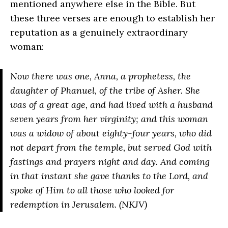
mentioned anywhere else in the Bible. But
these three verses are enough to establish her
reputation as a genuinely extraordinary
woman:
Now there was one, Anna, a prophetess, the
daughter of Phanuel, of the tribe of Asher. She
was of a great age, and had lived with a husband
seven years from her virginity; and this woman
was a widow of about eighty-four years, who did
not depart from the temple, but served God with
fastings and prayers night and day. And coming
in that instant she gave thanks to the Lord, and
spoke of Him to all those who looked for
redemption in Jerusalem. (NKJV)