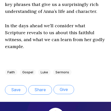
key phrases that give us a surprisingly rich
understanding of Anna’s life and character.
In the days ahead we’ll consider what
Scripture reveals to us about this faithful
witness, and what we can learn from her godly
example.
Faith
Gospel
Luke
Sermons
Give
Save
Share