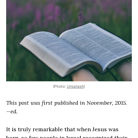
(Photo:
Unsplash
)
This post was first published in November, 2015.
—ed.
It is truly remarkable that when Jesus was
born, so few people in Israel recognized their